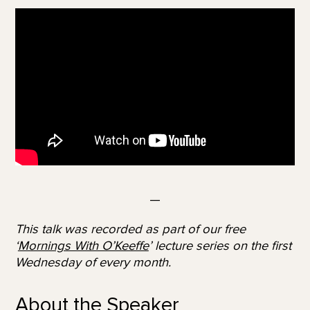
—
This talk was recorded as part of our free
‘
Mornings With O’Keeffe
’ lecture series on the first
Wednesday of every month.
About the Speaker