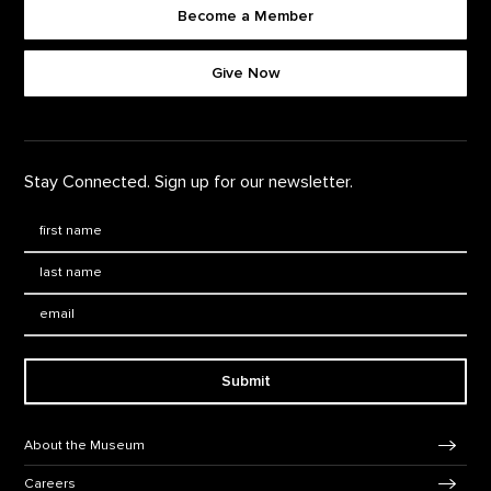
Become a Member
Footer quick buttons
Give Now
Stay Connected. Sign up for our newsletter.
First Name
*
Last Name
*
Email:
Submit
Footer Navigation
About the Museum
Careers