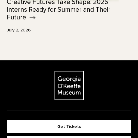
Creative Futures Take Shape: 2026
Interns Ready for Summer and Their
Future
July 2, 2026
Footer
The Georgia O'Keeffe Museum
Get Tickets