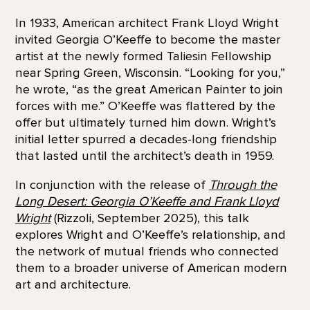
In 1933, American architect Frank Lloyd Wright
invited Georgia O’Keeffe to become the master
artist at the newly formed Taliesin Fellowship
near Spring Green, Wisconsin. “Looking for you,”
he wrote, “as the great American Painter to join
forces with me.” O’Keeffe was flattered by the
offer but ultimately turned him down. Wright’s
initial letter spurred a decades-long friendship
that lasted until the architect’s death in 1959.
In conjunction with the release of
Through the
Long Desert: Georgia O’Keeffe and Frank Lloyd
Wright
(Rizzoli, September 2025), this talk
explores Wright and O’Keeffe’s relationship, and
the network of mutual friends who connected
them to a broader universe of American modern
art and architecture.