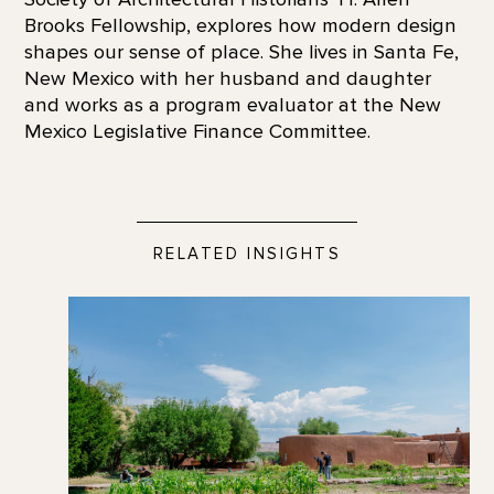
Brooks Fellowship, explores how modern design
shapes our sense of place. She lives in Santa Fe,
New Mexico with her husband and daughter
and works as a program evaluator at the New
Mexico Legislative Finance Committee.
RELATED INSIGHTS