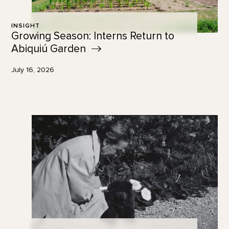
INSIGHT
Growing Season: Interns Return to
Abiquiú
Garden
July 16, 2026