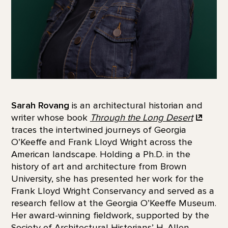
Sarah Rovang
is an architectural historian and
writer whose book
Through the Long
Desert
traces the intertwined journeys of Georgia
O’Keeffe and Frank Lloyd Wright across the
American landscape. Holding a Ph.D. in the
history of art and architecture from Brown
University, she has presented her work for the
Frank Lloyd Wright Conservancy and served as a
research fellow at the Georgia O’Keeffe Museum.
Her award-winning fieldwork, supported by the
Society of Architectural Historians’ H. Allen