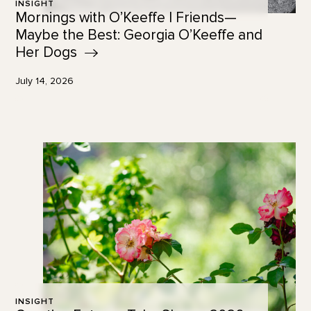
INSIGHT
Mornings with O’Keeffe | Friends—
Maybe the Best: Georgia O’Keeffe and
Her
Dogs
July 14, 2026
INSIGHT