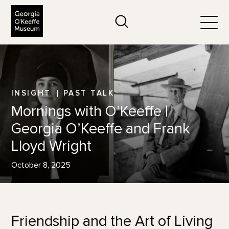
The Georgia O'Keeffe Museum
Search
Togg
INSIGHT
PAST TALK
Mornings with O’Keeffe |
Georgia O’Keeffe and Frank
Lloyd Wright
October 8, 2025
Friendship and the Art of Living