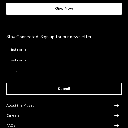
Give Now
Stay Connected. Sign up for our newsletter.
First Name
*
Last Name
*
Email:
Submit
Footer Navigation
About the Museum
Careers
FAQs