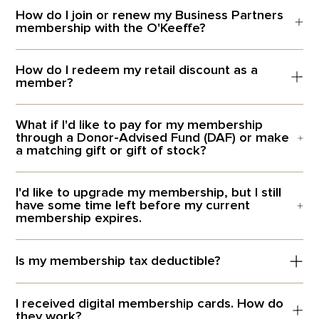
How do I join or renew my Business Partners
membership with the O'Keeffe?
How do I redeem my retail discount as a
member?
What if I'd like to pay for my membership
through a Donor-Advised Fund (DAF) or make
a matching gift or gift of stock?
I'd like to upgrade my membership, but I still
have some time left before my current
membership expires.
Is my membership tax deductible?
I received digital membership cards. How do
they work?