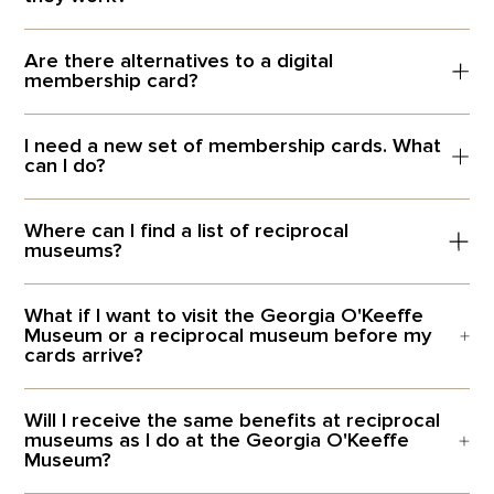
Are there alternatives to a digital
membership card?
I need a new set of membership cards. What
can I do?
Where can I find a list of reciprocal
museums?
What if I want to visit the Georgia O'Keeffe
Museum or a reciprocal museum before my
cards arrive?
Will I receive the same benefits at reciprocal
museums as I do at the Georgia O'Keeffe
Museum?