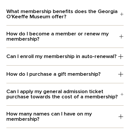
What membership benefits does the Georgia
O'Keeffe Museum offer?
How do I become a member or renew my
membership?
Can I enroll my membership in auto-renewal?
How do I purchase a gift membership?
Can I apply my general admission ticket
purchase towards the cost of a membership?
How many names can I have on my
membership?