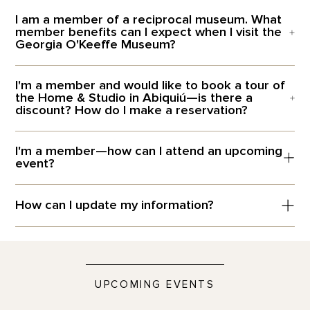
I am a member of a reciprocal museum. What
member benefits can I expect when I visit the
Georgia O'Keeffe Museum?
I'm a member and would like to book a tour of
the Home & Studio in Abiquiú—is there a
discount? How do I make a reservation?
I'm a member—how can I attend an upcoming
event?
How can I update my information?
UPCOMING EVENTS