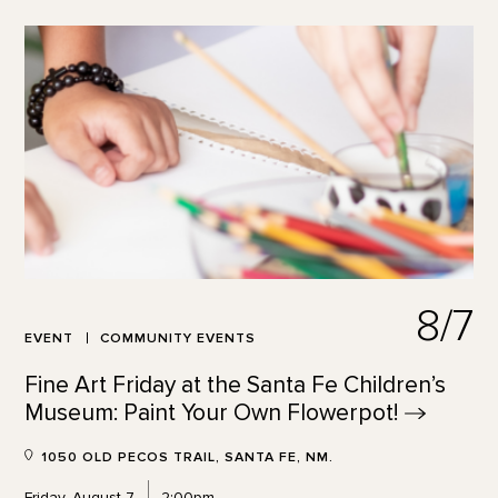
8/7
EVENT
COMMUNITY EVENTS
Fine Art Friday at the Santa Fe Children’s
Museum: Paint Your Own
Flowerpot!
1050 OLD PECOS TRAIL, SANTA FE, NM.
Friday, August 7
2:00pm