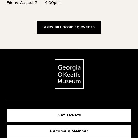
Friday, August 7
4:00pm
View all upcoming events
Footer
The Georgia O'Keeffe Museum
Get Tickets
Become a Member
Footer quick buttons