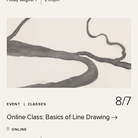
8/7
EVENT
CLASSES
Online Class: Basics of Line
Drawing
ONLINE