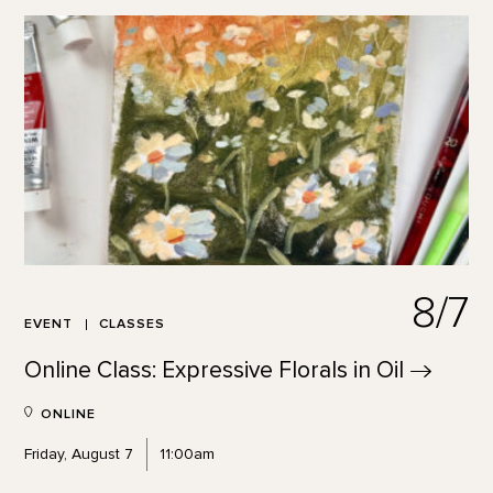
8/7
EVENT
CLASSES
Online Class: Expressive Florals in
Oil
ONLINE
Friday, August 7
11:00am