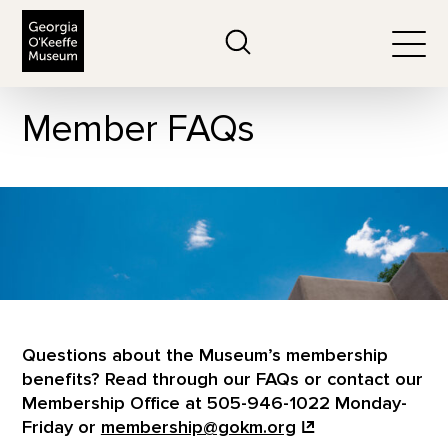
The Georgia O'Keeffe Museum
Search
Togg
Member FAQs
Questions about the Museum’s membership
benefits? Read through our FAQs or contact our
Membership Office at 505-946-1022 Monday-
Friday or
membership@gokm.org