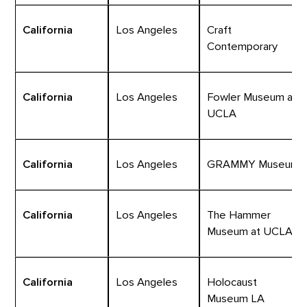
California
Los Angeles
Craft
Contemporary
California
Los Angeles
Fowler Museum at
UCLA
California
Los Angeles
GRAMMY Museum
California
Los Angeles
The Hammer
Museum at UCLA
California
Los Angeles
Holocaust
Museum LA