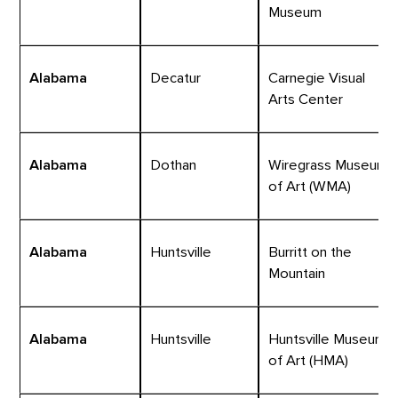
Museum
Alabama
Decatur
Carnegie Visual
Arts Center
Alabama
Dothan
Wiregrass Museum
of Art (WMA)
Alabama
Huntsville
Burritt on the
Mountain
Alabama
Huntsville
Huntsville Museum
of Art (HMA)