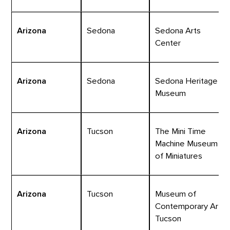
Arizona
Sedona
Sedona Arts
Center
Arizona
Sedona
Sedona Heritage
Museum
Arizona
Tucson
The Mini Time
Machine Museum
of Miniatures
Arizona
Tucson
Museum of
Contemporary Art
Tucson