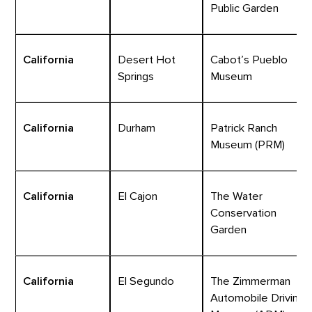
Public Garden
California
Desert Hot
Cabot’s Pueblo
Springs
Museum
California
Durham
Patrick Ranch
Museum (PRM)
California
El Cajon
The Water
Conservation
Garden
California
El Segundo
The Zimmerman
Automobile Driving