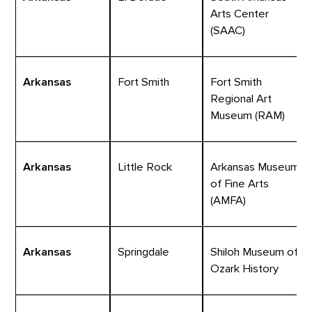
Arts Center
(SAAC)
Arkansas
Fort Smith
Fort Smith
Regional Art
Museum (RAM)
Arkansas
Little Rock
Arkansas Museum
of Fine Arts
(AMFA)
Arkansas
Springdale
Shiloh Museum of
Ozark History