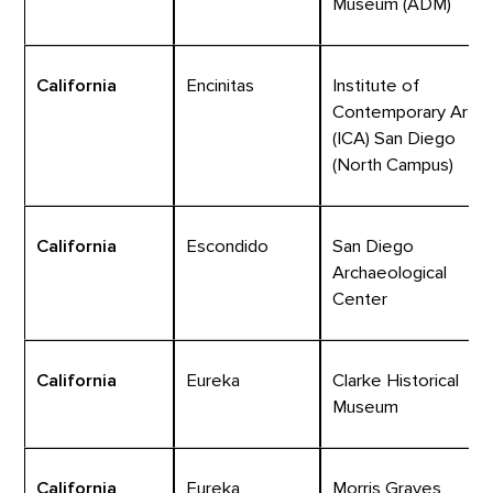
Museum (ADM)
California
Encinitas
Institute of
Contemporary Art
(ICA) San Diego
(North Campus)
California
Escondido
San Diego
Archaeological
Center
California
Eureka
Clarke Historical
Museum
California
Eureka
Morris Graves