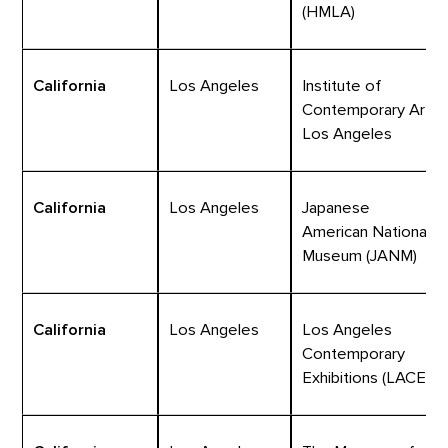
(HMLA)
California
Los Angeles
Institute of
Contemporary Art,
Los Angeles
California
Los Angeles
Japanese
American National
Museum (JANM)
California
Los Angeles
Los Angeles
Contemporary
Exhibitions (LACE)