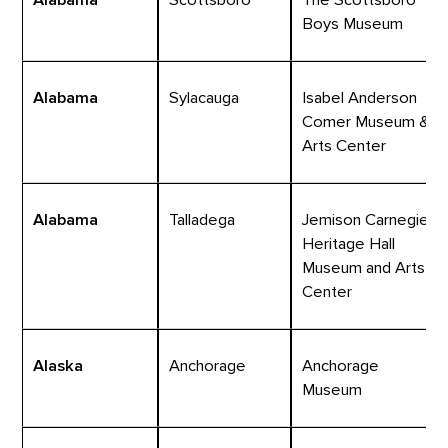
Boys Museum
Alabama
Sylacauga
Isabel Anderson
Comer Museum &
Arts Center
Alabama
Talladega
Jemison Carnegie
Heritage Hall
Museum and Arts
Center
Alaska
Anchorage
Anchorage
Museum