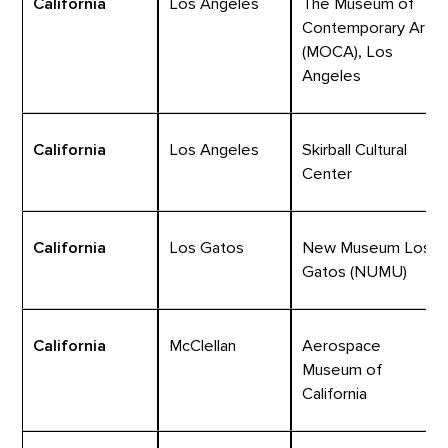
California
Los Angeles
The Museum of
Contemporary Art
(MOCA), Los
Angeles
California
Los Angeles
Skirball Cultural
Center
California
Los Gatos
New Museum Los
Gatos (NUMU)
California
McClellan
Aerospace
Museum of
California