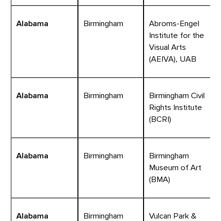
Alabama
Birmingham
Abroms-Engel
Institute for the
Visual Arts
(AEIVA), UAB
Alabama
Birmingham
Birmingham Civil
Rights Institute
(BCRI)
Alabama
Birmingham
Birmingham
Museum of Art
(BMA)
Alabama
Birmingham
Vulcan Park &