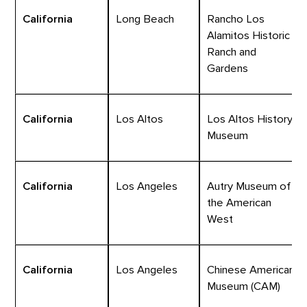
California
Long Beach
Rancho Los
Alamitos Historic
Ranch and
Gardens
California
Los Altos
Los Altos History
Museum
California
Los Angeles
Autry Museum of
the American
West
California
Los Angeles
Chinese American
Museum (CAM)