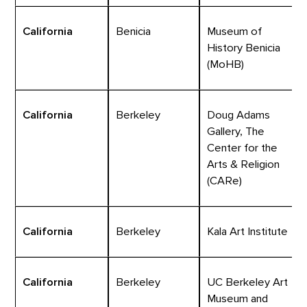
California
Benicia
Museum of
History Benicia
(MoHB)
California
Berkeley
Doug Adams
Gallery, The
Center for the
Arts & Religion
(CARe)
California
Berkeley
Kala Art Institute
California
Berkeley
UC Berkeley Art
Museum and