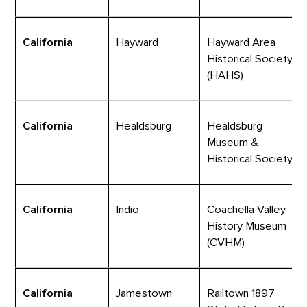
California
Hayward
Hayward Area
Historical Society
(HAHS)
California
Healdsburg
Healdsburg
Museum &
Historical Society
California
Indio
Coachella Valley
History Museum
(CVHM)
California
Jamestown
Railtown 1897