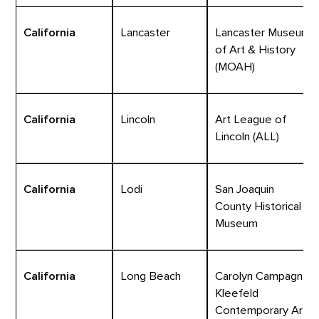
California
Lancaster
Lancaster Museum
of Art & History
(MOAH)
California
Lincoln
Art League of
Lincoln (ALL)
California
Lodi
San Joaquin
County Historical
Museum
California
Long Beach
Carolyn Campagna
Kleefeld
Contemporary Art