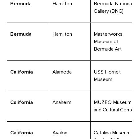
Bermuda
Hamilton
Bermuda National
Gallery (BNG)
Bermuda
Hamilton
Masterworks
Museum of
Bermuda Art
California
Alameda
USS Hornet
Museum
California
Anaheim
MUZEO Museum
and Cultural Center
California
Avalon
Catalina Museum