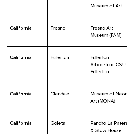
Museum of Art
California
Fresno
Fresno Art
Museum (FAM)
California
Fullerton
Fullerton
Arboretum, CSU-
Fullerton
California
Glendale
Museum of Neon
Art (MONA)
California
Goleta
Rancho La Patera
& Stow House