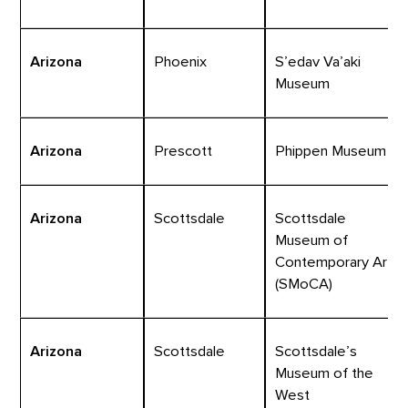
Arizona
Phoenix
S’edav Va’aki
Museum
Arizona
Prescott
Phippen Museum
Arizona
Scottsdale
Scottsdale
Museum of
Contemporary Art
(SMoCA)
Arizona
Scottsdale
Scottsdale’s
Museum of the
West