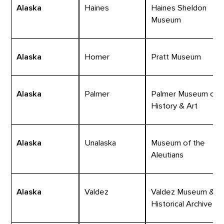
Alaska
Haines
Haines Sheldon
Museum
Alaska
Homer
Pratt Museum
Alaska
Palmer
Palmer Museum of
History & Art
Alaska
Unalaska
Museum of the
Aleutians
Alaska
Valdez
Valdez Museum &
Historical Archive