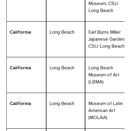
Museum, CSU
Long Beach
California
Long Beach
Earl Burns Miller
Japanese Garden,
CSU-Long Beach
California
Long Beach
Long Beach
Museum of Art
(LBMA)
California
Long Beach
Museum of Latin
American Art
(MOLAA)