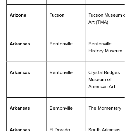
Arizona
Tucson
Tucson Museum of
Art (TMA)
Arkansas
Bentonville
Bentonville
History Museum
Arkansas
Bentonville
Crystal Bridges
Museum of
American Art
Arkansas
Bentonville
The Momentary
Arkansas
El Dorado
South Arkansas