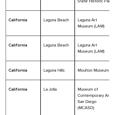
State Historic Park
California
Laguna Beach
Laguna Art
Museum (LAM)
California
Laguna Beach
Laguna Art
Museum (LAM)
California
Laguna Hills
Moulton Museum
California
La Jolla
Museum of
Contemporary Art
San Diego
(MCASD)