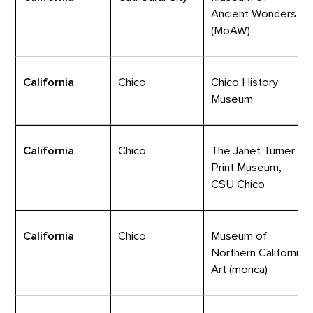
Ancient Wonders
(MoAW)
California
Chico
Chico History
Museum
California
Chico
The Janet Turner
Print Museum,
CSU Chico
California
Chico
Museum of
Northern California
Art (monca)