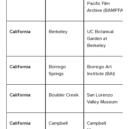
Pacific Film
Archive (BAMPFA)
California
Berkeley
UC Botanical
Garden at
Berkeley
California
Borrego
Borrego Art
Springs
Institute (BAI)
California
Boulder Creek
San Lorenzo
Valley Museum
California
Campbell
Campbell