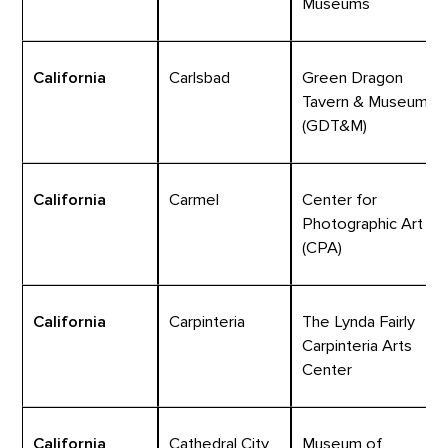
Museums
California
Carlsbad
Green Dragon
Tavern & Museum
(GDT&M)
California
Carmel
Center for
Photographic Art
(CPA)
California
Carpinteria
The Lynda Fairly
Carpinteria Arts
Center
California
Cathedral City
Museum of