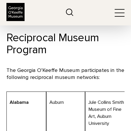
The Georgia O'Keeffe Museum
Search
Togg
Reciprocal Museum
Program
The Georgia O’Keeffe Museum participates in the
following reciprocal museum networks:
Alabama
Auburn
Jule Collins Smith
Museum of Fine
Art, Auburn
University