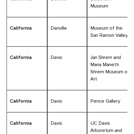
Museum
California
Danville
Museum of the
San Ramon Valley
California
Davis
Jan Shrem and
Maria Manetti
Shrem Museum of
Art
California
Davis
Pence Gallery
California
Davis
UC Davis
Arboretum and