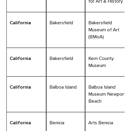
for Art & History
California
Bakersfield
Bakersfield
Museum of Art
(BMoA)
California
Bakersfield
Kern County
Museum
California
Balboa Island
Balboa Island
Museum Newport
Beach
California
Benicia
Arts Benicia