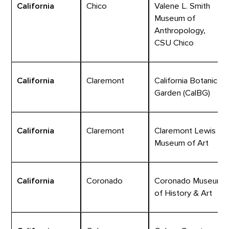
California
Chico
Valene L. Smith
Museum of
Anthropology,
CSU Chico
California
Claremont
California Botanic
Garden (CalBG)
California
Claremont
Claremont Lewis
Museum of Art
California
Coronado
Coronado Museum
of History & Art