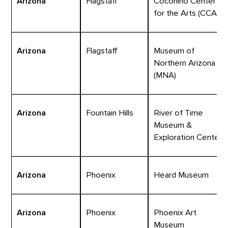
Arizona
Flagstaff
Coconino Center
for the Arts (CCA)
Arizona
Flagstaff
Museum of
Northern Arizona
(MNA)
Arizona
Fountain Hills
River of Time
Museum &
Exploration Center
Arizona
Phoenix
Heard Museum
Arizona
Phoenix
Phoenix Art
Museum