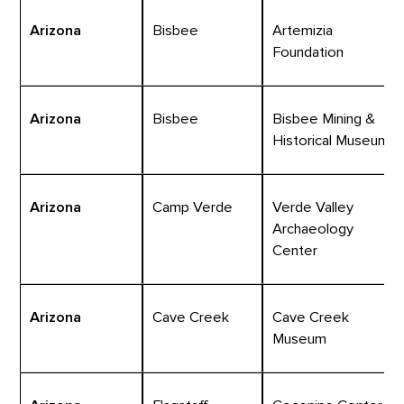
Arizona
Bisbee
Artemizia
Foundation
Arizona
Bisbee
Bisbee Mining &
Historical Museum
Arizona
Camp Verde
Verde Valley
Archaeology
Center
Arizona
Cave Creek
Cave Creek
Museum