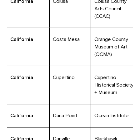
California
Colusa
Colusa County
Arts Council
(CCAC)
California
Costa Mesa
Orange County
Museum of Art
(OCMA)
California
Cupertino
Cupertino
Historical Society
+ Museum
California
Dana Point
Ocean Institute
California
Danville
Blackhawk