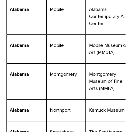
Alabama
Mobile
Alabama
Contemporary Art
Center
Alabama
Mobile
Mobile Museum of
Art (MMofA)
Alabama
Montgomery
Montgomery
Museum of Fine
Arts (MMFA)
Alabama
Northport
Kentuck Museum
Alabama
Scottsboro
The Scottsboro