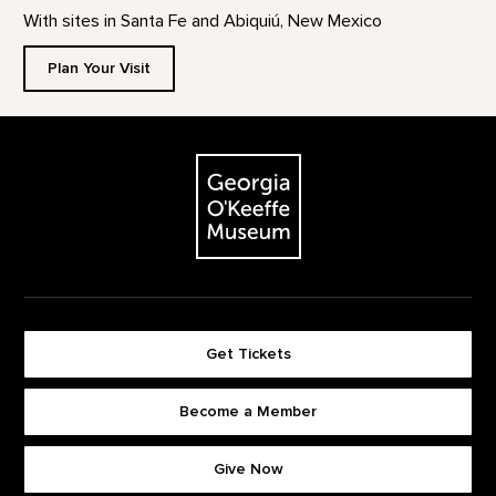
With sites in Santa Fe and Abiquiú, New Mexico
Plan Your Visit
Footer
The Georgia O'Keeffe Museum
Get Tickets
Become a Member
Footer quick buttons
Give Now