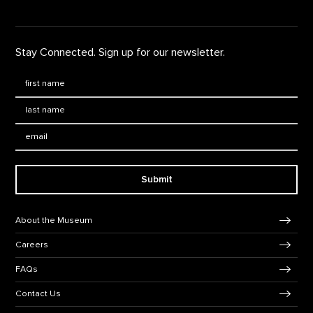
Stay Connected. Sign up for our newsletter.
First Name
*
Last Name
*
Email:
Submit
Footer Navigation
About the Museum
Careers
FAQs
Contact Us