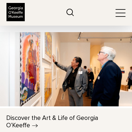
The Georgia O'Keeffe Museum
Search
Togg
Discover the Art & Life of Georgia
O’Keeffe