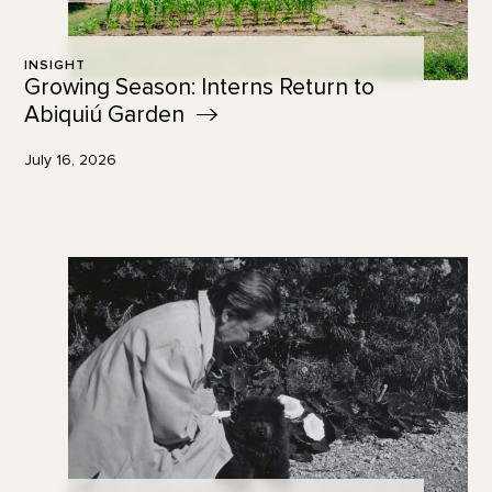
INSIGHT
Growing Season: Interns Return to
Abiquiú
Garden
July 16, 2026