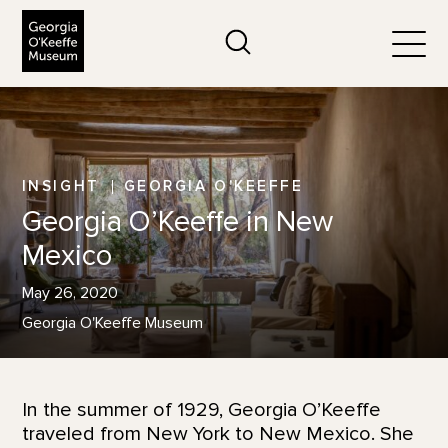
The Georgia O'Keeffe Museum
Search
Togg
INSIGHT
GEORGIA O'KEEFFE
Georgia O’Keeffe in New
Mexico
May 26, 2020
Georgia O'Keeffe Museum
In the summer of 1929, Georgia O’Keeffe
traveled from New York to New Mexico. She