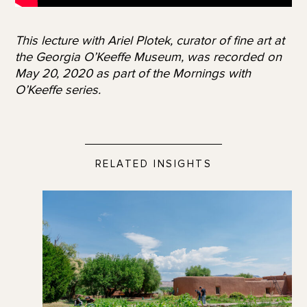
This lecture with Ariel Plotek, curator of fine art at
the Georgia O’Keeffe Museum, was recorded on
May 20, 2020 as part of the Mornings with
O’Keeffe series.
RELATED INSIGHTS