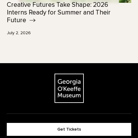
Creative Futures Take Shape: 2026
Interns Ready for Summer and Their
Future
July 2, 2026
Footer
The Georgia O'Keeffe Museum
Get Tickets