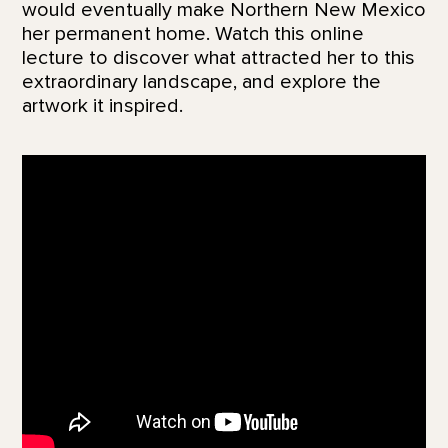
would eventually make Northern New Mexico
her permanent home. Watch this online
lecture to discover what attracted her to this
extraordinary landscape, and explore the
artwork it inspired.