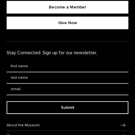
Become a Member
Footer quick buttons
Give Now
Stay Connected. Sign up for our newsletter.
First Name
*
Last Name
*
Email:
Submit
Footer Navigation
About the Museum