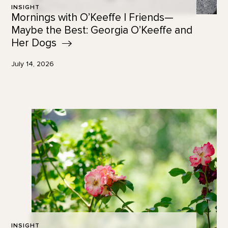
INSIGHT
Mornings with O’Keeffe | Friends—
Maybe the Best: Georgia O’Keeffe and
Her
Dogs
July 14, 2026
INSIGHT