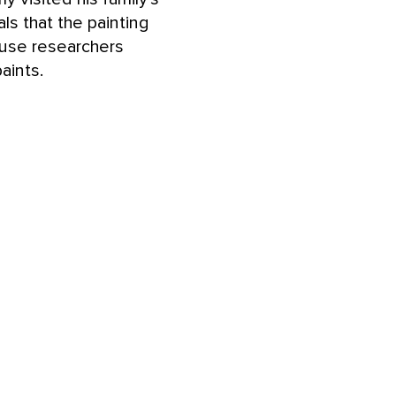
ls that the painting
ause researchers
aints.