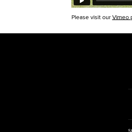
Please visit our
Vimeo
Footer
S