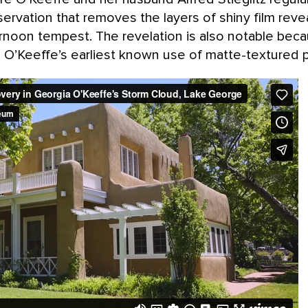
ervation that removes the layers of shiny film revea
ernoon tempest. The revelation is also notable bec
a O’Keeffe’s earliest known use of matte-textured p