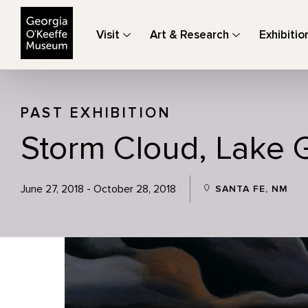
The Georgia O'Keeffe Museum
Visit
Art & Research
Exhibitio
PAST EXHIBITION
Storm Cloud, Lake 
June 27, 2018 - October 28, 2018
SANTA FE, NM