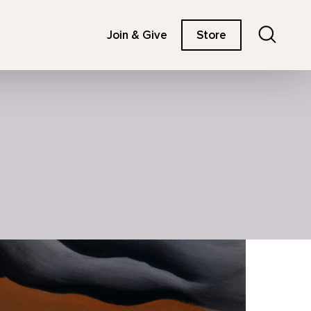
Search
Join & Give
Store