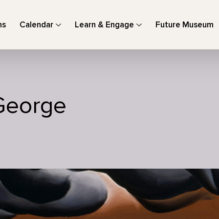
ns
Calendar
Learn & Engage
Future Museum
George