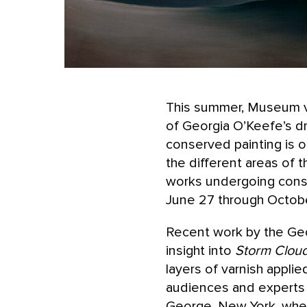
This summer, Museum vis
of Georgia O’Keefe’s dr
conserved painting is 
the different areas of 
works undergoing conse
June 27 through Octob
Recent work by the Ge
insight into
Storm Cloud
layers of varnish applie
audiences and experts 
George, New York, where