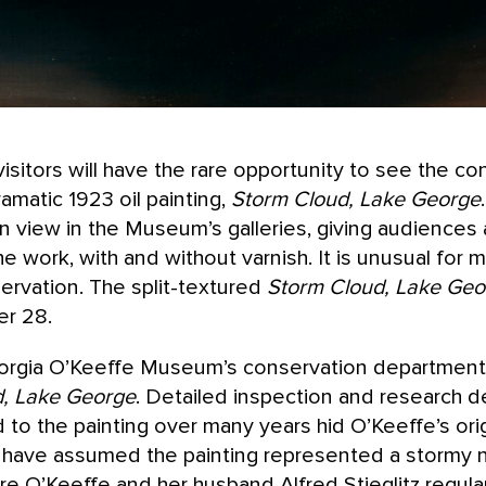
itors will have the rare opportunity to see the co
amatic 1923 oil painting,
Storm Cloud, Lake George
on view in the Museum’s galleries, giving audience
the work, with and without varnish. It is unusual fo
rvation. The split-textured
Storm Cloud, Lake Geo
er 28.
orgia O’Keeffe Museum’s conservation department
, Lake George
. Detailed inspection and research d
d to the painting over many years hid O’Keeffe’s orig
have assumed the painting represented a stormy n
 O’Keeffe and her husband Alfred Stieglitz regularly