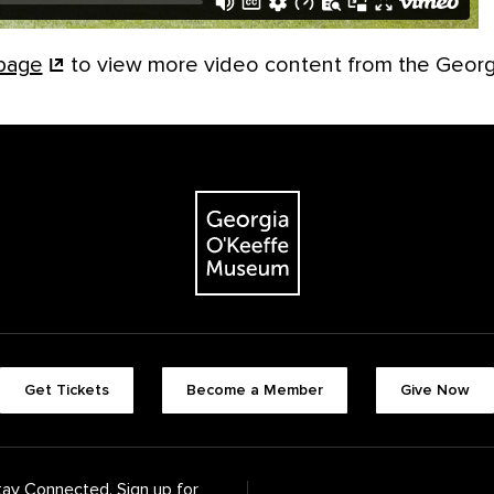
page
to view more video content from the Geor
The Georgia O'Keeffe Museum
Footer quick buttons
Get Tickets
Become a Member
Give Now
tay Connected. Sign up for
Footer Navigation