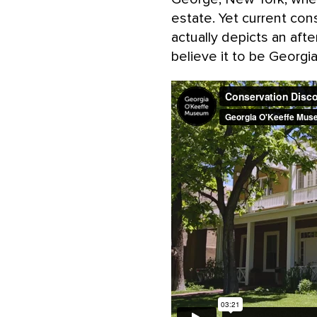
estate. Yet current cons
actually depicts an aft
believe it to be Georgi