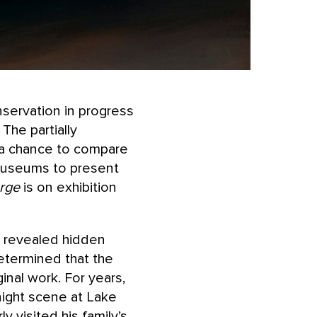
nservation in progress
. The partially
s a chance to compare
r museums to present
rge
is on exhibition
 revealed hidden
etermined that the
inal work. For years,
ight scene at Lake
 visited his family’s