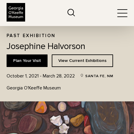
The Georgia O'Keeffe Museum
Search
Togg
PAST EXHIBITION
Josephine Halvorson
Plan Your Visit
View Current Exhibitions
October 1, 2021 - March 28, 2022
SANTA FE, NM
Georgia O'Keeffe Museum