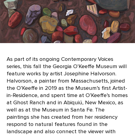
As part of its ongoing Contemporary Voices
series, this fall the Georgia O’Keeffe Museum will
feature works by artist Josephine Halvorson.
Halvorson, a painter from Massachusetts, joined
the O’Keeffe in 2019 as the Museum’s first Artist-
in-Residence, and spent time at O’Keeffe’s homes
at Ghost Ranch and in Abiquiú, New Mexico, as
well as at the Museum in Santa Fe. The
paintings she has created from her residency
respond to natural features found in the
landscape and also connect the viewer with