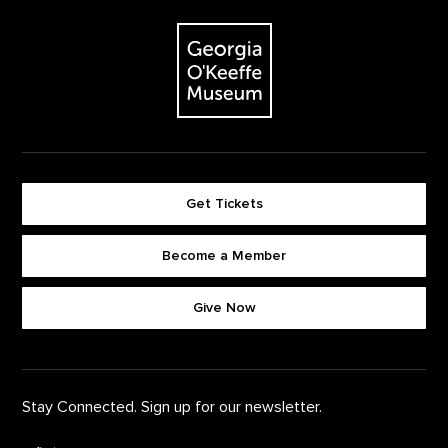
The Georgia O'Keeffe Museum
Get Tickets
Become a Member
Footer quick buttons
Give Now
Stay Connected. Sign up for our newsletter.
First Name
*