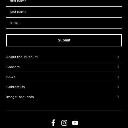
Last Name
*
Email:
Submit
Footer Navigation
About the Museum
Careers
FAQs
Contact Us
Image Requests
Follow us on social media
Follow us on Facebook
Follow us on Instagram
Follow us on Youtube