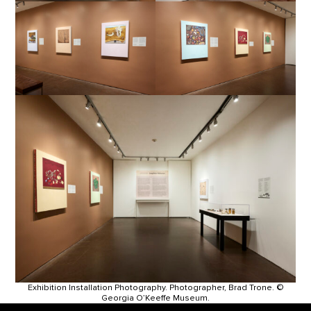
Exhibition Installation Photography. Photographer, Brad Trone. ©
Georgia O’Keeffe Museum.
Footer