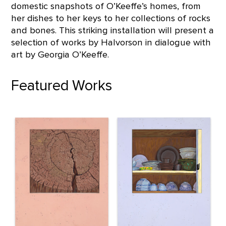
domestic snapshots of O’Keeffe’s homes, from
her dishes to her keys to her collections of rocks
and bones. This striking installation will present a
selection of works by Halvorson in dialogue with
art by Georgia O’Keeffe.
Featured Works