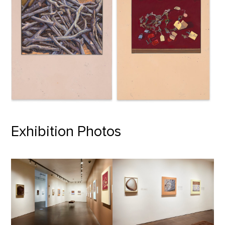
Exhibition Photos