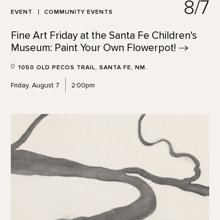
8/7
EVENT
COMMUNITY EVENTS
Fine Art Friday at the Santa Fe Children's
Museum: Paint Your Own
Flowerpot!
1050 OLD PECOS TRAIL, SANTA FE, NM.
Friday, August 7
2:00pm