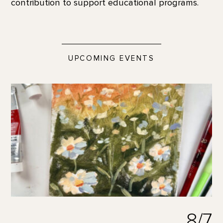
contribution to support educational programs.
UPCOMING EVENTS
8/7