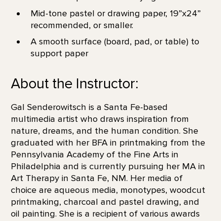
Mid-tone pastel or drawing paper, 19”x24”
recommended, or smaller.
A smooth surface (board, pad, or table) to
support paper
About the Instructor:
Gal Senderowitsch is a Santa Fe-based
multimedia artist who draws inspiration from
nature, dreams, and the human condition. She
graduated with her BFA in printmaking from the
Pennsylvania Academy of the Fine Arts in
Philadelphia and is currently pursuing her MA in
Art Therapy in Santa Fe, NM. Her media of
choice are aqueous media, monotypes, woodcut
printmaking, charcoal and pastel drawing, and
oil painting. She is a recipient of various awards