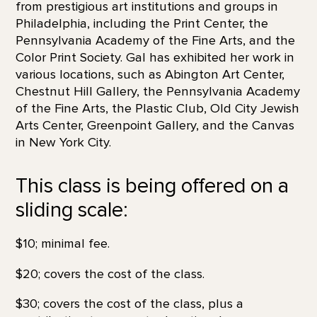
from prestigious art institutions and groups in
Philadelphia, including the Print Center, the
Pennsylvania Academy of the Fine Arts, and the
Color Print Society. Gal has exhibited her work in
various locations, such as Abington Art Center,
Chestnut Hill Gallery, the Pennsylvania Academy
of the Fine Arts, the Plastic Club, Old City Jewish
Arts Center, Greenpoint Gallery, and the Canvas
in New York City.
This class is being offered on a
sliding scale:
$10; minimal fee.
$20; covers the cost of the class.
$30; covers the cost of the class, plus a