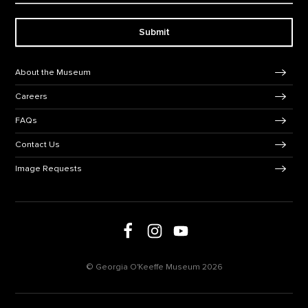
Submit
Footer Navigation
About the Museum
Careers
FAQs
Contact Us
Image Requests
Follow us on social media
Follow us on Facebook
Follow us on Instagram
Follow us on Youtube
© Georgia O'Keeffe Museum 2026