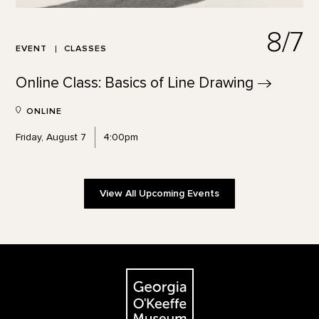
8/7
EVENT
CLASSES
Online Class: Basics of Line
Drawing
ONLINE
Friday, August 7
4:00pm
View All Upcoming Events
Footer
The Georgia O'Keeffe Museum