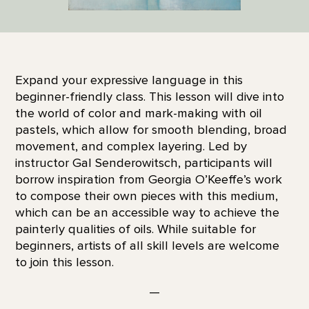
Expand your expressive language in this
beginner-friendly class. This lesson will dive into
the world of color and mark-making with oil
pastels, which allow for smooth blending, broad
movement, and complex layering. Led by
instructor Gal Senderowitsch, participants will
borrow inspiration from Georgia O’Keeffe’s work
to compose their own pieces with this medium,
which can be an accessible way to achieve the
painterly qualities of oils. While suitable for
beginners, artists of all skill levels are welcome
to join this lesson.
—