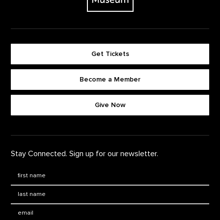
Get Tickets
Become a Member
Footer quick buttons
Give Now
Stay Connected. Sign up for our newsletter.
First Name
*
Last Name
*
Email: