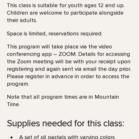
This class is suitable for youth ages 12 and up.
Children are welcome to participate alongside
their adults.
Space is limited, reservations required.
This program will take place via the video
conferencing app – ZOOM. Details for accessing
the Zoom meeting will be with your receipt upon
registering and again sent via email the day prior.
Please register in advance in order to access the
program.
Note that all program times are in Mountain
Time.
Supplies needed for this class:
A set of oil pastels with varying colors