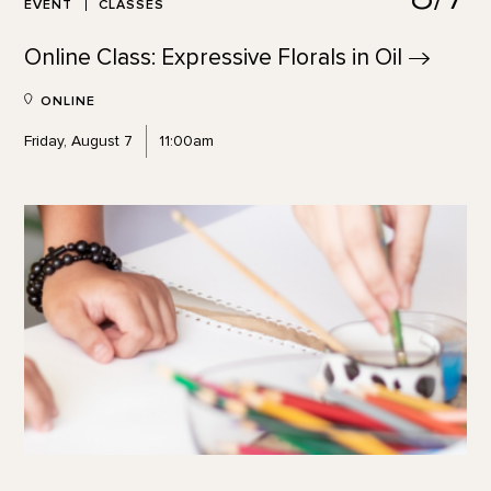
EVENT
CLASSES
Online Class: Expressive Florals in
Oil
ONLINE
Friday, August 7
11:00am