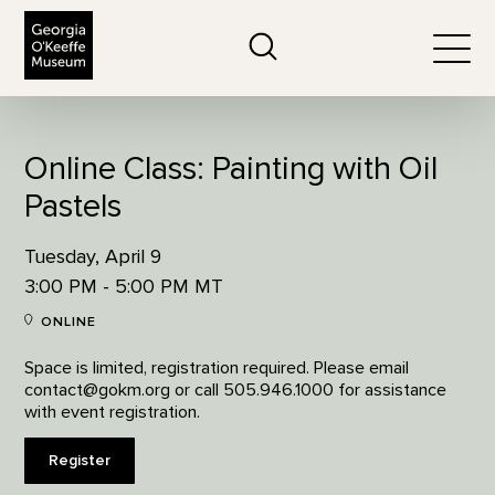
The Georgia O'Keeffe Museum
Search
Togg
Online Class: Painting with Oil
Pastels
Tuesday, April 9
3:00 PM - 5:00 PM MT
ONLINE
Space is limited, registration required. Please email
contact@gokm.org or call 505.946.1000 for assistance
with event registration.
Register