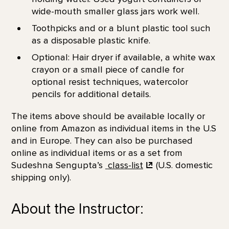
wide-mouth smaller glass jars work well.
Toothpicks and or a blunt plastic tool such
as a disposable plastic knife.
Optional: Hair dryer if available, a white wax
crayon or a small piece of candle for
optional resist techniques, watercolor
pencils for additional details.
The items above should be available locally or
online from Amazon as individual items in the U.S
and in Europe. They can also be purchased
online as individual items or as a set from
Sudeshna Sengupta’s
class-list
(U.S. domestic
shipping only).
About the Instructor: