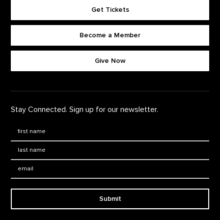
Get Tickets
Become a Member
Footer quick buttons
Give Now
Stay Connected. Sign up for our newsletter.
First Name
*
Last Name
*
Email:
Submit