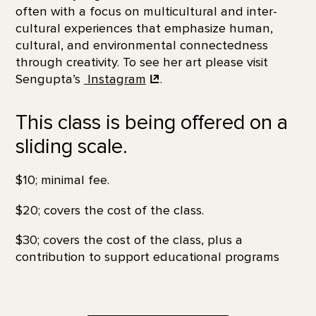
often with a focus on multicultural and inter-
cultural experiences that emphasize human,
cultural, and environmental connectedness
through creativity. To see her art please visit
Sengupta’s
Instagram
.
This class is being offered on a
sliding scale.
$10; minimal fee.
$20; covers the cost of the class.
$30; covers the cost of the class, plus a
contribution to support educational programs