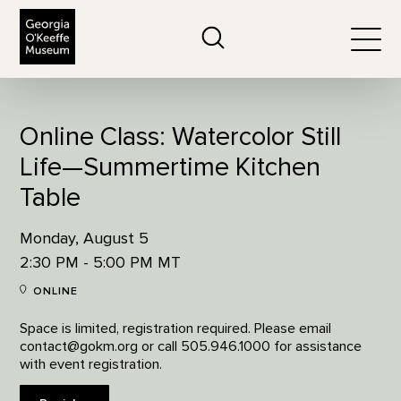
The Georgia O'Keeffe Museum
Search
Togg
Online Class: Watercolor Still
Life—Summertime Kitchen
Table
Monday, August 5
2:30 PM - 5:00 PM MT
ONLINE
Space is limited, registration required. Please email
contact@gokm.org or call 505.946.1000 for assistance
with event registration.