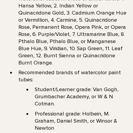
Hansa Yellow, 2. Indian Yellow or
Quinacridone Gold, 3. Cadmium Orange Hue
or Vermillion, 4. Carmine, 5. Quinacridone
Rose, Permanent Rose, Opera Pink, or Opera
Rose, 6. Purple/Violet, 7. Ultramarine Blue, 8.
Pthalo Blue, Pthalo Blue, or Manganese
Blue Hue, 9. Viridian, 10. Sap Green, 11. Leaf
Green, 12. Burnt Sienna or Quinacridone
Burnt Orange.
Recommended brands of watercolor paint
tubes:
Student/Learner grade: Van Gogh,
Grumbacher Academy, or W & N
Cotman.
Professional grade: Holbein, M.
Graham, Daniel Smith, or Winsor &
Newton