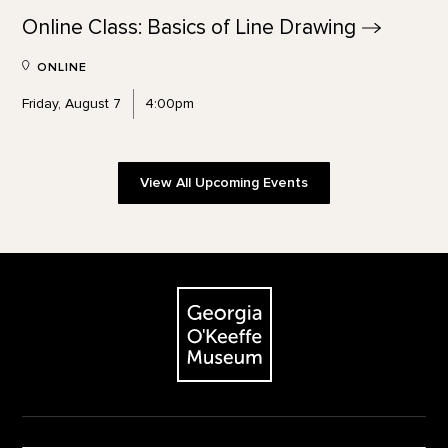
Online Class: Basics of Line
Drawing
ONLINE
Friday, August 7
4:00pm
View All Upcoming Events
Footer
The Georgia O'Keeffe Museum