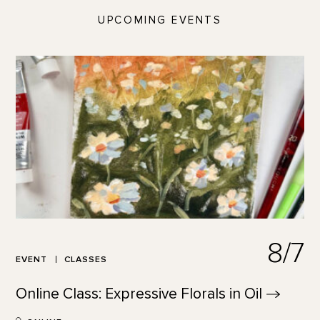
UPCOMING EVENTS
8/7
EVENT
CLASSES
Online Class: Expressive Florals in
Oil