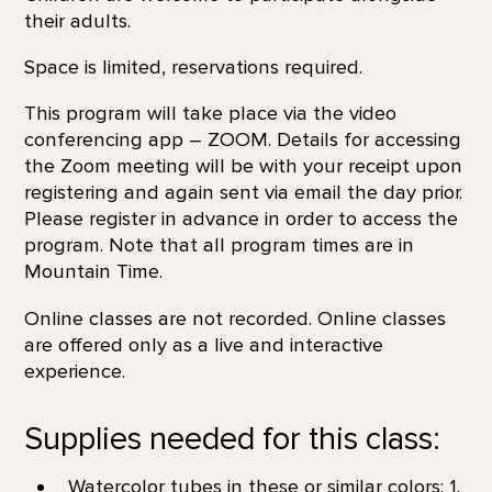
their adults.
Space is limited, reservations required.
This program will take place via the video
conferencing app – ZOOM. Details for accessing
the Zoom meeting will be with your receipt upon
registering and again sent via email the day prior.
Please register in advance in order to access the
program. Note that all program times are in
Mountain Time.
Online classes are not recorded. Online classes
are offered only as a live and interactive
experience.
Supplies needed for this class:
Watercolor tubes in these or similar colors: 1.