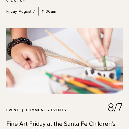
ONLINE
Friday, August 7
11:00am
8/7
EVENT
COMMUNITY EVENTS
Fine Art Friday at the Santa Fe Children's