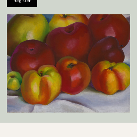
Register