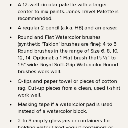
A 12-well circular palette with a larger
center to mix paints. Jones Travel Palette is
recommended.
A regular 2 pencil (a.k.a. HB) and an eraser.
Round and Flat Watercolor brushes
(synthetic ‘Taklon’ brushes are fine): 4 to 5
Round brushes in the range of Size 6, 8, 10,
12, 14. Optional: a 1 Flat brush that’s 1⁄2” to
1.5” wide. Royal Soft-Grip Watercolor Round
brushes work well.
Q-tips and paper towel or pieces of cotton
rag. Cut-up pieces from a clean, used t-shirt
work well.
Masking tape if a watercolor pad is used
instead of a watercolor block.
2 to 3 empty glass jars or containers for
holding water. Used yogurt containers or