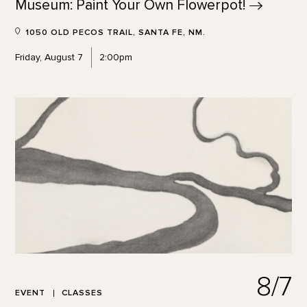
Museum: Paint Your Own
Flowerpot!
1050 OLD PECOS TRAIL, SANTA FE, NM.
Friday, August 7
2:00pm
8/7
EVENT
CLASSES