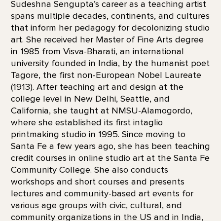
Sudeshna Sengupta’s career as a teaching artist
spans multiple decades, continents, and cultures
that inform her pedagogy for decolonizing studio
art. She received her Master of Fine Arts degree
in 1985 from Visva-Bharati, an international
university founded in India, by the humanist poet
Tagore, the first non-European Nobel Laureate
(1913). After teaching art and design at the
college level in New Delhi, Seattle, and
California, she taught at NMSU-Alamogordo,
where she established its first intaglio
printmaking studio in 1995. Since moving to
Santa Fe a few years ago, she has been teaching
credit courses in online studio art at the Santa Fe
Community College. She also conducts
workshops and short courses and presents
lectures and community-based art events for
various age groups with civic, cultural, and
community organizations in the US and in India,