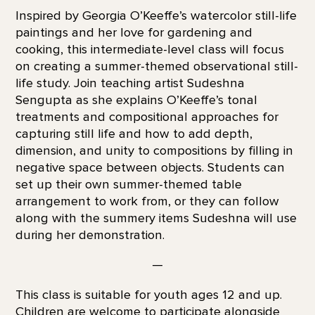
Inspired by Georgia O’Keeffe’s watercolor still-life
paintings and her love for gardening and
cooking, this intermediate-level class will focus
on creating a summer-themed observational still-
life study. Join teaching artist Sudeshna
Sengupta as she explains O’Keeffe’s tonal
treatments and compositional approaches for
capturing still life and how to add depth,
dimension, and unity to compositions by filling in
negative space between objects. Students can
set up their own summer-themed table
arrangement to work from, or they can follow
along with the summery items Sudeshna will use
during her demonstration.
—
This class is suitable for youth ages 12 and up.
Children are welcome to participate alongside