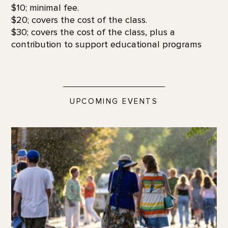
$10; minimal fee.
$20; covers the cost of the class.
$30; covers the cost of the class, plus a
contribution to support educational programs
UPCOMING EVENTS