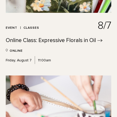
8/7
EVENT
CLASSES
Online Class: Expressive Florals in
Oil
ONLINE
Friday, August 7
11:00am