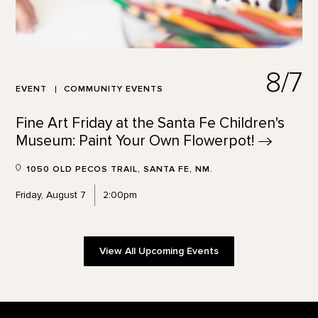
8/7
EVENT
COMMUNITY EVENTS
Fine Art Friday at the Santa Fe Children's
Museum: Paint Your Own
Flowerpot!
1050 OLD PECOS TRAIL, SANTA FE, NM.
Friday, August 7
2:00pm
View All Upcoming Events
Footer