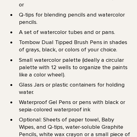
or
Q-tips for blending pencils and watercolor
pencils.
A set of watercolor tubes and or pans.
Tombow Dual Tipped Brush Pens in shades
of grays, black, or colors of your choice.
Small watercolor palette (ideally a circular
palette with 12 wells to organize the paints
like a color wheel).
Glass Jars or plastic containers for holding
water.
Waterproof Gel Pens or pens with black or
sepia-colored waterproof ink
Optional: Sheets of paper towel, Baby
Wipes, and Q-tips, water-soluble Graphite
Pencils, white wax crayon or a small piece of