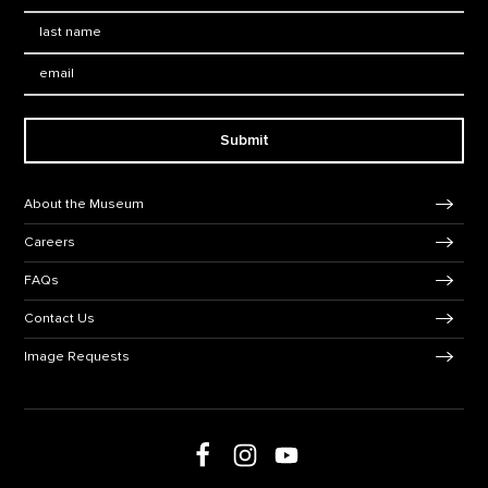
Last Name
*
Email:
Submit
Footer Navigation
About the Museum
Careers
FAQs
Contact Us
Image Requests
Follow us on social media
Follow us on Facebook
Follow us on Instagram
Follow us on Youtube