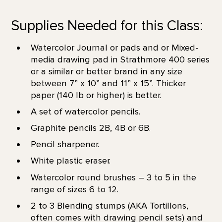
Supplies Needed for this Class:
Watercolor Journal or pads and or Mixed-
media drawing pad in Strathmore 400 series
or a similar or better brand in any size
between 7” x 10” and 11” x 15”. Thicker
paper (140 lb or higher) is better.
A set of watercolor pencils.
Graphite pencils 2B, 4B or 6B.
Pencil sharpener.
White plastic eraser.
Watercolor round brushes – 3 to 5 in the
range of sizes 6 to 12.
2 to 3 Blending stumps (AKA Tortillons,
often comes with drawing pencil sets) and