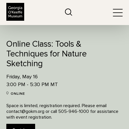
The Georgia O'Keeffe Museum
Search
Togg
Online Class: Tools &
Techniques for Nature
Sketching
Friday, May 16
3:00 PM - 5:30 PM MT
ONLINE
Space is limited, registration required. Please email
contact@gokm.org or call 505-946-1000 for assistance
with event registration.