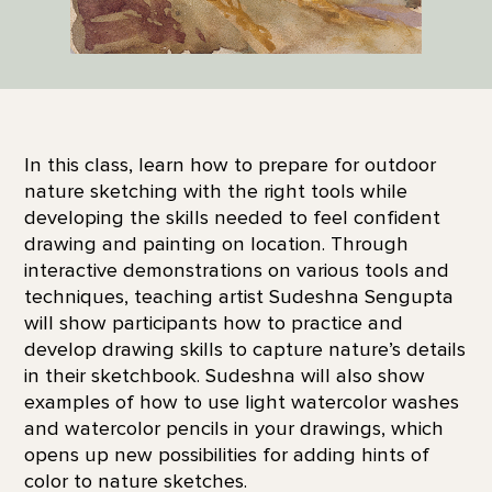
In this class, learn how to prepare for outdoor
nature sketching with the right tools while
developing the skills needed to feel confident
drawing and painting on location. Through
interactive demonstrations on various tools and
techniques, teaching artist Sudeshna Sengupta
will show participants how to practice and
develop drawing skills to capture nature’s details
in their sketchbook. Sudeshna will also show
examples of how to use light watercolor washes
and watercolor pencils in your drawings, which
opens up new possibilities for adding hints of
color to nature sketches.