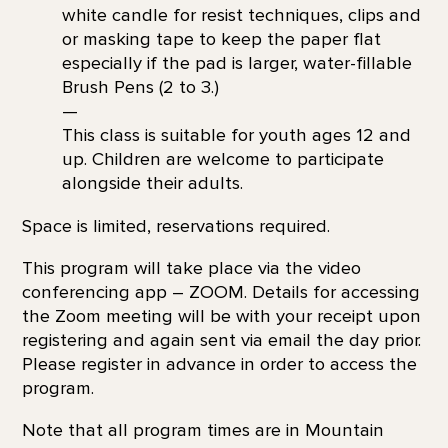
white candle for resist techniques, clips and
or masking tape to keep the paper flat
especially if the pad is larger, water-fillable
Brush Pens (2 to 3.)
—
This class is suitable for youth ages 12 and
up. Children are welcome to participate
alongside their adults.
Space is limited, reservations required.
This program will take place via the video
conferencing app – ZOOM. Details for accessing
the Zoom meeting will be with your receipt upon
registering and again sent via email the day prior.
Please register in advance in order to access the
program.
Note that all program times are in Mountain