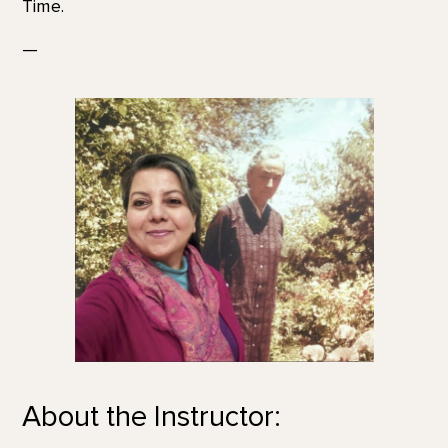
Time.
—
About the Instructor: