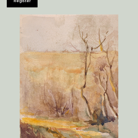
Register