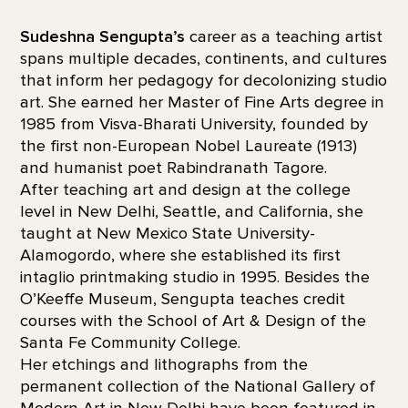
Sudeshna Sengupta’s
career as a teaching artist
spans multiple decades, continents, and cultures
that inform her pedagogy for decolonizing studio
art. She earned her Master of Fine Arts degree in
1985 from Visva-Bharati University, founded by
the first non-European Nobel Laureate (1913)
and humanist poet Rabindranath Tagore.
After teaching art and design at the college
level in New Delhi, Seattle, and California, she
taught at New Mexico State University-
Alamogordo, where she established its first
intaglio printmaking studio in 1995. Besides the
O’Keeffe Museum, Sengupta teaches credit
courses with the School of Art & Design of the
Santa Fe Community College.
Her etchings and lithographs from the
permanent collection of the National Gallery of