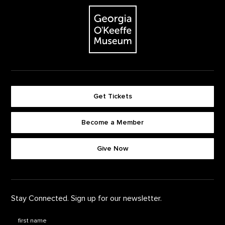
The Georgia O'Keeffe Museum
Get Tickets
Become a Member
Footer quick buttons
Give Now
Stay Connected. Sign up for our newsletter.
First Name
*