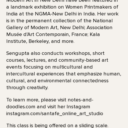
Modern Art in New Delhi have been featured in
a landmark exhibition on Women Printmakers of
India at the NGMA-New Delhi in India. Her work
is in the permanent collection of the National
Gallery of Modern Art, New Delhi; Association
Musée d’Art Contemporain, France; Kala
Institute, Berkeley, and more.
Sengupta also conducts workshops, short
courses, lectures, and community-based art
events focusing on multicultural and
intercultural experiences that emphasize human,
cultural, and environmental connectedness
through creativity.
To learn more, please visit notes-and-
doodles.com and visit her Instagram
instagram.com/santafe_online_art_studio
This class is being offered on a sliding scale.