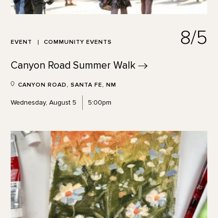
8/5
EVENT
COMMUNITY EVENTS
Canyon Road Summer
Walk
CANYON ROAD, SANTA FE, NM
Wednesday, August 5
5:00pm