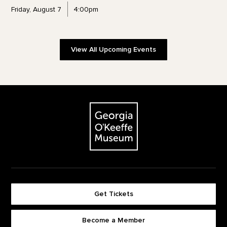
Friday, August 7
4:00pm
View All Upcoming Events
Footer
The Georgia O'Keeffe Museum
Get Tickets
Become a Member
Footer quick buttons