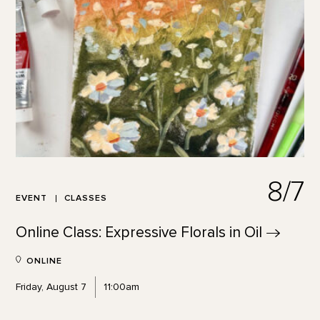
8/7
EVENT
CLASSES
Online Class: Expressive Florals in
Oil
ONLINE
Friday, August 7
11:00am