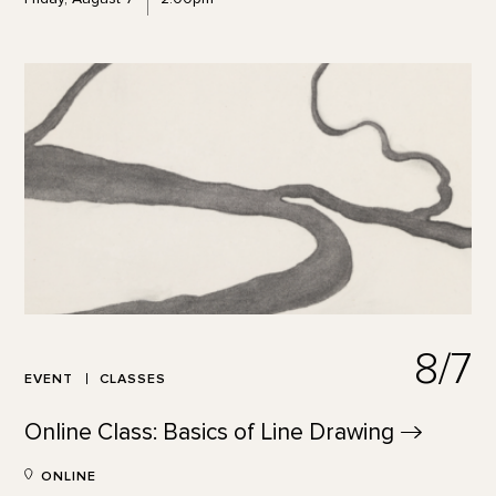
8/7
EVENT
CLASSES
Online Class: Basics of Line
Drawing
ONLINE