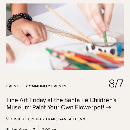
8/7
EVENT
COMMUNITY EVENTS
Fine Art Friday at the Santa Fe Children's
Museum: Paint Your Own
Flowerpot!
1050 OLD PECOS TRAIL, SANTA FE, NM.
Friday, August 7
2:00pm