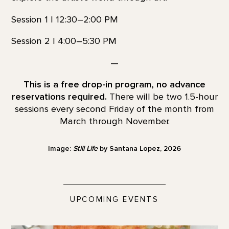
Session 1 | 12:30–2:00 PM
Session 2 | 4:00–5:30 PM
—
This is a free drop-in program, no advance
reservations required.
There will be two 1.5-hour
sessions every second Friday of the month from
March through November.
Image:
Still Life
by Santana Lopez, 2026
UPCOMING EVENTS