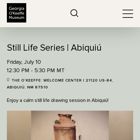
The Georgia O'Keeffe Museum
Search
Togg
Still Life Series | Abiquiú
Friday, July 10
12:30 PM - 5:30 PM MT
THE O'KEEFFE: WELCOME CENTER | 21120 US-84,
ABIQUIÚ, NM 87510
Enjoy a calm still life drawing session in Abiquiú!