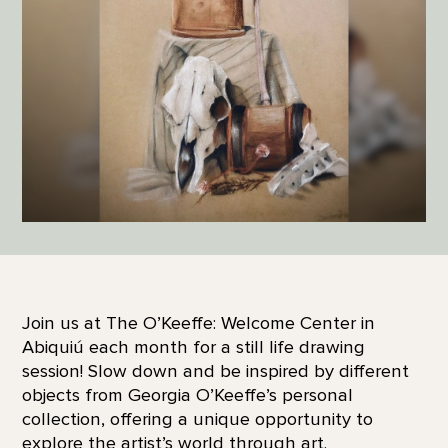
Join us at The O’Keeffe: Welcome Center in
Abiquiú each month for a still life drawing
session! Slow down and be inspired by different
objects from Georgia O’Keeffe’s personal
collection, offering a unique opportunity to
explore the artist’s world through art.