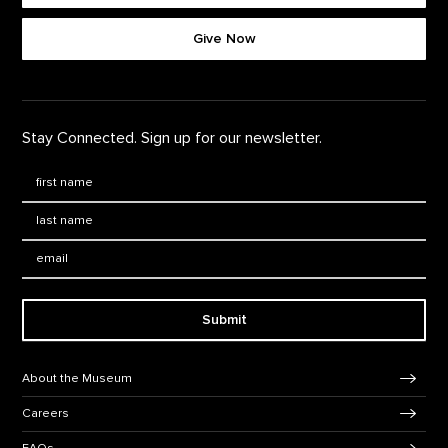
Give Now
Stay Connected. Sign up for our newsletter.
First Name
*
Last Name
*
Email:
Submit
Footer Navigation
About the Museum
Careers