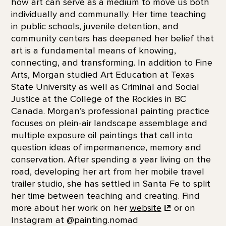
how art can serve as a medium to move us both
individually and communally. Her time teaching
in public schools, juvenile detention, and
community centers has deepened her belief that
art is a fundamental means of knowing,
connecting, and transforming. In addition to Fine
Arts, Morgan studied Art Education at Texas
State University as well as Criminal and Social
Justice at the College of the Rockies in BC
Canada. Morgan’s professional painting practice
focuses on plein-air landscape assemblage and
multiple exposure oil paintings that call into
question ideas of impermanence, memory and
conservation. After spending a year living on the
road, developing her art from her mobile travel
trailer studio, she has settled in Santa Fe to split
her time between teaching and creating. Find
more about her work on her
website
or on
Instagram at @painting.nomad