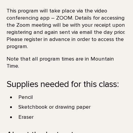
This program will take place via the video
conferencing app – ZOOM. Details for accessing
the Zoom meeting will be with your receipt upon
registering and again sent via email the day prior.
Please register in advance in order to access the
program.
Note that all program times are in Mountain
Time.
Supplies needed for this class:
Pencil
Sketchbook or drawing paper
Eraser