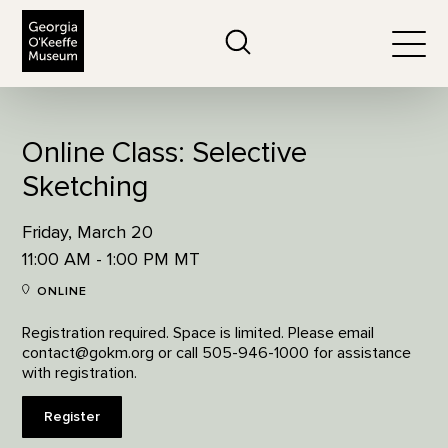
The Georgia O'Keeffe Museum
Search
Togg
Online Class: Selective
Sketching
Friday, March 20
11:00 AM - 1:00 PM MT
ONLINE
Registration required. Space is limited. Please email
contact@gokm.org or call 505-946-1000 for assistance
with registration.
Register