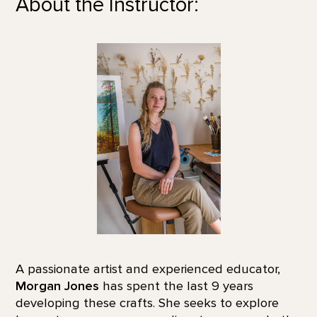
About the Instructor:
A passionate artist and experienced educator,
Morgan Jones
has spent the last 9 years
developing these crafts. She seeks to explore