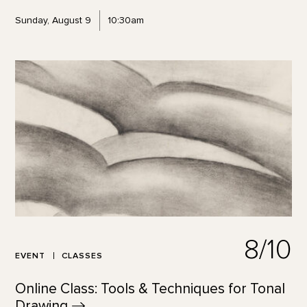
Sunday, August 9
10:30am
8/10
EVENT
CLASSES
Online Class: Tools & Techniques for Tonal
Drawing