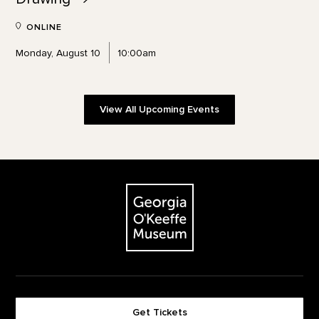
ONLINE
Monday, August 10
10:00am
View All Upcoming Events
Footer
The Georgia O'Keeffe Museum
Get Tickets