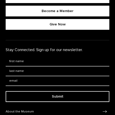
Become a Member
Footer quick buttons
Give Now
Stay Connected. Sign up for our newsletter.
First Name
*
Last Name
*
Email:
Submit
Footer Navigation
About the Museum