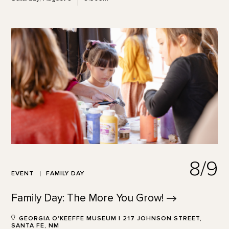
8/9
EVENT
FAMILY DAY
Family Day: The More You
Grow!
GEORGIA O'KEEFFE MUSEUM | 217 JOHNSON STREET,
SANTA FE, NM