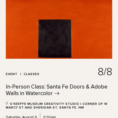
8/8
EVENT
CLASSES
In-Person Class: Santa Fe Doors & Adobe
Walls in
Watercolor
O'KEEFFE MUSEUM CREATIVITY STUDIO | CORNER OF W
MARCY ST AND SHERIDAN ST, SANTA FE, NM
Saturday, August 8
9:30am