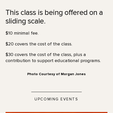
This class is being offered on a
sliding scale.
$10 minimal fee.
$20 covers the cost of the class.
$30 covers the cost of the class, plus a
contribution to support educational programs.
Photo Courtesy of Morgan Jones
UPCOMING EVENTS