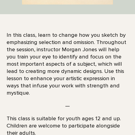
In this class, learn to change how you sketch by
emphasizing selection and omission. Throughout
the session, instructor Morgan Jones will help
you train your eye to identify and focus on the
most important aspects of a subject, which will
lead to creating more dynamic designs. Use this
lesson to enhance your artistic expression in
ways that infuse your work with strength and
mystique.
—
This class is suitable for youth ages 12 and up.
Children are welcome to participate alongside
their adults.