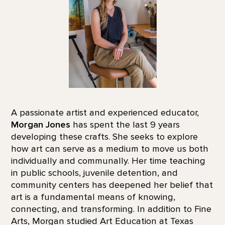
A passionate artist and experienced educator,
Morgan Jones
has spent the last 9 years
developing these crafts. She seeks to explore
how art can serve as a medium to move us both
individually and communally. Her time teaching
in public schools, juvenile detention, and
community centers has deepened her belief that
art is a fundamental means of knowing,
connecting, and transforming. In addition to Fine
Arts, Morgan studied Art Education at Texas