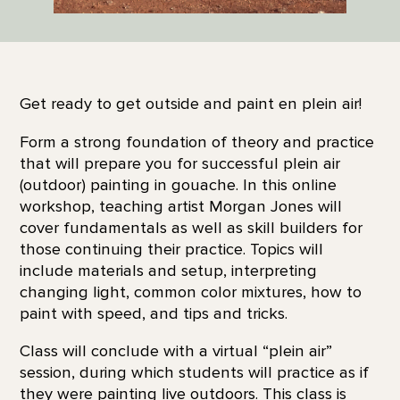
Get ready to get outside and paint en plein air!
Form a strong foundation of theory and practice
that will prepare you for successful plein air
(outdoor) painting in gouache. In this online
workshop, teaching artist Morgan Jones will
cover fundamentals as well as skill builders for
those continuing their practice. Topics will
include materials and setup, interpreting
changing light, common color mixtures, how to
paint with speed, and tips and tricks.
Class will conclude with a virtual “plein air”
session, during which students will practice as if
they were painting live outdoors. This class is