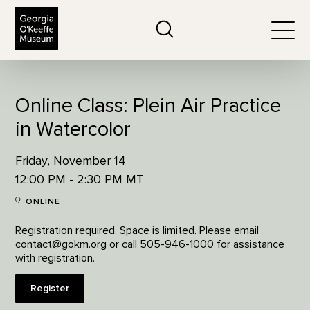
The Georgia O'Keeffe Museum
Search
Togg
Online Class: Plein Air Practice
in Watercolor
Friday, November 14
12:00 PM - 2:30 PM MT
ONLINE
Registration required. Space is limited. Please email
contact@gokm.org or call 505-946-1000 for assistance
with registration.
Register