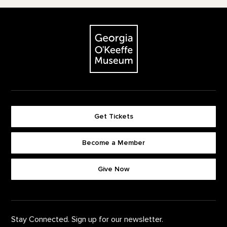
Footer
The Georgia O'Keeffe Museum
Get Tickets
Become a Member
Footer quick buttons
Give Now
Stay Connected. Sign up for our newsletter.