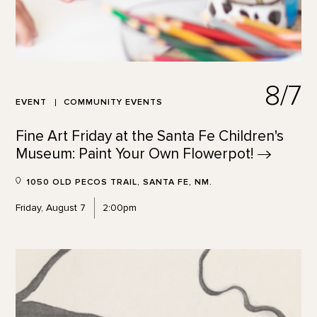
8/7
EVENT
COMMUNITY EVENTS
Fine Art Friday at the Santa Fe Children's
Museum: Paint Your Own
Flowerpot!
1050 OLD PECOS TRAIL, SANTA FE, NM.
Friday, August 7
2:00pm