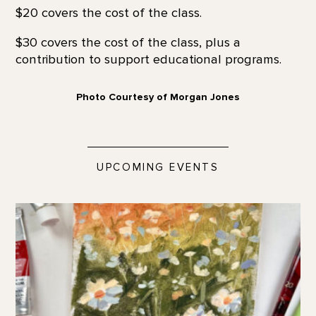
$20 covers the cost of the class.
$30 covers the cost of the class, plus a
contribution to support educational programs.
Photo Courtesy of Morgan Jones
UPCOMING EVENTS