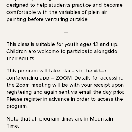
designed to help students practice and become
comfortable with the variables of plein air
painting before venturing outside.
—
This class is suitable for youth ages 12 and up.
Children are welcome to participate alongside
their adults.
This program will take place via the video
conferencing app – ZOOM. Details for accessing
the Zoom meeting will be with your receipt upon
registering and again sent via email the day prior.
Please register in advance in order to access the
program.
Note that all program times are in Mountain
Time.