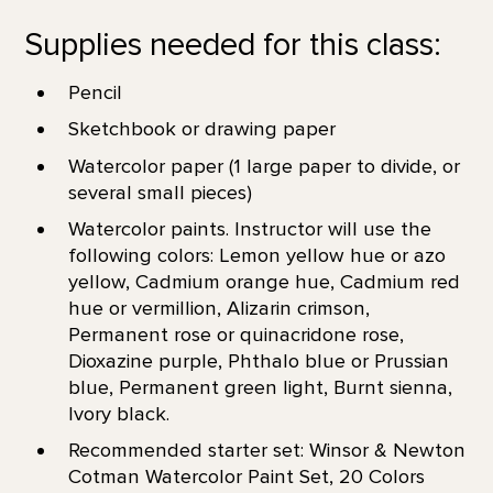
Supplies needed for this class:
Pencil
Sketchbook or drawing paper
Watercolor paper (1 large paper to divide, or
several small pieces)
Watercolor paints. Instructor will use the
following colors: Lemon yellow hue or azo
yellow, Cadmium orange hue, Cadmium red
hue or vermillion, Alizarin crimson,
Permanent rose or quinacridone rose,
Dioxazine purple, Phthalo blue or Prussian
blue, Permanent green light, Burnt sienna,
Ivory black.
Recommended starter set: Winsor & Newton
Cotman Watercolor Paint Set, 20 Colors