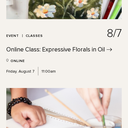
8/7
EVENT
CLASSES
Online Class: Expressive Florals in
Oil
ONLINE
Friday, August 7
11:00am