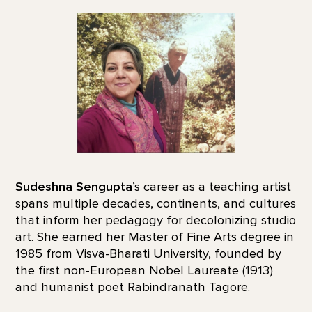
Sudeshna Sengupta
’s career as a teaching artist
spans multiple decades, continents, and cultures
that inform her pedagogy for decolonizing studio
art. She earned her Master of Fine Arts degree in
1985 from Visva-Bharati University, founded by
the first non-European Nobel Laureate (1913)
and humanist poet Rabindranath Tagore.