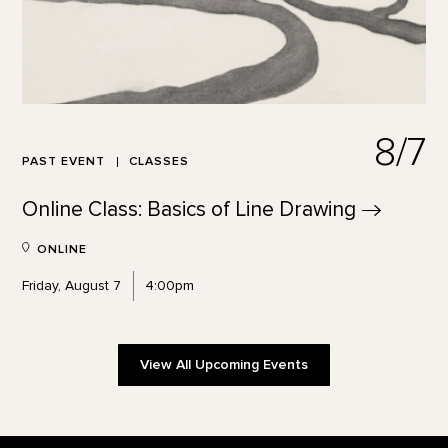
8/7
PAST EVENT
CLASSES
Online Class: Basics of Line
Drawing
ONLINE
Friday, August 7
4:00pm
View All Upcoming Events
Footer