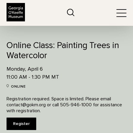
The Georgia O'Keeffe Museum
Search
Togg
Online Class: Painting Trees in
Watercolor
Monday, April 6
11:00 AM - 1:30 PM MT
ONLINE
Registration required. Space is limited. Please email
contact@gokm.org or call 505-946-1000 for assistance
with registration.
Register