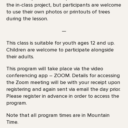
the in-class project, but participants are welcome
to use their own photos or printouts of trees
during the lesson.
—
This class is suitable for youth ages 12 and up.
Children are welcome to participate alongside
their adults.
This program will take place via the video
conferencing app – ZOOM. Details for accessing
the Zoom meeting will be with your receipt upon
registering and again sent via email the day prior.
Please register in advance in order to access the
program.
Note that all program times are in Mountain
Time.