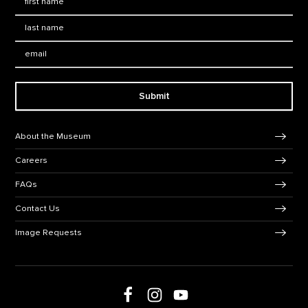
Last Name
*
Email:
Submit
Footer Navigation
About the Museum
Careers
FAQs
Contact Us
Image Requests
Follow us on social media
Follow us on Facebook
Follow us on Instagram
Follow us on Youtube