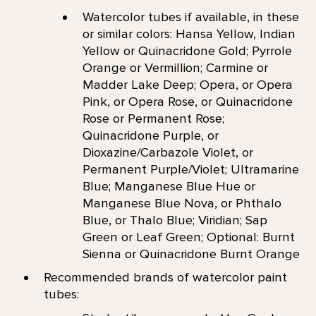
Watercolor tubes if available, in these
or similar colors: Hansa Yellow, Indian
Yellow or Quinacridone Gold; Pyrrole
Orange or Vermillion; Carmine or
Madder Lake Deep; Opera, or Opera
Pink, or Opera Rose, or Quinacridone
Rose or Permanent Rose;
Quinacridone Purple, or
Dioxazine/Carbazole Violet, or
Permanent Purple/Violet; Ultramarine
Blue; Manganese Blue Hue or
Manganese Blue Nova, or Phthalo
Blue, or Thalo Blue; Viridian; Sap
Green or Leaf Green; Optional: Burnt
Sienna or Quinacridone Burnt Orange
Recommended brands of watercolor paint
tubes: