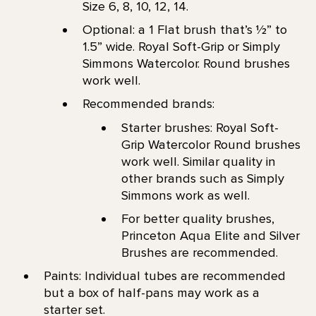
Size 6, 8, 10, 12, 14.
Optional: a 1 Flat brush that’s 1⁄2” to
1.5” wide. Royal Soft-Grip or Simply
Simmons Watercolor. Round brushes
work well.
Recommended brands:
Starter brushes: Royal Soft-
Grip Watercolor Round brushes
work well. Similar quality in
other brands such as Simply
Simmons work as well.
For better quality brushes,
Princeton Aqua Elite and Silver
Brushes are recommended.
Paints: Individual tubes are recommended
but a box of half-pans may work as a
starter set.