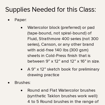
Supplies Needed for this Class:
Paper:
Watercolor block (preferred) or pad
(tape-bound, not spiral-bound) of
Fluid, Strathmore 400 series (not 300
series), Canson, or any other brand
with acid-free 140 lbs (300 gsm)
sheets in Cold-Press finish that is
between 9” x 12” and 12” x 16” in size.
A 9” x 12” sketch book for preliminary
drawing practice
Brushes:
Round and Flat Watercolor brushes
(synthetic Taklon brushes work well):
4 to 5 Round brushes in the range of