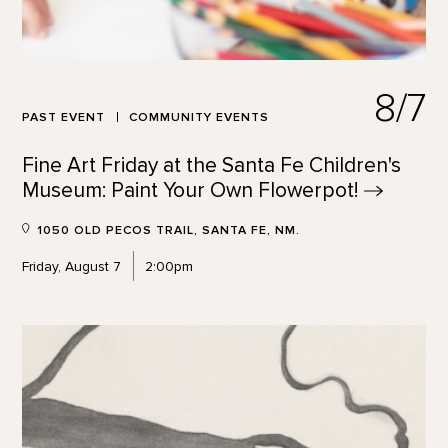
8/7
PAST EVENT
COMMUNITY EVENTS
Fine Art Friday at the Santa Fe Children's
Museum: Paint Your Own
Flowerpot!
1050 OLD PECOS TRAIL, SANTA FE, NM.
Friday, August 7
2:00pm