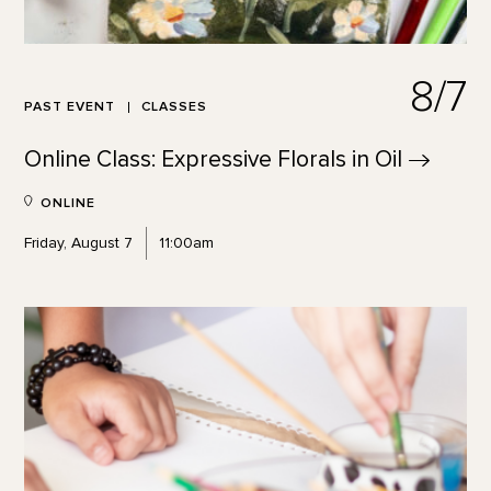
8/7
PAST EVENT
CLASSES
Online Class: Expressive Florals in
Oil
ONLINE
Friday, August 7
11:00am