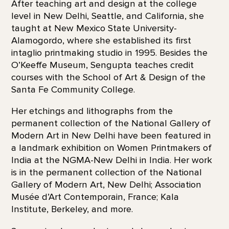
After teaching art and design at the college
level in New Delhi, Seattle, and California, she
taught at New Mexico State University-
Alamogordo, where she established its first
intaglio printmaking studio in 1995. Besides the
O’Keeffe Museum, Sengupta teaches credit
courses with the School of Art & Design of the
Santa Fe Community College.
Her etchings and lithographs from the
permanent collection of the National Gallery of
Modern Art in New Delhi have been featured in
a landmark exhibition on Women Printmakers of
India at the NGMA-New Delhi in India. Her work
is in the permanent collection of the National
Gallery of Modern Art, New Delhi; Association
Musée d’Art Contemporain, France; Kala
Institute, Berkeley, and more.