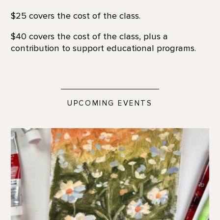
$25 covers the cost of the class.
$40 covers the cost of the class, plus a
contribution to support educational programs.
UPCOMING EVENTS