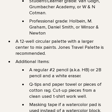
Student/Learner grade: Van Gogh,
Grumbacher Academy, or W & N
Cotman.
Professional grade: Holbein, M.
Graham, Daniel Smith, or Winsor &
Newton
A 12-well circular palette with a larger
center to mix paints. Jones Travel Palette is
recommended.
Additional Items:
A regular #2 pencil (a.k.a. HB) or 2B
pencil and a white eraser.
Q-tips and paper towel or pieces of
cotton rag. Cut-up pieces from a
clean used t-shirt work well.
Masking tape if a watercolor pad is
used instead of a watercolor block.