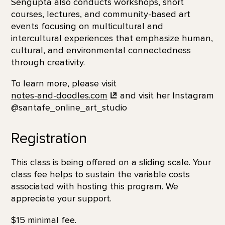
Sengupta also conducts workshops, short
courses, lectures, and community-based art
events focusing on multicultural and
intercultural experiences that emphasize human,
cultural, and environmental connectedness
through creativity.
To learn more, please visit
notes-and-doodles.com
and visit her Instagram
@santafe_online_art_studio
Registration
This class is being offered on a sliding scale. Your
class fee helps to sustain the variable costs
associated with hosting this program. We
appreciate your support.
$15 minimal fee.