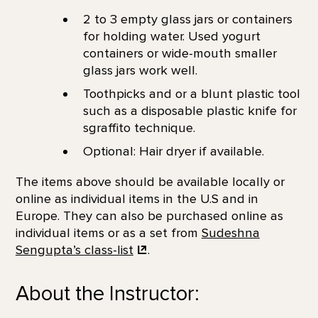
2 to 3 empty glass jars or containers
for holding water. Used yogurt
containers or wide-mouth smaller
glass jars work well.
Toothpicks and or a blunt plastic tool
such as a disposable plastic knife for
sgraffito technique.
Optional: Hair dryer if available.
The items above should be available locally or
online as individual items in the U.S and in
Europe. They can also be purchased online as
individual items or as a set from
Sudeshna
Sengupta’s
class-list
.
About the Instructor: