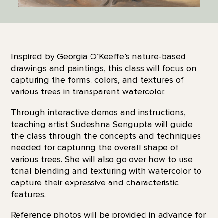
Inspired by Georgia O’Keeffe’s nature-based
drawings and paintings, this class will focus on
capturing the forms, colors, and textures of
various trees in transparent watercolor.
Through interactive demos and instructions,
teaching artist Sudeshna Sengupta will guide
the class through the concepts and techniques
needed for capturing the overall shape of
various trees. She will also go over how to use
tonal blending and texturing with watercolor to
capture their expressive and characteristic
features.
Reference photos will be provided in advance for