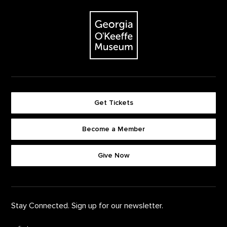
The Georgia O'Keeffe Museum
Get Tickets
Become a Member
Footer quick buttons
Give Now
Stay Connected. Sign up for our newsletter.
First Name
*