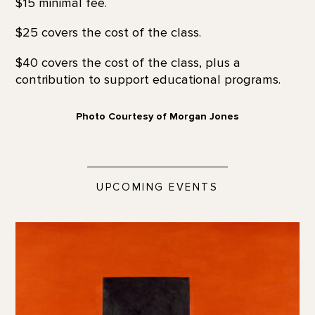
$15 minimal fee.
$25 covers the cost of the class.
$40 covers the cost of the class, plus a
contribution to support educational programs.
Photo Courtesy of Morgan Jones
UPCOMING EVENTS