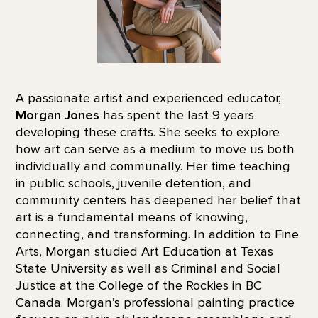
A passionate artist and experienced educator,
Morgan Jones
has spent the last 9 years
developing these crafts. She seeks to explore
how art can serve as a medium to move us both
individually and communally. Her time teaching
in public schools, juvenile detention, and
community centers has deepened her belief that
art is a fundamental means of knowing,
connecting, and transforming. In addition to Fine
Arts, Morgan studied Art Education at Texas
State University as well as Criminal and Social
Justice at the College of the Rockies in BC
Canada. Morgan’s professional painting practice