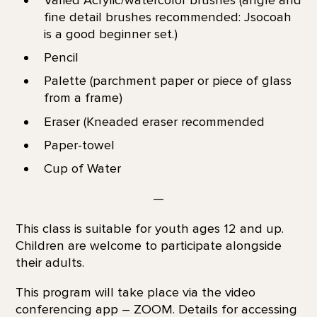
Varied Acrylic/watercolor brushes (angle and
fine detail brushes recommended: Jsocoah
is a good beginner set.)
Pencil
Palette (parchment paper or piece of glass
from a frame)
Eraser (Kneaded eraser recommended
Paper-towel
Cup of Water
—
This class is suitable for youth ages 12 and up.
Children are welcome to participate alongside
their adults.
This program will take place via the video
conferencing app – ZOOM. Details for accessing