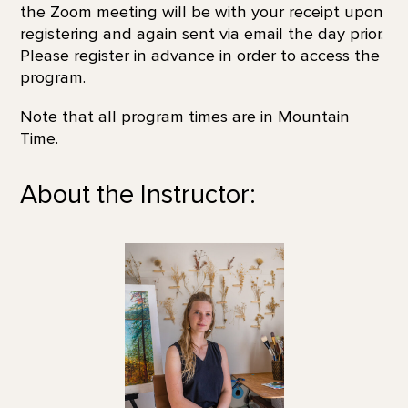
the Zoom meeting will be with your receipt upon
registering and again sent via email the day prior.
Please register in advance in order to access the
program.
Note that all program times are in Mountain
Time.
About the Instructor: