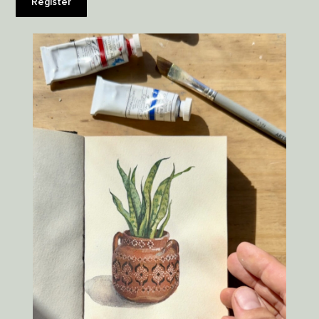
Register