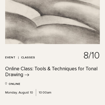
8/10
EVENT
CLASSES
Online Class: Tools & Techniques for Tonal
Drawing
ONLINE
Monday, August 10
10:00am