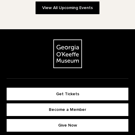
View All Upcoming Events
Footer
The Georgia O'Keeffe Museum
Get Tickets
Become a Member
Footer quick buttons
Give Now