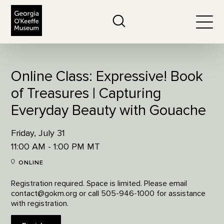
The Georgia O'Keeffe Museum
Search
Togg
Online Class: Expressive! Book
of Treasures | Capturing
Everyday Beauty with Gouache
Friday, July 31
11:00 AM - 1:00 PM MT
ONLINE
Registration required. Space is limited. Please email
contact@gokm.org or call 505-946-1000 for assistance
with registration.