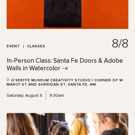
8/8
EVENT
CLASSES
In-Person Class: Santa Fe Doors & Adobe
Walls in
Watercolor
O'KEEFFE MUSEUM CREATIVITY STUDIO | CORNER OF W
MARCY ST AND SHERIDAN ST, SANTA FE, NM
Saturday, August 8
9:30am