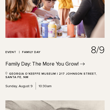
8/9
EVENT
FAMILY DAY
Family Day: The More You
Grow!
GEORGIA O'KEEFFE MUSEUM | 217 JOHNSON STREET,
SANTA FE, NM
Sunday, August 9
10:30am