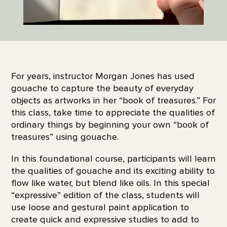
For years, instructor Morgan Jones has used
gouache to capture the beauty of everyday
objects as artworks in her “book of treasures.” For
this class, take time to appreciate the qualities of
ordinary things by beginning your own “book of
treasures” using gouache.
In this foundational course, participants will learn
the qualities of gouache and its exciting ability to
flow like water, but blend like oils. In this special
“expressive” edition of the class, students will
use loose and gestural paint application to
create quick and expressive studies to add to