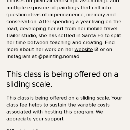
focuses on plein-air landscape assemblage and
multiple exposure oil paintings that call into
question ideas of impermanence, memory and
conservation. After spending a year living on the
road, developing her art from her mobile travel
trailer studio, she has settled in Santa Fe to split
her time between teaching and creating. Find
more about her work on her
website
or on
Instagram at @painting.nomad
This class is being offered on a
sliding scale.
This class is being offered on a sliding scale. Your
class fee helps to sustain the variable costs
associated with hosting this program. We
appreciate your support.