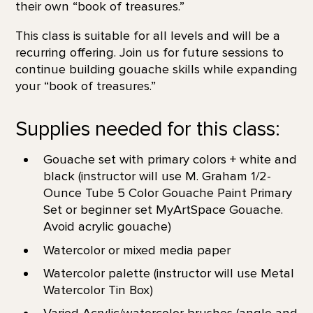
their own “book of treasures.”
This class is suitable for all levels and will be a
recurring offering. Join us for future sessions to
continue building gouache skills while expanding
your “book of treasures.”
Supplies needed for this class:
Gouache set with primary colors + white and
black (instructor will use M. Graham 1/2-
Ounce Tube 5 Color Gouache Paint Primary
Set or beginner set MyArtSpace Gouache.
Avoid acrylic gouache)
Watercolor or mixed media paper
Watercolor palette (instructor will use Metal
Watercolor Tin Box)