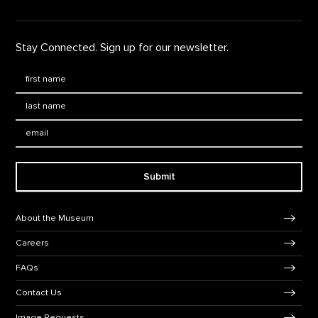
Stay Connected. Sign up for our newsletter.
First Name
*
Last Name
*
Email:
Submit
Footer Navigation
About the Museum
Careers
FAQs
Contact Us
Image Requests