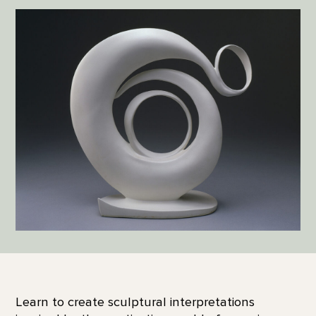
Learn to create sculptural interpretations