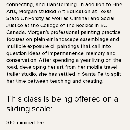
connecting, and transforming. In addition to Fine
Arts, Morgan studied Art Education at Texas
State University as well as Criminal and Social
Justice at the College of the Rockies in BC
Canada. Morgan’s professional painting practice
focuses on plein-air landscape assemblage and
multiple exposure oil paintings that call into
question ideas of impermanence, memory and
conservation. After spending a year living on the
road, developing her art from her mobile travel
trailer studio, she has settled in Santa Fe to split
her time between teaching and creating.
This class is being offered on a
sliding scale:
$10; minimal fee.