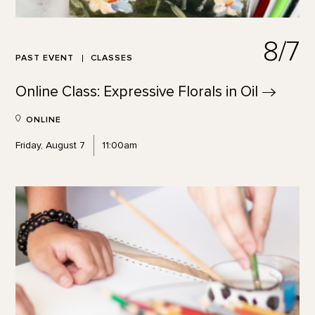
8/7
PAST EVENT
CLASSES
Online Class: Expressive Florals in
Oil
ONLINE
Friday, August 7
11:00am