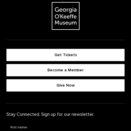
The Georgia O'Keeffe Museum
Get Tickets
Become a Member
Footer quick buttons
Give Now
Stay Connected. Sign up for our newsletter.
First Name
*