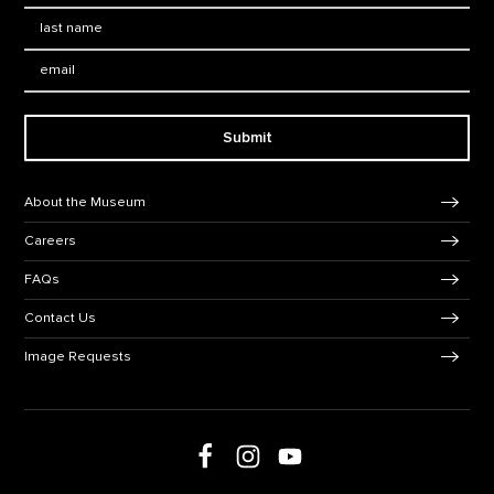
Last Name
*
Email:
Submit
Footer Navigation
About the Museum
Careers
FAQs
Contact Us
Image Requests
Follow us on social media
Follow us on Facebook
Follow us on Instagram
Follow us on Youtube