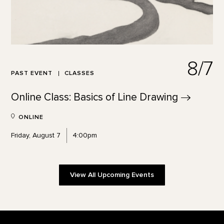
8/7
PAST EVENT
CLASSES
Online Class: Basics of Line
Drawing
ONLINE
Friday, August 7
4:00pm
View All Upcoming Events
Footer