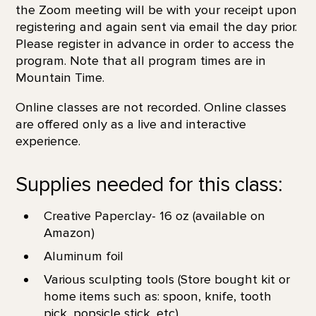
the Zoom meeting will be with your receipt upon
registering and again sent via email the day prior.
Please register in advance in order to access the
program. Note that all program times are in
Mountain Time.
Online classes are not recorded. Online classes
are offered only as a live and interactive
experience.
Supplies needed for this class:
Creative Paperclay- 16 oz (available on
Amazon)
Aluminum foil
Various sculpting tools (Store bought kit or
home items such as: spoon, knife, tooth
pick, popsicle stick, etc)