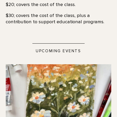
$20; covers the cost of the class.
$30; covers the cost of the class, plus a
contribution to support educational programs.
UPCOMING EVENTS