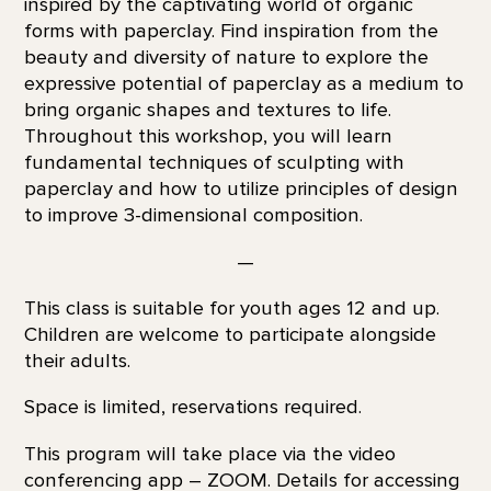
inspired by the captivating world of organic
forms with paperclay. Find inspiration from the
beauty and diversity of nature to explore the
expressive potential of paperclay as a medium to
bring organic shapes and textures to life.
Throughout this workshop, you will learn
fundamental techniques of sculpting with
paperclay and how to utilize principles of design
to improve 3-dimensional composition.
—
This class is suitable for youth ages 12 and up.
Children are welcome to participate alongside
their adults.
Space is limited, reservations required.
This program will take place via the video
conferencing app – ZOOM. Details for accessing