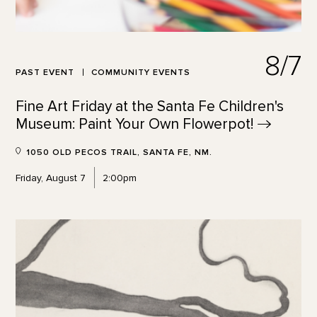
8/7
PAST EVENT
COMMUNITY EVENTS
Fine Art Friday at the Santa Fe Children's
Museum: Paint Your Own
Flowerpot!
1050 OLD PECOS TRAIL, SANTA FE, NM.
Friday, August 7
2:00pm