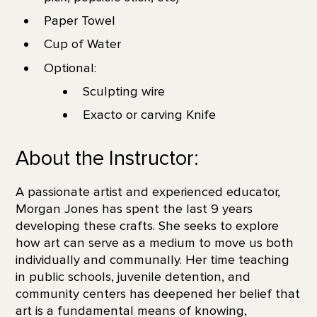
Paper Towel
Cup of Water
Optional:
Sculpting wire
Exacto or carving Knife
About the Instructor:
A passionate artist and experienced educator,
Morgan Jones has spent the last 9 years
developing these crafts. She seeks to explore
how art can serve as a medium to move us both
individually and communally. Her time teaching
in public schools, juvenile detention, and
community centers has deepened her belief that
art is a fundamental means of knowing,