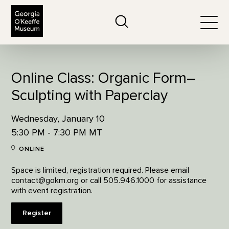
The Georgia O'Keeffe Museum
Search
Togg
Online Class: Organic Form–
Sculpting with Paperclay
Wednesday, January 10
5:30 PM - 7:30 PM MT
ONLINE
Space is limited, registration required. Please email
contact@gokm.org or call 505.946.1000 for assistance
with event registration.
Register