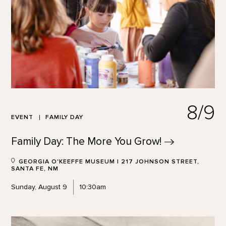
8/9
EVENT
FAMILY DAY
Family Day: The More You
Grow!
GEORGIA O'KEEFFE MUSEUM | 217 JOHNSON STREET,
SANTA FE, NM
Sunday, August 9
10:30am