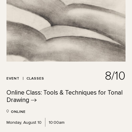
8/10
EVENT
CLASSES
Online Class: Tools & Techniques for Tonal
Drawing
ONLINE
Monday, August 10
10:00am