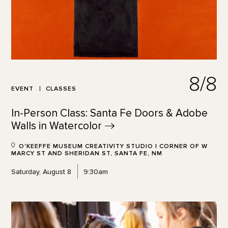
8/8
EVENT
CLASSES
In-Person Class: Santa Fe Doors & Adobe
Walls in
Watercolor
O'KEEFFE MUSEUM CREATIVITY STUDIO | CORNER OF W
MARCY ST AND SHERIDAN ST, SANTA FE, NM
Saturday, August 8
9:30am