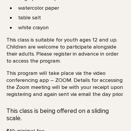
watercolor paper
table salt
white crayon
This class is suitable for youth ages 12 and up.
Children are welcome to participate alongside
their adults. Please register in advance in order
to access the program.
This program will take place via the video
conferencing app – ZOOM. Details for accessing
the Zoom meeting will be with your receipt upon
registering and again sent via email the day prior.
This class is being offered on a sliding
scale.
$10; minimal fee.