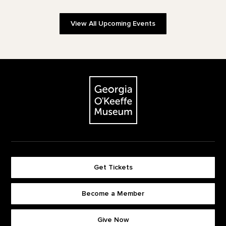
View All Upcoming Events
Footer
The Georgia O'Keeffe Museum
Get Tickets
Become a Member
Footer quick buttons
Give Now