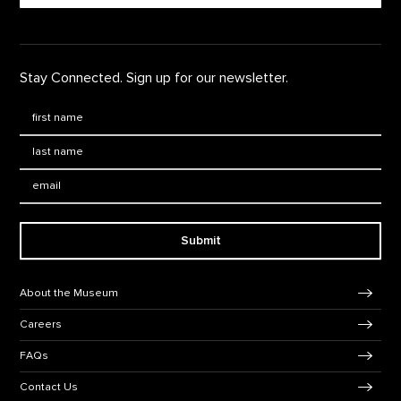
Stay Connected. Sign up for our newsletter.
First Name
*
Last Name
*
Email:
Submit
Footer Navigation
About the Museum
Careers
FAQs
Contact Us