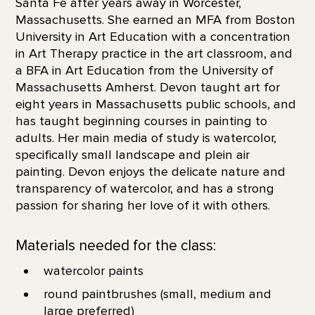
Santa Fe after years away in Worcester,
Massachusetts. She earned an MFA from Boston
University in Art Education with a concentration
in Art Therapy practice in the art classroom, and
a BFA in Art Education from the University of
Massachusetts Amherst. Devon taught art for
eight years in Massachusetts public schools, and
has taught beginning courses in painting to
adults. Her main media of study is watercolor,
specifically small landscape and plein air
painting. Devon enjoys the delicate nature and
transparency of watercolor, and has a strong
passion for sharing her love of it with others.
Materials needed for the class:
watercolor paints
round paintbrushes (small, medium and
large preferred)