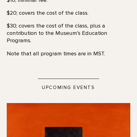
$20; covers the cost of the class.
$30; covers the cost of the class, plus a
contribution to the Museum’s Education
Programs.
Note that all program times are in MST.
UPCOMING EVENTS