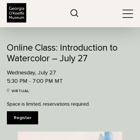
The Georgia O'Keeffe Museum
Search
Togg
Online Class: Introduction to
Watercolor – July 27
Wednesday, July 27
5:30 PM - 7:00 PM MT
VIRTUAL
Space is limited, reservations required.
Register