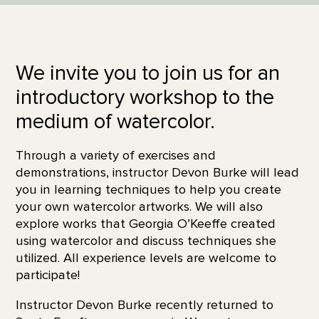
We invite you to join us for an
introductory workshop to the
medium of watercolor.
Through a variety of exercises and
demonstrations, instructor Devon Burke will lead
you in learning techniques to help you create
your own watercolor artworks. We will also
explore works that Georgia O’Keeffe created
using watercolor and discuss techniques she
utilized. All experience levels are welcome to
participate!
Instructor Devon Burke recently returned to