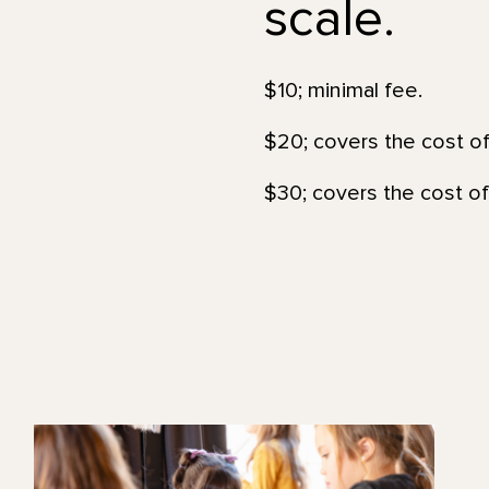
scale.
$10; minimal fee.
$20; covers the cost of
$30; covers the cost of