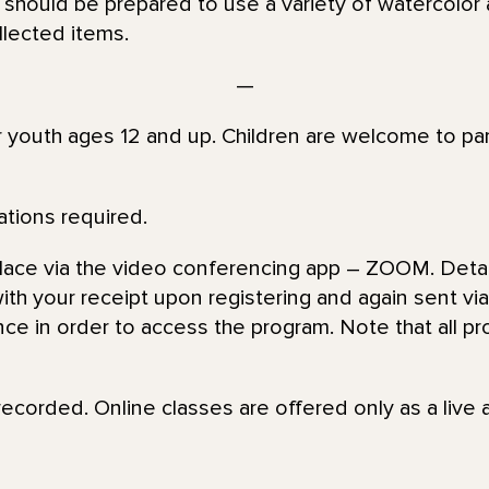
 should be prepared to use a variety of watercolor a
llected items.
—
or youth ages 12 and up. Children are welcome to par
ations required.
place via the video conferencing app – ZOOM. Detai
th your receipt upon registering and again sent via 
nce in order to access the program. Note that all pr
recorded. Online classes are offered only as a live 