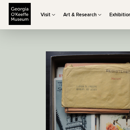
The Georgia O'Keeffe Museum
Visit
Art & Research
Exhibitio