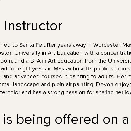
 Instructor
ned to Santa Fe after years away in Worcester, Ma
ton University in Art Education with a concentrati
ssroom, and a BFA in Art Education from the Univers
rt for eight years in Massachusetts public schools
, and advanced courses in painting to adults. Her m
 small landscape and plein air painting. Devon enjoy
ercolor and has a strong passion for sharing her lov
 is being offered on a