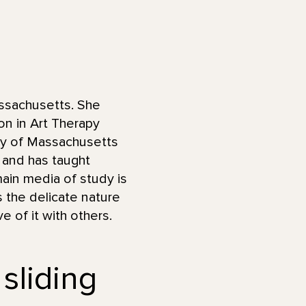
ssachusetts. She
on in Art Therapy
ity of Massachusetts
 and has taught
ain media of study is
s the delicate nature
e of it with others.
 sliding