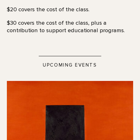
$20 covers the cost of the class.
$30 covers the cost of the class, plus a
contribution to support educational programs.
UPCOMING EVENTS