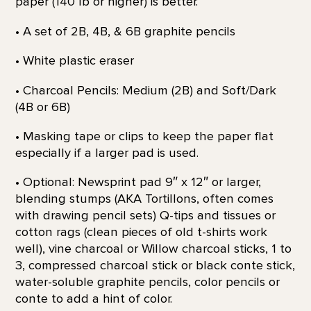
paper (140 lb or higher) is better.
• A set of 2B, 4B, & 6B graphite pencils
• White plastic eraser
• Charcoal Pencils: Medium (2B) and Soft/Dark
(4B or 6B)
• Masking tape or clips to keep the paper flat
especially if a larger pad is used.
• Optional: Newsprint pad 9″ x 12″ or larger,
blending stumps (AKA Tortillons, often comes
with drawing pencil sets) Q-tips and tissues or
cotton rags (clean pieces of old t-shirts work
well), vine charcoal or Willow charcoal sticks, 1 to
3, compressed charcoal stick or black conte stick,
water-soluble graphite pencils, color pencils or
conte to add a hint of color.