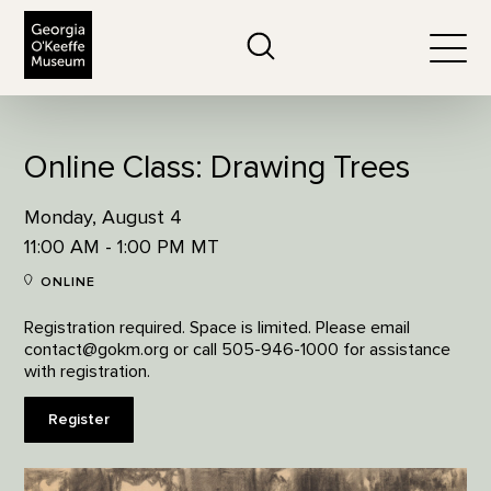
The Georgia O'Keeffe Museum
Search
Togg
Online Class: Drawing Trees
Monday, August 4
11:00 AM - 1:00 PM MT
ONLINE
Registration required. Space is limited. Please email
contact@gokm.org or call 505-946-1000 for assistance
with registration.
Register