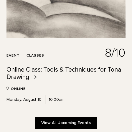
8/10
EVENT
CLASSES
Online Class: Tools & Techniques for Tonal
Drawing
ONLINE
Monday, August 10
10:00am
View All Upcoming Events