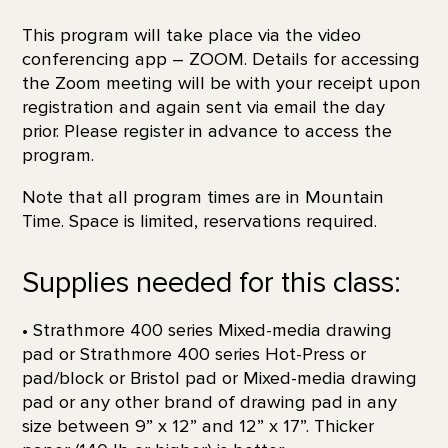
This program will take place via the video
conferencing app – ZOOM. Details for accessing
the Zoom meeting will be with your receipt upon
registration and again sent via email the day
prior. Please register in advance to access the
program.
Note that all program times are in Mountain
Time. Space is limited, reservations required.
Supplies needed for this class:
• Strathmore 400 series Mixed-media drawing
pad or Strathmore 400 series Hot-Press or
pad/block or Bristol pad or Mixed-media drawing
pad or any other brand of drawing pad in any
size between 9” x 12” and 12” x 17”. Thicker