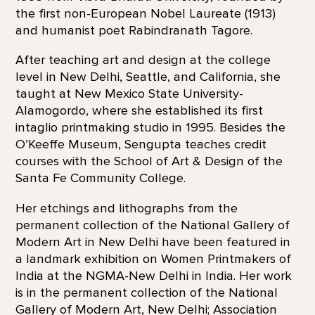
the first non-European Nobel Laureate (1913)
and humanist poet Rabindranath Tagore.
After teaching art and design at the college
level in New Delhi, Seattle, and California, she
taught at New Mexico State University-
Alamogordo, where she established its first
intaglio printmaking studio in 1995. Besides the
O’Keeffe Museum, Sengupta teaches credit
courses with the School of Art & Design of the
Santa Fe Community College.
Her etchings and lithographs from the
permanent collection of the National Gallery of
Modern Art in New Delhi have been featured in
a landmark exhibition on Women Printmakers of
India at the NGMA-New Delhi in India. Her work
is in the permanent collection of the National
Gallery of Modern Art, New Delhi; Association