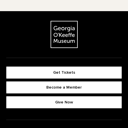
Footer
The Georgia O'Keeffe Museum
Get Tickets
Become a Member
Footer quick buttons
Give Now