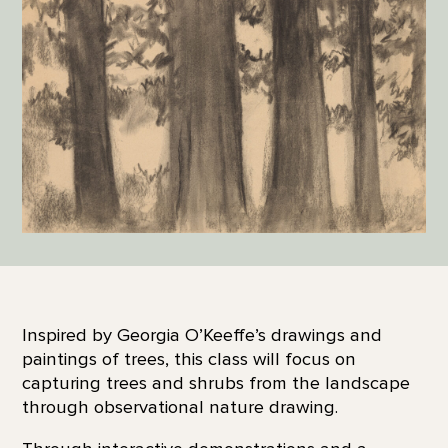
Inspired by Georgia O’Keeffe’s drawings and
paintings of trees, this class will focus on
capturing trees and shrubs from the landscape
through observational nature drawing.