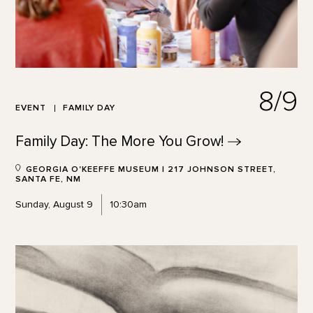
8/9
EVENT
FAMILY DAY
Family Day: The More You
Grow!
GEORGIA O'KEEFFE MUSEUM | 217 JOHNSON STREET,
SANTA FE, NM
Sunday, August 9
10:30am