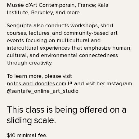
Musée d’Art Contemporain, France; Kala
Institute, Berkeley, and more.
Sengupta also conducts workshops, short
courses, lectures, and community-based art
events focusing on multicultural and
intercultural experiences that emphasize human,
cultural, and environmental connectedness
through creativity.
To learn more, please visit
notes-and-doodles.com
and visit her Instagram
@santafe_online_art_studio
This class is being offered on a
sliding scale.
$10 minimal fee.