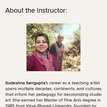
About the Instructor:
Sudeshna Sengupta
’s career as a teaching artist
spans multiple decades, continents, and cultures
that inform her pedagogy for decolonizing studio
art. She earned her Master of Fine Arts degree in
1985 from Visva-Bharati University, founded by