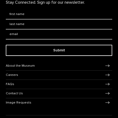
Stay Connected. Sign up for our newsletter.
First Name
*
Last Name
*
Email:
Submit
Footer Navigation
About the Museum
Careers
FAQs
Contact Us
Image Requests