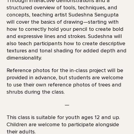
Through interactive demonstrations and a
structured overview of tools, techniques, and
concepts, teaching artist Sudeshna Sengupta
will cover the basics of drawing—starting with
how to correctly hold your pencil to create bold
and expressive lines and strokes. Sudeshna will
also teach participants how to create descriptive
textures and tonal shading for added depth and
dimensionality.
Reference photos for the in-class project will be
provided in advance, but students are welcome
to use their own reference photos of trees and
shrubs during the class.
—
This class is suitable for youth ages 12 and up.
Children are welcome to participate alongside
their adults.