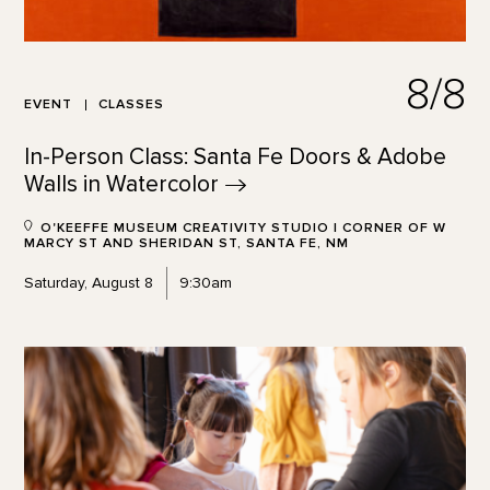
8/8
EVENT
CLASSES
In-Person Class: Santa Fe Doors & Adobe
Walls in
Watercolor
O'KEEFFE MUSEUM CREATIVITY STUDIO | CORNER OF W
MARCY ST AND SHERIDAN ST, SANTA FE, NM
Saturday, August 8
9:30am