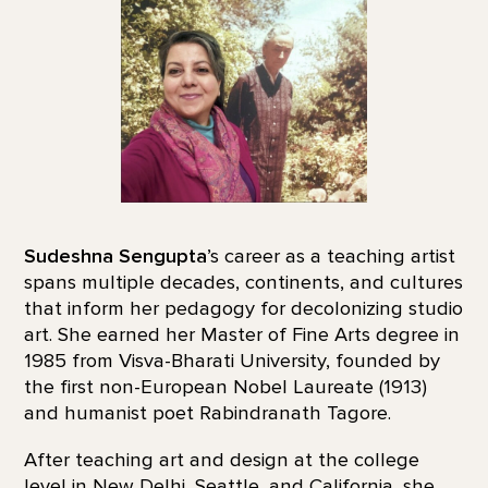
Sudeshna Sengupta
’s career as a teaching artist
spans multiple decades, continents, and cultures
that inform her pedagogy for decolonizing studio
art. She earned her Master of Fine Arts degree in
1985 from Visva-Bharati University, founded by
the first non-European Nobel Laureate (1913)
and humanist poet Rabindranath Tagore.
After teaching art and design at the college
level in New Delhi, Seattle, and California, she