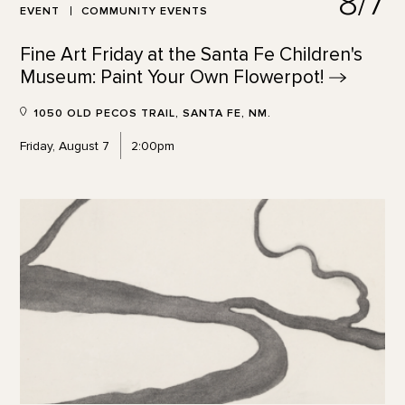
8/7
EVENT
COMMUNITY EVENTS
Fine Art Friday at the Santa Fe Children's
Museum: Paint Your Own
Flowerpot!
1050 OLD PECOS TRAIL, SANTA FE, NM.
Friday, August 7
2:00pm