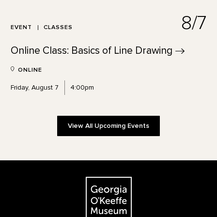
8/7
EVENT
CLASSES
Online Class: Basics of Line
Drawing
ONLINE
Friday, August 7
4:00pm
View All Upcoming Events
Footer
The Georgia O'Keeffe Museum