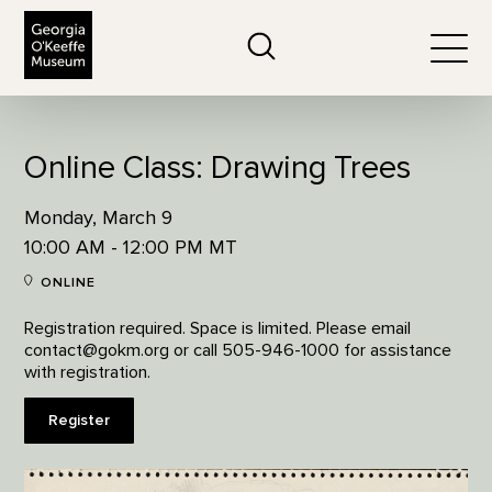
The Georgia O'Keeffe Museum
Search
Togg
Online Class: Drawing Trees
Monday, March 9
10:00 AM - 12:00 PM MT
ONLINE
Registration required. Space is limited. Please email
contact@gokm.org or call 505-946-1000 for assistance
with registration.
Register