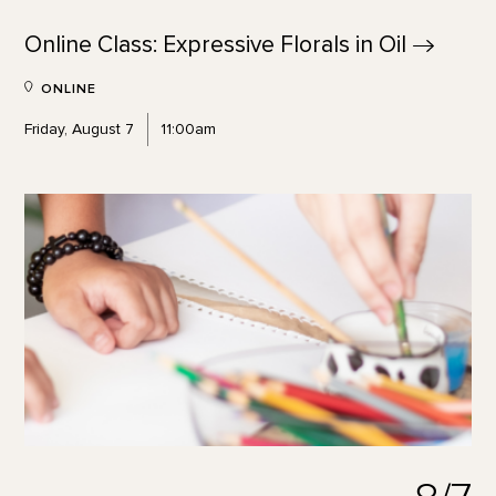
Online Class: Expressive Florals in
Oil
ONLINE
Friday, August 7
11:00am