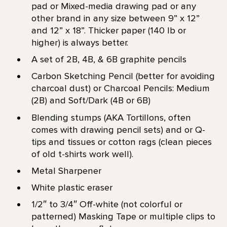
pad or Mixed-media drawing pad or any
other brand in any size between 9” x 12”
and 12” x 18”. Thicker paper (140 lb or
higher) is always better.
A set of 2B, 4B, & 6B graphite pencils
Carbon Sketching Pencil (better for avoiding
charcoal dust) or Charcoal Pencils: Medium
(2B) and Soft/Dark (4B or 6B)
Blending stumps (AKA Tortillons, often
comes with drawing pencil sets) and or Q-
tips and tissues or cotton rags (clean pieces
of old t-shirts work well).
Metal Sharpener
White plastic eraser
1/2″ to 3/4″ Off-white (not colorful or
patterned) Masking Tape or multiple clips to