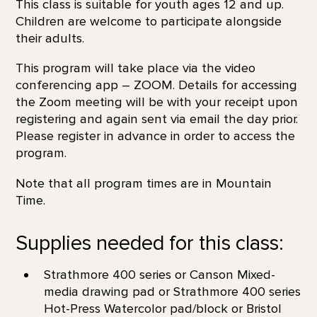
This class is suitable for youth ages 12 and up.
Children are welcome to participate alongside
their adults.
This program will take place via the video
conferencing app – ZOOM. Details for accessing
the Zoom meeting will be with your receipt upon
registering and again sent via email the day prior.
Please register in advance in order to access the
program.
Note that all program times are in Mountain
Time.
Supplies needed for this class:
Strathmore 400 series or Canson Mixed-
media drawing pad or Strathmore 400 series
Hot-Press Watercolor pad/block or Bristol