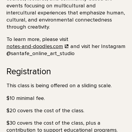
events focusing on multicultural and
intercultural experiences that emphasize human,
cultural, and environmental connectedness
through creativity.
To learn more, please visit
notes-and-doodles.com
and visit her Instagram
@santafe_online_art_studio
Registration
This class is being offered on a sliding scale.
$10 minimal fee.
$20 covers the cost of the class.
$30 covers the cost of the class, plus a
contribution to support educational programs.