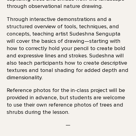
through observational nature drawing.
Through interactive demonstrations and a
structured overview of tools, techniques, and
concepts, teaching artist Sudeshna Sengupta
will cover the basics of drawing—starting with
how to correctly hold your pencil to create bold
and expressive lines and strokes. Sudeshna will
also teach participants how to create descriptive
textures and tonal shading for added depth and
dimensionality.
Reference photos for the in-class project will be
provided in advance, but students are welcome
to use their own reference photos of trees and
shrubs during the lesson.
—