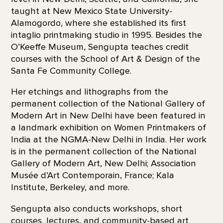
taught at New Mexico State University-
Alamogordo, where she established its first
intaglio printmaking studio in 1995. Besides the
O’Keeffe Museum, Sengupta teaches credit
courses with the School of Art & Design of the
Santa Fe Community College.
Her etchings and lithographs from the
permanent collection of the National Gallery of
Modern Art in New Delhi have been featured in
a landmark exhibition on Women Printmakers of
India at the NGMA-New Delhi in India. Her work
is in the permanent collection of the National
Gallery of Modern Art, New Delhi; Association
Musée d’Art Contemporain, France; Kala
Institute, Berkeley, and more.
Sengupta also conducts workshops, short
courses, lectures, and community-based art