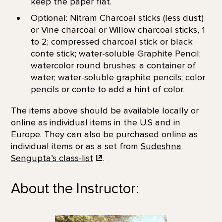
keep the paper flat.
Optional: Nitram Charcoal sticks (less dust)
or Vine charcoal or Willow charcoal sticks, 1
to 2; compressed charcoal stick or black
conte stick; water-soluble Graphite Pencil;
watercolor round brushes; a container of
water; water-soluble graphite pencils; color
pencils or conte to add a hint of color.
The items above should be available locally or
online as individual items in the U.S and in
Europe. They can also be purchased online as
individual items or as a set from
Sudeshna
Sengupta’s
class-list
.
About the Instructor: