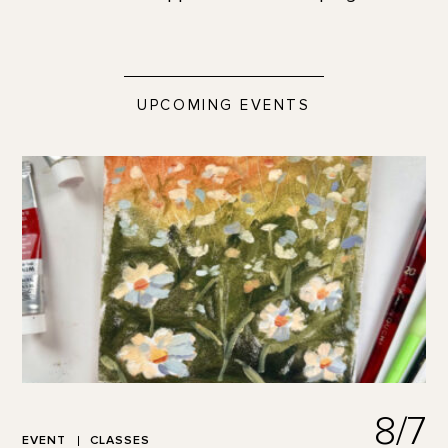
UPCOMING EVENTS
8/7
EVENT
CLASSES