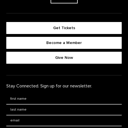
Get Tickets
Become a Member
Footer quick buttons
Give Now
Stay Connected. Sign up for our newsletter.
First Name
*
Last Name
*
Email: