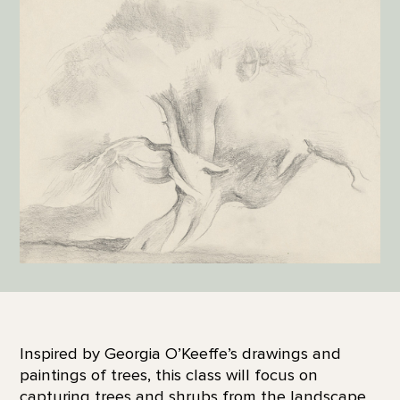
Inspired by Georgia O’Keeffe’s drawings and
paintings of trees, this class will focus on
capturing trees and shrubs from the landscape