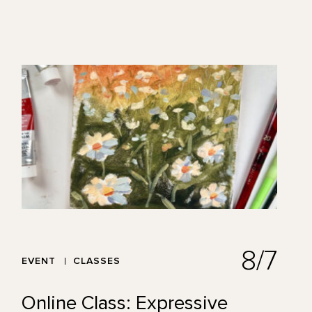
8/7
EVENT
CLASSES
Online Class: Expressive