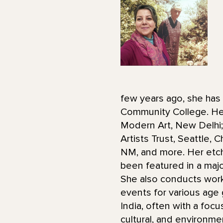
few years ago, she has 
Community College. Her 
Modern Art, New Delhi; 
Artists Trust, Seattle,
NM, and more. Her etch
been featured in a maj
She also conducts wor
events for various age 
India, often with a foc
cultural, and environme