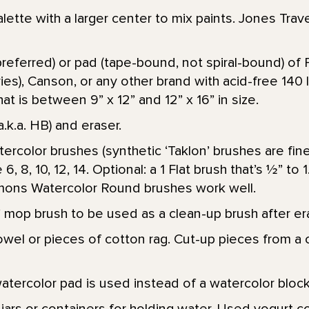
alette with a larger center to mix paints. Jones Trave
referred) or pad (tape-bound, not spiral-bound) of 
ies), Canson, or any other brand with acid-free 140 
at is between 9” x 12” and 12” x 16” in size.
a.k.a. HB) and eraser.
ercolor brushes (synthetic ‘Taklon’ brushes are fin
6, 8, 10, 12, 14. Optional: a 1 Flat brush that’s 1⁄2” to
mmons Watercolor Round brushes work well.
 mop brush to be used as a clean-up brush after era
wel or pieces of cotton rag. Cut-up pieces from a c
atercolor pad is used instead of a watercolor block