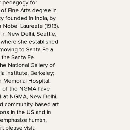
er pedagogy for
 of Fine Arts degree in
ty founded in India, by
 Nobel Laureate (1913).
 in New Delhi, Seattle,
 where she established
e moving to Santa Fe a
t the Santa Fe
he National Gallery of
 Institute, Berkeley;
n Memorial Hospital,
on of the NGMA have
24 at NGMA, New Delhi.
nd community-based art
ions in the US and in
at emphasize human,
t please visit: