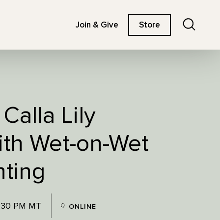
Search
Join & Give
Store
Calla Lily
ith Wet-on-Wet
nting
3:30 PM MT
ONLINE