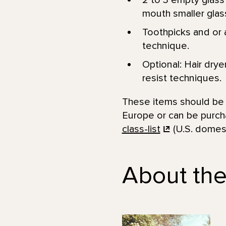
2 to 3 empty glass 
mouth smaller glass
Toothpicks and or a
technique.
Optional: Hair drye
resist techniques.
These items should be a
Europe or can be purcha
class-list
(U.S. domest
About the 