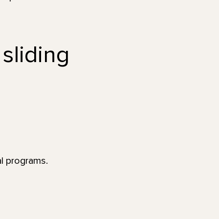
 sliding
al programs.