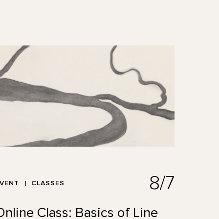
8/7
EVENT
CLASSES
Online Class: Basics of Line