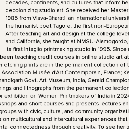
decades, continents, and cultures that inform h
decolonizing studio art. She received her Master
1985 from Visva-Bharati, an international universi
the humanist poet Tagore, the first non-European
After teaching art and design at the college level
and California, she taught at NMSU-Alamogordo,
its first intaglio printmaking studio in 1995. Sinc
been teaching credit courses in online studio art a
etching prints are in the permanent collection of t
Association Musée d’Art Contemporain, France; Kala
 Chandigarh Govt. Art Museum, India, Gerald Champio
ings and lithographs from the permanent collecti
or exhibition on Women Printmakers of India in 20
kshops and short courses and presents lectures a
groups with civic, cultural, and community organizat
us on multicultural and intercultural experiences th
ntal connectedness through creativity. To see her ar