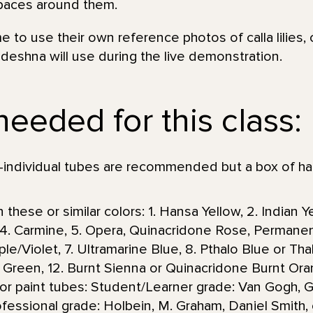
spaces around them.
e to use their own reference photos of calla lilies,
deshna will use during the live demonstration.
needed for this class:
individual tubes are recommended but a box of ha
 these or similar colors: 1. Hansa Yellow, 2. Indian 
n, 4. Carmine, 5. Opera, Quinacridone Rose, Permane
e/Violet, 7. Ultramarine Blue, 8. Pthalo Blue or Thalo
af Green, 12. Burnt Sienna or Quinacridone Burnt 
or paint tubes: Student/Learner grade: Van Gogh,
essional grade: Holbein, M. Graham, Daniel Smith