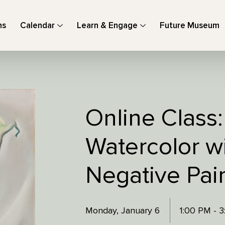
ns
Calendar
Learn & Engage
Future Museum
Online Class: 
Watercolor w
Negative Pai
Monday, January 6
1:00 PM - 