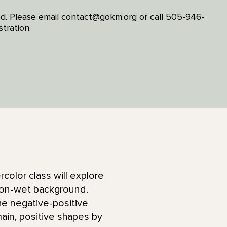
ired. Please email contact@gokm.org or call 505-946-
tration.
rcolor class will explore
t-on-wet background.
he negative-positive
main, positive shapes by