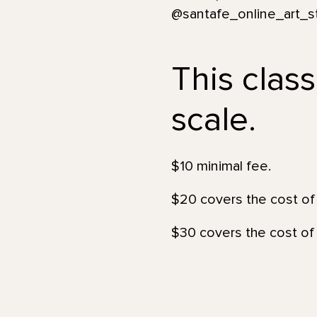
@santafe_online_art_s
This class
scale.
$10 minimal fee.
$20 covers the cost of 
$30 covers the cost of 