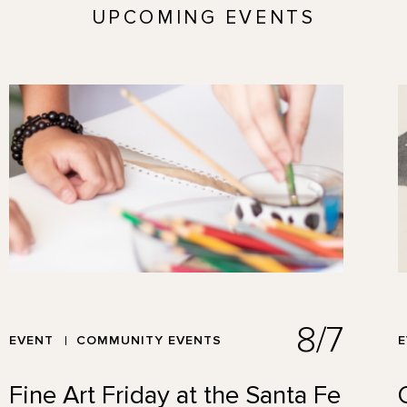
UPCOMING EVENTS
8/7
EVENT
COMMUNITY EVENTS
Fine Art Friday at the Santa Fe