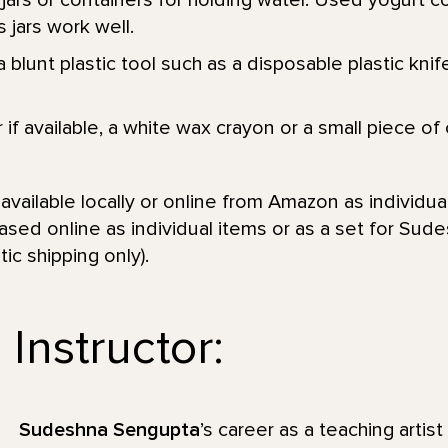
jars or containers for holding water. Used yogurt c
 jars work well.
 blunt plastic tool such as a disposable plastic knife
r if available, a white wax crayon or a small piece of
vailable locally or online from Amazon as individual
sed online as individual items or as a set for Sud
ic shipping only).
Instructor:
Sudeshna Sengupta
’s career as a teaching artis