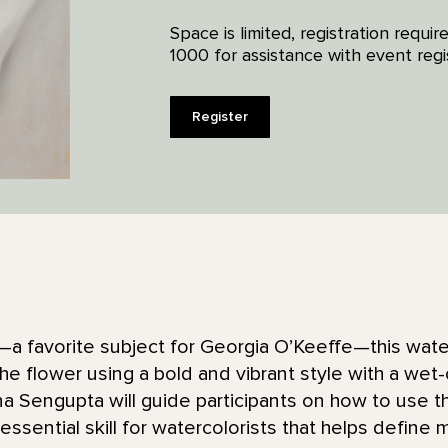
Space is limited, registration requ
1000 for assistance with event regis
Register
ly—a favorite subject for Georgia O’Keeffe—this wate
he flower using a bold and vibrant style with a we
a Sengupta will guide participants on how to use t
ssential skill for watercolorists that helps define 