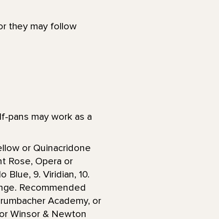
 or they may follow
lf-pans may work as a
Yellow or Quinacridone
nt Rose, Opera or
 Blue, 9. Viridian, 10.
Orange. Recommended
 Grumbacher Academy, or
, or Winsor & Newton