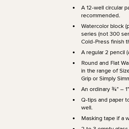
A 12-well circular p
recommended.
Watercolor block (p
series (not 300 ser
Cold-Press finish th
A regular 2 pencil (
Round and Flat Wat
in the range of Size 
Grip or Simply Si
An ordinary ¾” – 1”
Q-tips and paper to
well.
Masking tape if a w