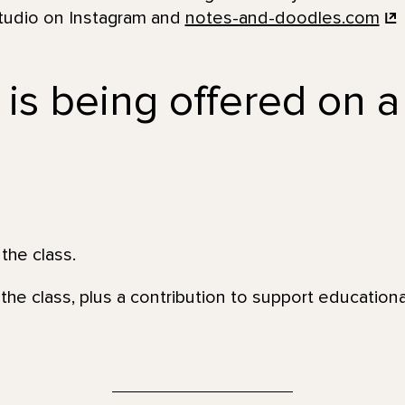
tudio on Instagram and
notes-and-doodles.com
 is being offered on a
the class.
the class, plus a contribution to support education