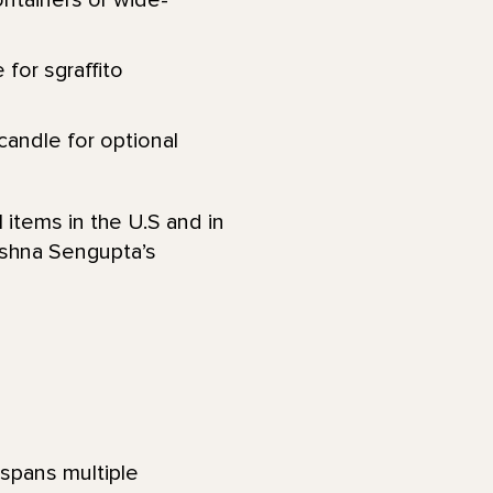
ontainers or wide-
 for sgraffito
 candle for optional
 items in the U.S and in
eshna Sengupta’s
t spans multiple