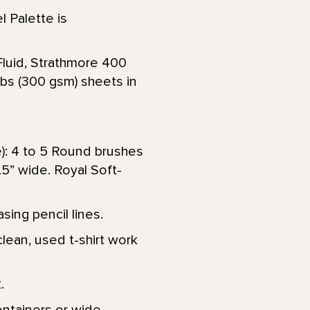
l Palette is
Fluid, Strathmore 400
lbs (300 gsm) sheets in
e): 4 to 5 Round brushes
 1.5” wide. Royal Soft-
sing pencil lines.
lean, used t-shirt work
.