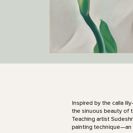
Inspired by the calla li
the sinuous beauty of t
Teaching artist Sudeshn
painting technique—an e