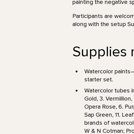
painting the negative 
Participants are welcom
along with the setup Su
Supplies 
Watercolor paints—
starter set.
Watercolor tubes in
Gold, 3. Vermillio
Opera Rose, 6. Purpl
Sap Green, 11. Le
brands of watercol
W & N Cotman; Prof