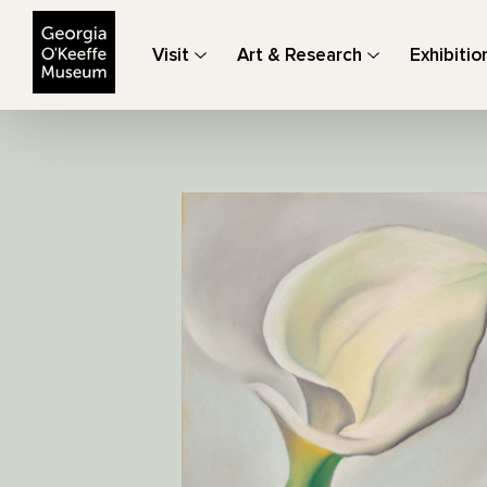
The Georgia O'Keeffe Museum
Visit
Art & Research
Exhibitio