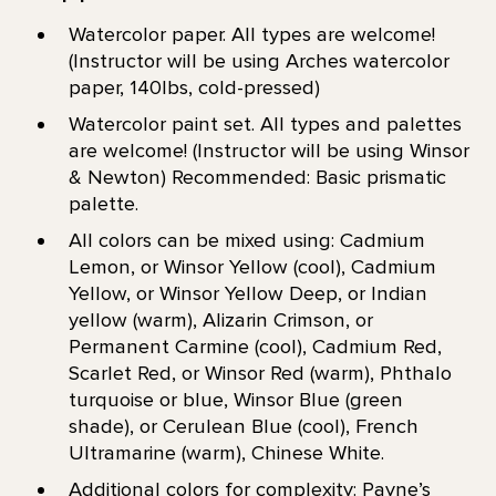
Watercolor paper. All types are welcome!
(Instructor will be using Arches watercolor
paper, 140lbs, cold-pressed)
Watercolor paint set. All types and palettes
are welcome! (Instructor will be using Winsor
& Newton) Recommended: Basic prismatic
palette.
All colors can be mixed using: Cadmium
Lemon, or Winsor Yellow (cool), Cadmium
Yellow, or Winsor Yellow Deep, or Indian
yellow (warm), Alizarin Crimson, or
Permanent Carmine (cool), Cadmium Red,
Scarlet Red, or Winsor Red (warm), Phthalo
turquoise or blue, Winsor Blue (green
shade), or Cerulean Blue (cool), French
Ultramarine (warm), Chinese White.
Additional colors for complexity: Payne’s