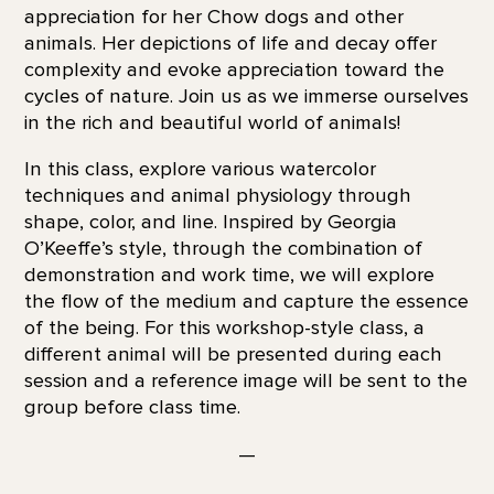
appreciation for her Chow dogs and other
animals. Her depictions of life and decay offer
complexity and evoke appreciation toward the
cycles of nature. Join us as we immerse ourselves
in the rich and beautiful world of animals!
In this class, explore various watercolor
techniques and animal physiology through
shape, color, and line. Inspired by Georgia
O’Keeffe’s style, through the combination of
demonstration and work time, we will explore
the flow of the medium and capture the essence
of the being. For this workshop-style class, a
different animal will be presented during each
session and a reference image will be sent to the
group before class time.
—