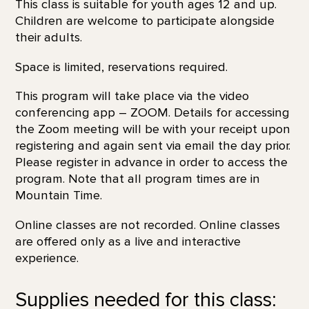
This class is suitable for youth ages 12 and up.
Children are welcome to participate alongside
their adults.
Space is limited, reservations required.
This program will take place via the video
conferencing app – ZOOM. Details for accessing
the Zoom meeting will be with your receipt upon
registering and again sent via email the day prior.
Please register in advance in order to access the
program. Note that all program times are in
Mountain Time.
Online classes are not recorded. Online classes
are offered only as a live and interactive
experience.
Supplies needed for this class: