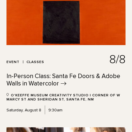
8/8
EVENT
CLASSES
In-Person Class: Santa Fe Doors & Adobe
Walls in
Watercolor
O'KEEFFE MUSEUM CREATIVITY STUDIO | CORNER OF W
MARCY ST AND SHERIDAN ST, SANTA FE, NM
Saturday, August 8
9:30am