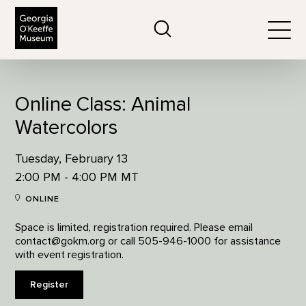
The Georgia O'Keeffe Museum
Search
Togg
Online Class: Animal
Watercolors
Tuesday, February 13
2:00 PM - 4:00 PM MT
ONLINE
Space is limited, registration required. Please email
contact@gokm.org or call 505-946-1000 for assistance
with event registration.
Register