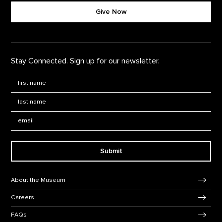
Give Now
Stay Connected. Sign up for our newsletter.
First Name
*
Last Name
*
Email:
Submit
Footer Navigation
About the Museum
Careers
FAQs