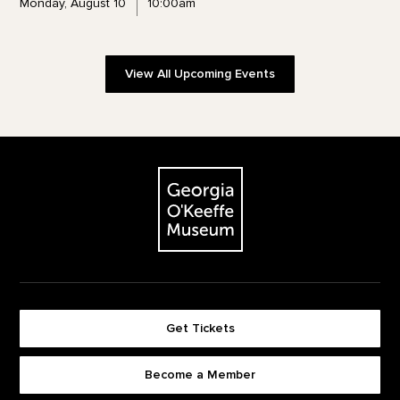
Monday, August 10
10:00am
View All Upcoming Events
Footer
The Georgia O'Keeffe Museum
Get Tickets
Become a Member
Footer quick buttons