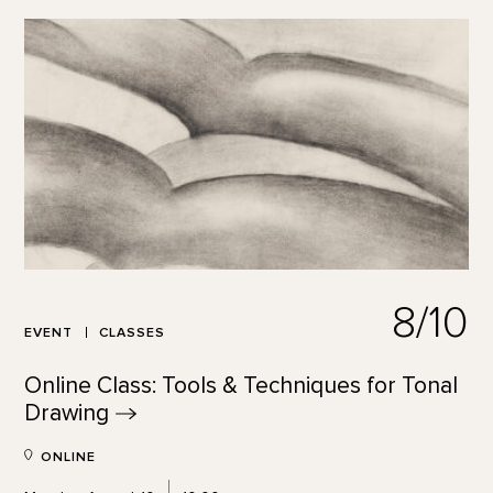
8/10
EVENT
CLASSES
Online Class: Tools & Techniques for Tonal
Drawing
ONLINE