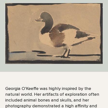
Georgia O’Keeffe was highly inspired by the
natural world. Her artifacts of exploration often
included animal bones and skulls, and her
photography demonstrated a high affinity and