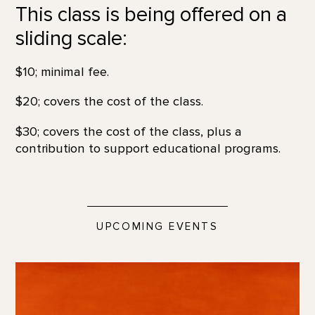
This class is being offered on a
sliding scale:
$10; minimal fee.
$20; covers the cost of the class.
$30; covers the cost of the class, plus a
contribution to support educational programs.
UPCOMING EVENTS