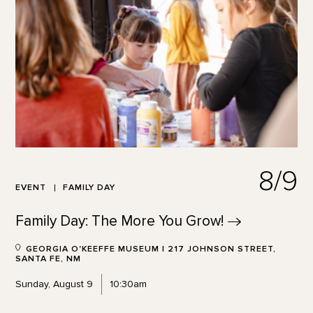
8/9
EVENT
FAMILY DAY
Family Day: The More You
Grow!
GEORGIA O'KEEFFE MUSEUM | 217 JOHNSON STREET,
SANTA FE, NM
Sunday, August 9
10:30am