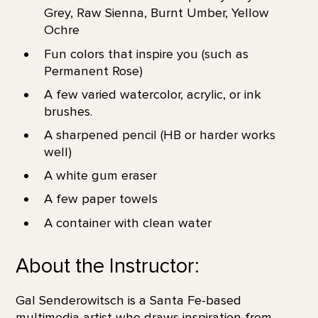
Grey, Raw Sienna, Burnt Umber, Yellow
Ochre
Fun colors that inspire you (such as
Permanent Rose)
A few varied watercolor, acrylic, or ink
brushes.
A sharpened pencil (HB or harder works
well)
A white gum eraser
A few paper towels
A container with clean water
About the Instructor:
Gal Senderowitsch is a Santa Fe-based
multimedia artist who draws inspiration from