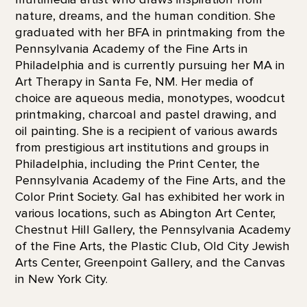
nature, dreams, and the human condition. She
graduated with her BFA in printmaking from the
Pennsylvania Academy of the Fine Arts in
Philadelphia and is currently pursuing her MA in
Art Therapy in Santa Fe, NM. Her media of
choice are aqueous media, monotypes, woodcut
printmaking, charcoal and pastel drawing, and
oil painting. She is a recipient of various awards
from prestigious art institutions and groups in
Philadelphia, including the Print Center, the
Pennsylvania Academy of the Fine Arts, and the
Color Print Society. Gal has exhibited her work in
various locations, such as Abington Art Center,
Chestnut Hill Gallery, the Pennsylvania Academy
of the Fine Arts, the Plastic Club, Old City Jewish
Arts Center, Greenpoint Gallery, and the Canvas
in New York City.