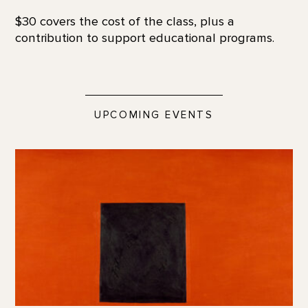
$30 covers the cost of the class, plus a
contribution to support educational programs.
UPCOMING EVENTS