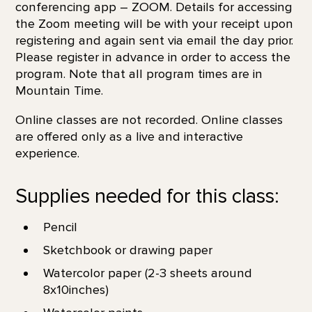
conferencing app – ZOOM. Details for accessing
the Zoom meeting will be with your receipt upon
registering and again sent via email the day prior.
Please register in advance in order to access the
program. Note that all program times are in
Mountain Time.
Online classes are not recorded. Online classes
are offered only as a live and interactive
experience.
Supplies needed for this class:
Pencil
Sketchbook or drawing paper
Watercolor paper (2-3 sheets around
8x10inches)