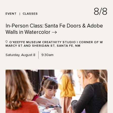
8/8
EVENT
CLASSES
In-Person Class: Santa Fe Doors & Adobe
Walls in
Watercolor
O'KEEFFE MUSEUM CREATIVITY STUDIO | CORNER OF W
MARCY ST AND SHERIDAN ST, SANTA FE, NM
Saturday, August 8
9:30am