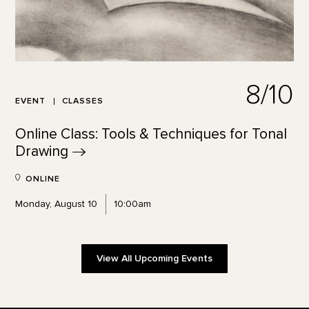
8/10
EVENT
CLASSES
Online Class: Tools & Techniques for Tonal
Drawing
ONLINE
Monday, August 10
10:00am
View All Upcoming Events