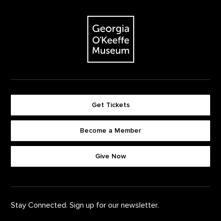
Footer
The Georgia O'Keeffe Museum
Get Tickets
Become a Member
Footer quick buttons
Give Now
Stay Connected. Sign up for our newsletter.