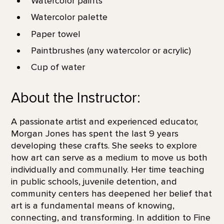
Watercolor paints
Watercolor palette
Paper towel
Paintbrushes (any watercolor or acrylic)
Cup of water
About the Instructor:
A passionate artist and experienced educator,
Morgan Jones has spent the last 9 years
developing these crafts. She seeks to explore
how art can serve as a medium to move us both
individually and communally. Her time teaching
in public schools, juvenile detention, and
community centers has deepened her belief that
art is a fundamental means of knowing,
connecting, and transforming. In addition to Fine