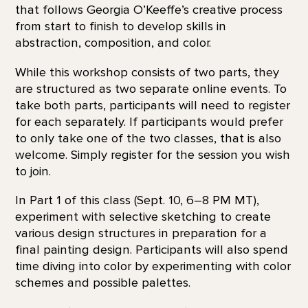
that follows Georgia O’Keeffe’s creative process
from start to finish to develop skills in
abstraction, composition, and color.
While this workshop consists of two parts, they
are structured as two separate online events. To
take both parts, participants will need to register
for each separately. If participants would prefer
to only take one of the two classes, that is also
welcome. Simply register for the session you wish
to join.
In Part 1 of this class (Sept. 10, 6–8 PM MT),
experiment with selective sketching to create
various design structures in preparation for a
final painting design. Participants will also spend
time diving into color by experimenting with color
schemes and possible palettes.