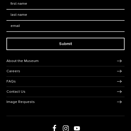
First Name
*
Last Name
*
Email:
Submit
Footer Navigation
About the Museum
Careers
FAQs
Contact Us
Image Requests
Follow us on social media
Follow us on Facebook
Follow us on Instagram
Follow us on Youtube