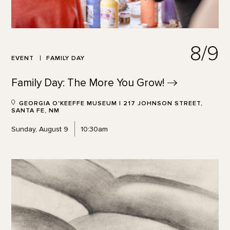
8/9
EVENT
FAMILY DAY
Family Day: The More You
Grow!
GEORGIA O'KEEFFE MUSEUM | 217 JOHNSON STREET,
SANTA FE, NM
Sunday, August 9
10:30am