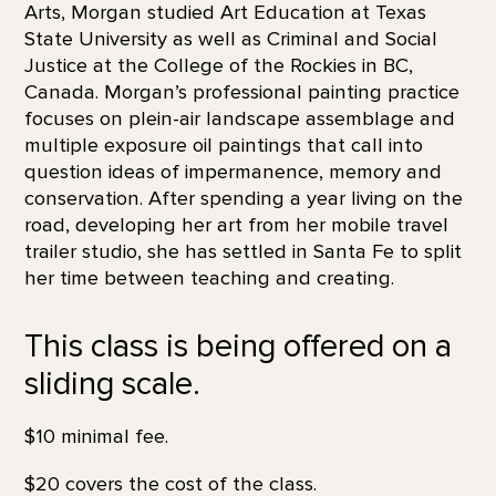
Arts, Morgan studied Art Education at Texas
State University as well as Criminal and Social
Justice at the College of the Rockies in BC,
Canada. Morgan’s professional painting practice
focuses on plein-air landscape assemblage and
multiple exposure oil paintings that call into
question ideas of impermanence, memory and
conservation. After spending a year living on the
road, developing her art from her mobile travel
trailer studio, she has settled in Santa Fe to split
her time between teaching and creating.
This class is being offered on a
sliding scale.
$10 minimal fee.
$20 covers the cost of the class.