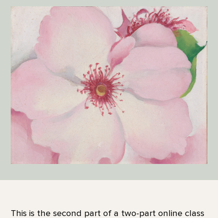
This is the second part of a two-part online class