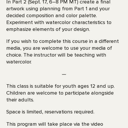
In Part 2 (Sept. 17, 6–8 PM MT) create a final
artwork using planning from Part 1 and your
decided composition and color palette.
Experiment with watercolor characteristics to
emphasize elements of your design.
If you wish to complete this course in a different
media, you are welcome to use your media of
choice. The instructor will be teaching with
watercolor.
—
This class is suitable for youth ages 12 and up.
Children are welcome to participate alongside
their adults.
Space is limited, reservations required.
This program will take place via the video