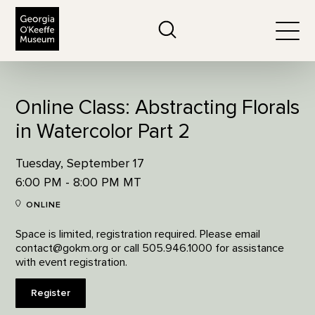
The Georgia O'Keeffe Museum
Search
Togg
Online Class: Abstracting Florals
in Watercolor Part 2
Tuesday, September 17
6:00 PM - 8:00 PM MT
ONLINE
Space is limited, registration required. Please email
contact@gokm.org or call 505.946.1000 for assistance
with event registration.
Register