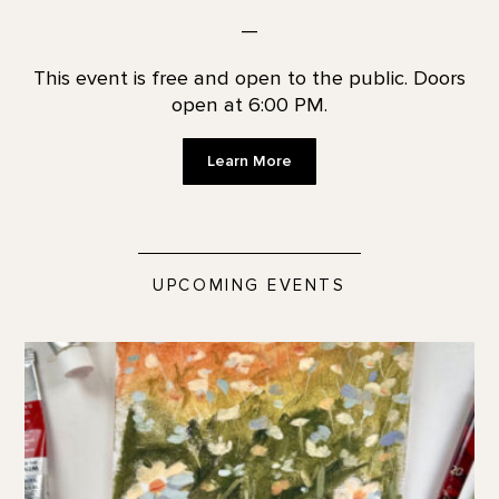
—
This event is free and open to the public. Doors
open at 6:00 PM.
Learn More
UPCOMING EVENTS