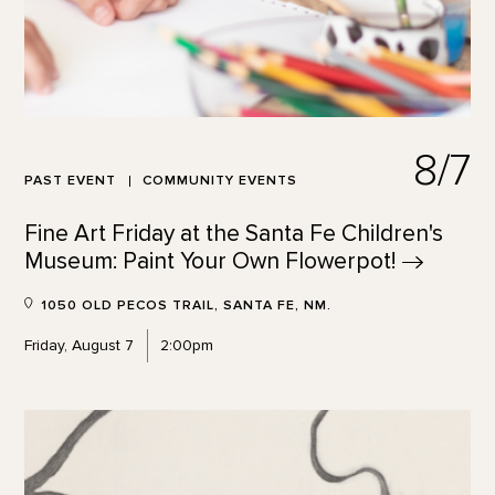
8/7
PAST EVENT
COMMUNITY EVENTS
Fine Art Friday at the Santa Fe Children's
Museum: Paint Your Own
Flowerpot!
1050 OLD PECOS TRAIL, SANTA FE, NM.
Friday, August 7
2:00pm