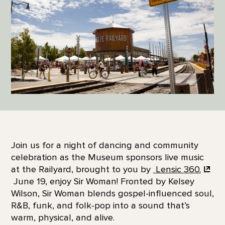
Join us for a night of dancing and community
celebration as the Museum sponsors live music
at the Railyard, brought to you by
Lensic 360.
June 19, enjoy Sir Woman! Fronted by Kelsey
Wilson, Sir Woman blends gospel-influenced soul,
R&B, funk, and folk-pop into a sound that’s
warm, physical, and alive.