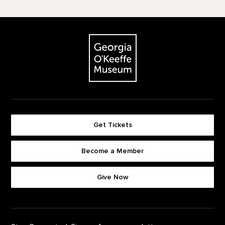
Footer
The Georgia O'Keeffe Museum
Get Tickets
Become a Member
Footer quick buttons
Give Now