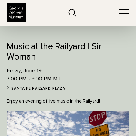
The Georgia O'Keeffe Museum
Search
Togg
Music at the Railyard | Sir
Woman
Friday, June 19
7:00 PM - 9:00 PM MT
SANTA FE RAILYARD PLAZA
Enjoy an evening of live music in the Railyard!