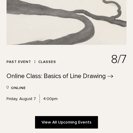
8/7
PAST EVENT
CLASSES
Online Class: Basics of Line
Drawing
ONLINE
Friday, August 7
4:00pm
View All Upcoming Events