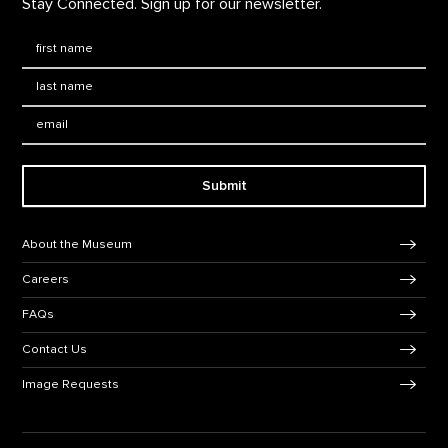
Stay Connected. Sign up for our newsletter.
First Name
*
Last Name
*
Email:
Submit
Footer Navigation
About the Museum
Careers
FAQs
Contact Us
Image Requests