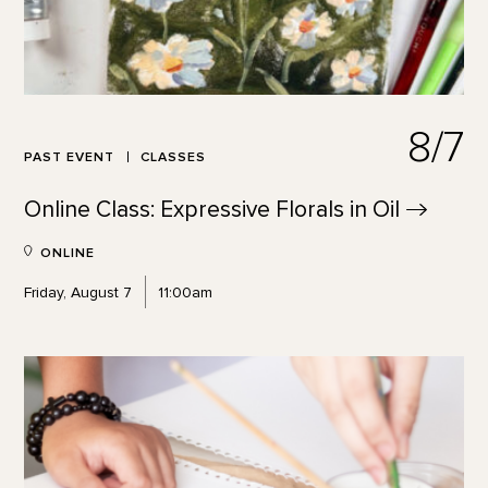
8/7
PAST EVENT
CLASSES
Online Class: Expressive Florals in
Oil
ONLINE
Friday, August 7
11:00am