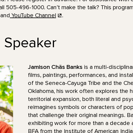
ll 505-496-1000. Can’t make the talk? This program
 and
YouTube Channel
.
e Speaker
Jamison Chās Banks
is a multi-disciplin
films, paintings, performances, and instal
of the Seneca-Cayuga Tribe and the Ch
Oklahoma, his work often explores the h
territorial expansion, both literal and ps
reimagines symbols or characters of popu
that challenge their original meanings. 
exhibiting work for more than a decade
BFA from the Institute of American India