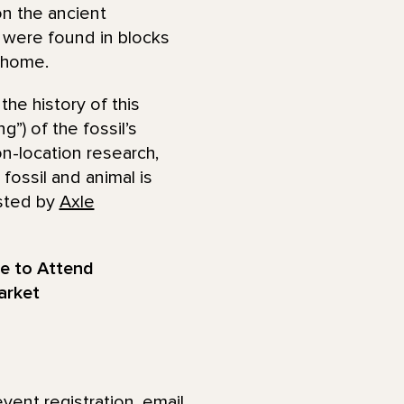
on the ancient
s were found in blocks
a home.
he history of this
g”) of the fossil’s
on-location research,
fossil and animal is
osted by
Axle
ee to Attend
arket
event registration, email