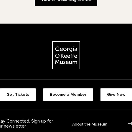
The Georgia O'Keeffe Museum
Footer quick buttons
Get Tickets
Become a Member
Give Now
tay Connected. Sign up for
Footer Navigation
About the Museum
ur newsletter.