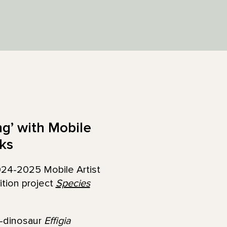
ng’ with Mobile
ks
024-2025 Mobile Artist
ition project
Species
o-dinosaur
Effigia