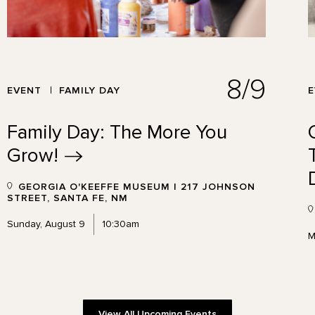
8/9
EVENT
FAMILY DAY
Family Day: The More You
Grow!
GEORGIA O'KEEFFE MUSEUM | 217 JOHNSON
STREET, SANTA FE, NM
Sunday, August 9
10:30am
M
View All Upcoming Events