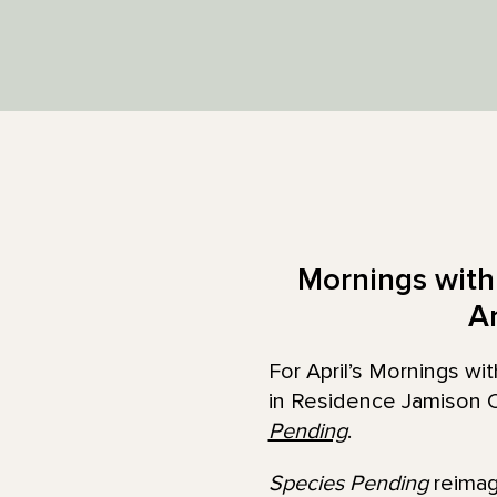
Mornings with 
A
For April’s Mornings w
in Residence Jamison C
Pending
.
Species Pending
reimagi