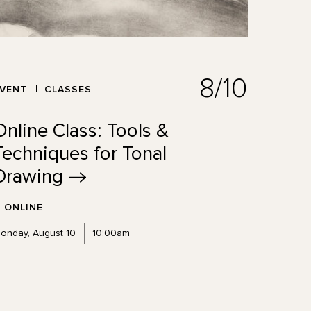
8/10
EVENT
CLASSES
Online Class: Tools &
Techniques for Tonal
Drawing
ONLINE
onday, August 10
10:00am