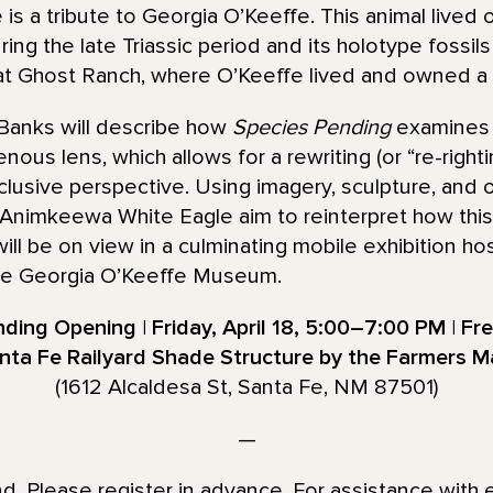
is a tribute to Georgia O’Keeffe. This animal lived 
ing the late Triassic period and its holotype fossil
 at Ghost Ranch, where O’Keeffe lived and owned 
 Banks will describe how
Species Pending
examines t
ous lens, which allows for a rewriting (or “re-rightin
nclusive perspective. Using imagery, sculpture, and 
 Animkeewa White Eagle aim to reinterpret how this 
ill be on view in a culminating mobile exhibition h
e Georgia O’Keeffe Museum.
ding Opening | Friday, April 18, 5:00–7:00 PM | Fr
nta Fe Railyard Shade Structure by the Farmers M
(1612 Alcaldesa St, Santa Fe, NM 87501)
—
end. Please register in advance. For assistance with 