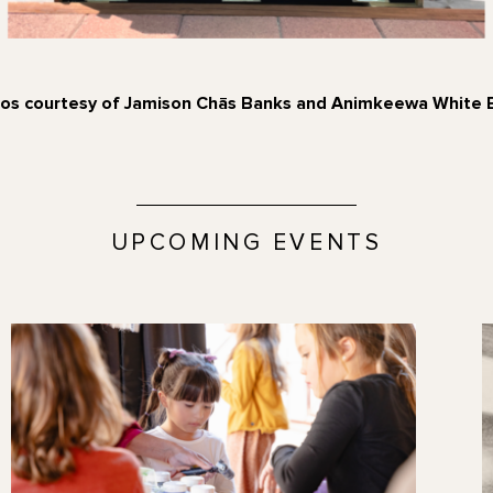
os courtesy of Jamison Chās Banks and Animkeewa White 
UPCOMING EVENTS