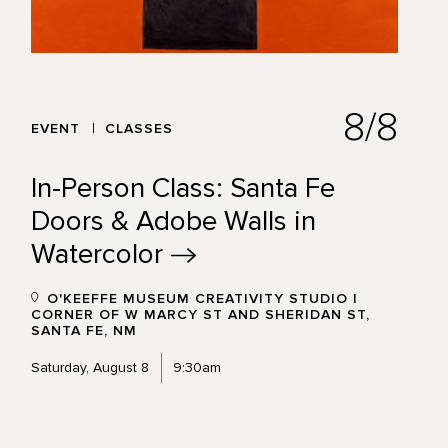
8/8
EVENT
CLASSES
In-Person Class: Santa Fe
Doors & Adobe Walls in
Watercolor
O'KEEFFE MUSEUM CREATIVITY STUDIO |
CORNER OF W MARCY ST AND SHERIDAN ST,
SANTA FE, NM
Saturday, August 8
9:30am