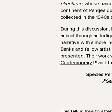
okeeffeae
, whose name 
continent of Pangea dur
collected in the 1940s
During this discussion,
animal through an Indigen
narrative with a more i
Banks and fellow artist
presented. Their work w
Contemporary
and th
Species Pen
📍Sa
This talk is free to att