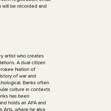
 will be recorded and
ary artist who creates
lations. A dual citizen
erokee Nation of
istory of war and
ychological. Banks often
lar culture in contexts
Banks has been
 and holds an AFA and
n Arts, where he also