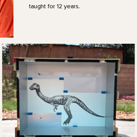
taught for 12 years.