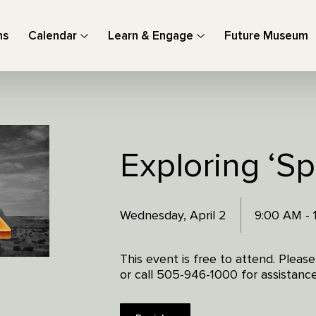
ns
Calendar
Learn & Engage
Future Museum
Exploring ‘S
Wednesday, April 2
9:00 AM -
This event is free to attend. Pleas
or call 505-946-1000 for assistance