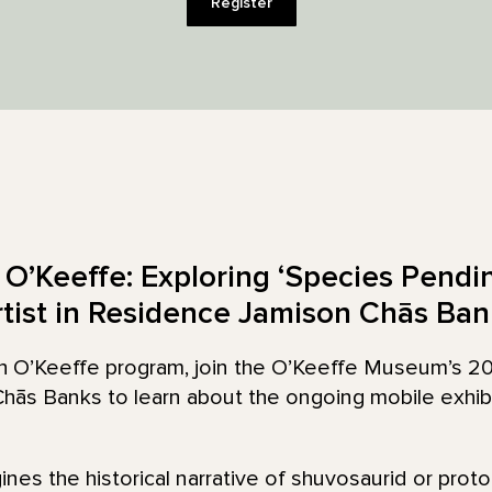
Register
O’Keeffe: Exploring ‘Species Pendi
rtist in Residence Jamison Chās Ban
ith O’Keeffe program, join the O’Keeffe Museum’s 2
hās Banks to learn about the ongoing mobile exhib
nes the historical narrative of shuvosaurid or prot