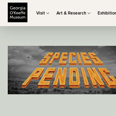
The Georgia O'Keeffe Museum
Visit
Art & Research
Exhibitio