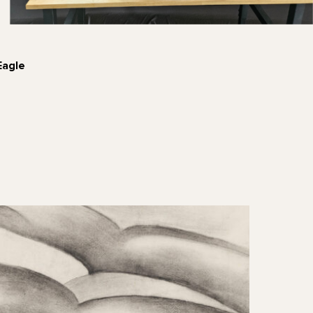
Eagle