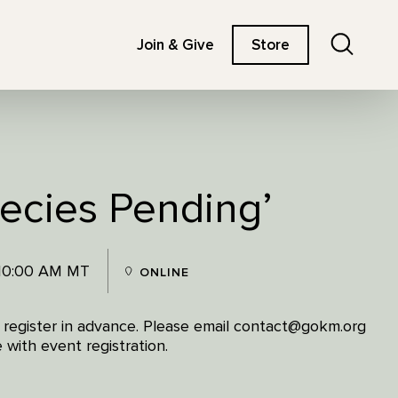
Search
Join & Give
Store
pecies Pending’
 10:00 AM MT
ONLINE
e register in advance. Please email contact@gokm.org
 with event registration.