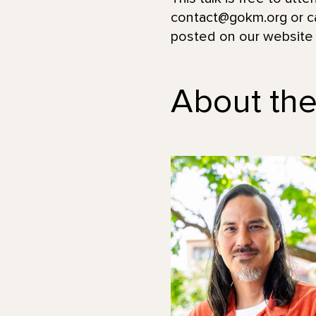
contact@gokm.org or ca
posted on our website
About th