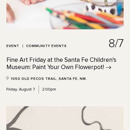
8/7
EVENT
COMMUNITY EVENTS
Fine Art Friday at the Santa Fe Children's
Museum: Paint Your Own
Flowerpot!
1050 OLD PECOS TRAIL, SANTA FE, NM.
Friday, August 7
2:00pm