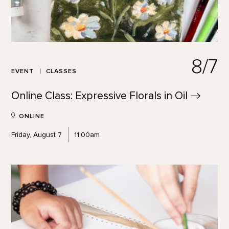
8/7
EVENT
CLASSES
Online Class: Expressive Florals in
Oil
ONLINE
Friday, August 7
11:00am