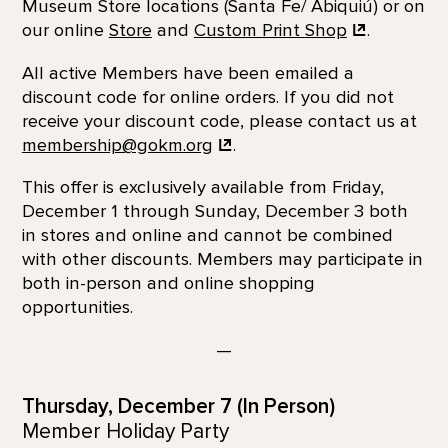
Museum Store locations (Santa Fe/ Abiquiú) or on
our online
Store
and
Custom Print
Shop
.
All active Members have been emailed a
discount code for online orders. If you did not
receive your discount code, please contact us at
membership@gokm.org
.
This offer is exclusively available from Friday,
December 1 through Sunday, December 3 both
in stores and online and cannot be combined
with other discounts. Members may participate in
both in-person and online shopping
opportunities.
—
Thursday, December 7 (In Person)
Member Holiday Party