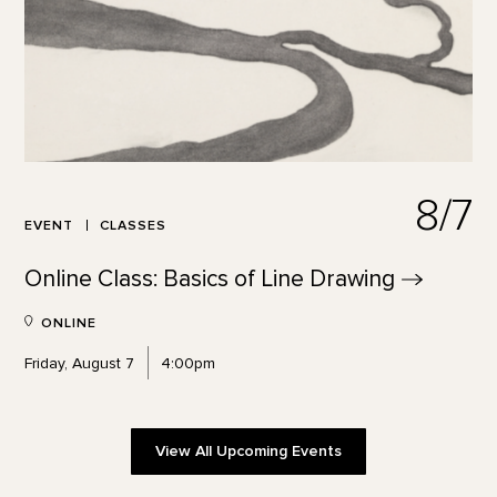
8/7
EVENT
CLASSES
Online Class: Basics of Line
Drawing
ONLINE
Friday, August 7
4:00pm
View All Upcoming Events