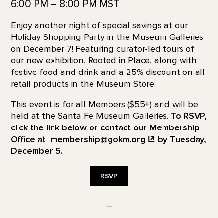
6:00 PM – 8:00 PM MST
Enjoy another night of special savings at our
Holiday Shopping Party in the Museum Galleries
on December 7! Featuring curator-led tours of
our new exhibition, Rooted in Place, along with
festive food and drink and a 25% discount on all
retail products in the Museum Store.
This event is for all Members ($55+) and will be
held at the Santa Fe Museum Galleries.
To RSVP,
click the link below or contact our Membership
Office at
membership@gokm.org
by Tuesday,
December 5.
RSVP
—