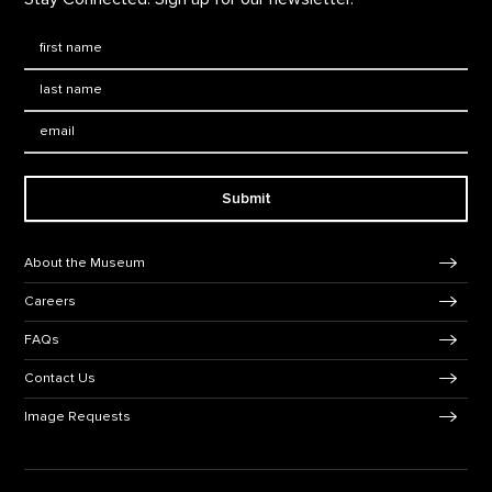
First Name
*
Last Name
*
Email:
Submit
Footer Navigation
About the Museum
Careers
FAQs
Contact Us
Image Requests