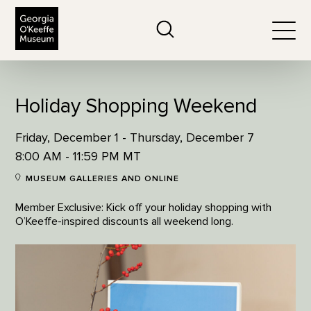
The Georgia O'Keeffe Museum
Search
Togg
Holiday Shopping Weekend
Friday, December 1 - Thursday, December 7
8:00 AM - 11:59 PM MT
MUSEUM GALLERIES AND ONLINE
Member Exclusive: Kick off your holiday shopping with
O’Keeffe-inspired discounts all weekend long.