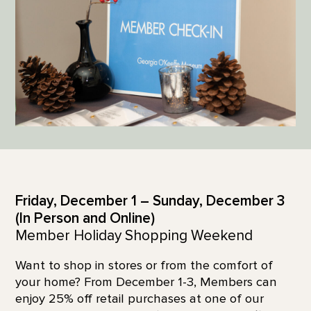
Friday, December 1 – Sunday, December 3
(In Person and Online)
Member Holiday Shopping Weekend
Want to shop in stores or from the comfort of
your home? From December 1-3, Members can
enjoy 25% off retail purchases at one of our