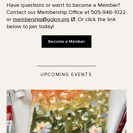
Have questions or want to become a Member?
Contact our Membership Office at 505-946-1022
or
membership@gokm.org
. Or click the link
below to join today!
Become a Member
UPCOMING EVENTS