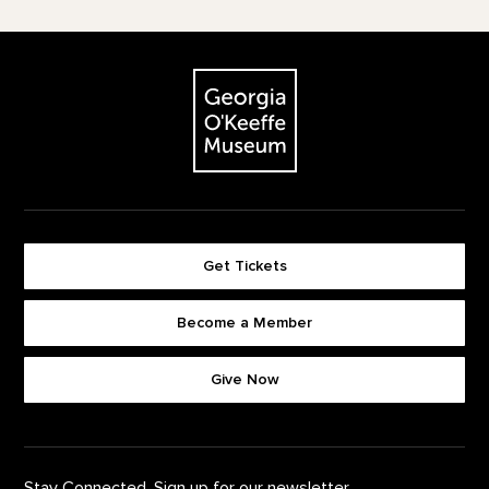
Footer
The Georgia O'Keeffe Museum
Get Tickets
Become a Member
Footer quick buttons
Give Now
Stay Connected. Sign up for our newsletter.