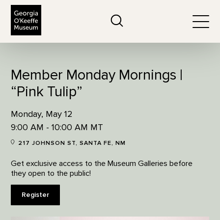
The Georgia O'Keeffe Museum
Search
Togg
Member Monday Mornings |
“Pink Tulip”
Monday, May 12
9:00 AM - 10:00 AM MT
217 JOHNSON ST, SANTA FE, NM
Get exclusive access to the Museum Galleries before
they open to the public!
Register