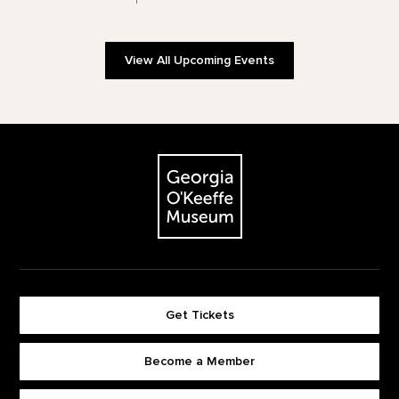
View All Upcoming Events
Footer
The Georgia O'Keeffe Museum
Get Tickets
Become a Member
Footer quick buttons