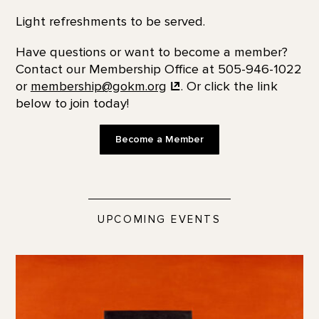
Light refreshments to be served.
Have questions or want to become a member?
Contact our Membership Office at 505-946-1022
or
membership@gokm.org
. Or click the link
below to join today!
Become a Member
UPCOMING EVENTS