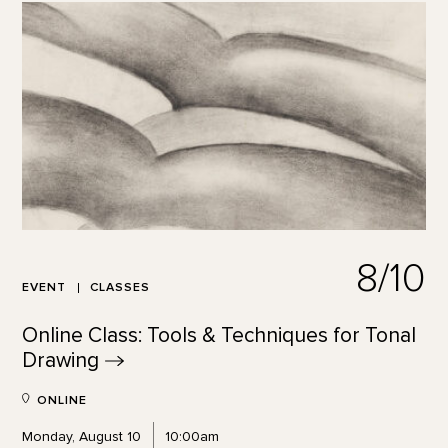
8/10
EVENT
CLASSES
Online Class: Tools & Techniques for Tonal
Drawing
ONLINE
Monday, August 10
10:00am