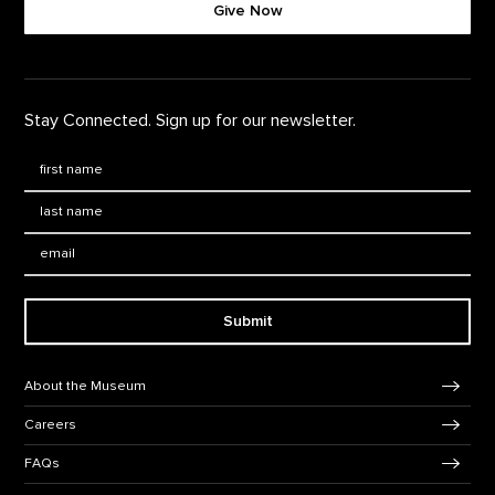
Give Now
Stay Connected. Sign up for our newsletter.
First Name
*
Last Name
*
Email:
Submit
Footer Navigation
About the Museum
Careers
FAQs