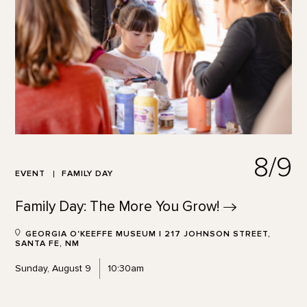
8/9
EVENT
FAMILY DAY
Family Day: The More You
Grow!
GEORGIA O'KEEFFE MUSEUM | 217 JOHNSON STREET,
SANTA FE, NM
Sunday, August 9
10:30am