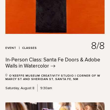
8/8
EVENT
CLASSES
In-Person Class: Santa Fe Doors & Adobe
Walls in
Watercolor
O'KEEFFE MUSEUM CREATIVITY STUDIO | CORNER OF W
MARCY ST AND SHERIDAN ST, SANTA FE, NM
Saturday, August 8
9:30am