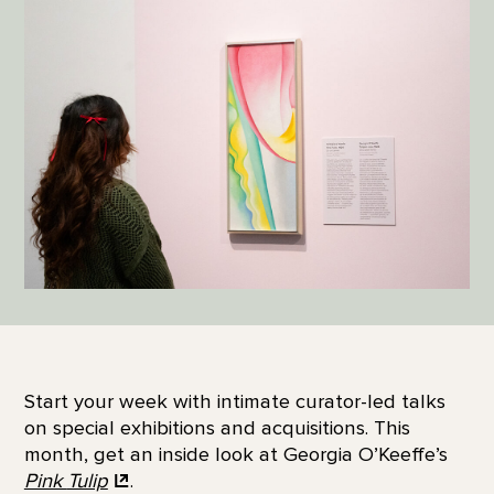
Start your week with intimate curator-led talks
on special exhibitions and acquisitions. This
month, get an inside look at Georgia O’Keeffe’s
Pink
Tulip
.