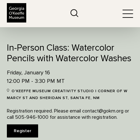
The Georgia O'Keeffe Museum
Search
Togg
In-Person Class: Watercolor
Pencils with Watercolor Washes
Friday, January 16
12:00 PM - 3:30 PM MT
O'KEEFFE MUSEUM CREATIVITY STUDIO | CORNER OF W
MARCY ST AND SHERIDAN ST, SANTA FE, NM
Registration required. Please email contact@gokm.org or
call 505-946-1000 for assistance with registration.
Register