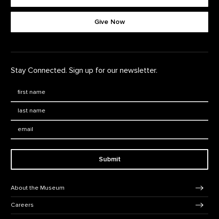
Footer quick buttons
Give Now
Stay Connected. Sign up for our newsletter.
First Name
*
Last Name
*
Email:
Submit
Footer Navigation
About the Museum
Careers