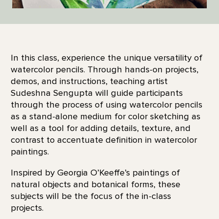
In this class, experience the unique versatility of
watercolor pencils. Through hands-on projects,
demos, and instructions, teaching artist
Sudeshna Sengupta will guide participants
through the process of using watercolor pencils
as a stand-alone medium for color sketching as
well as a tool for adding details, texture, and
contrast to accentuate definition in watercolor
paintings.
Inspired by Georgia O’Keeffe’s paintings of
natural objects and botanical forms, these
subjects will be the focus of the in-class
projects.