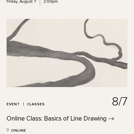
Friday, August 7
2:00pm
8/7
EVENT
CLASSES
Online Class: Basics of Line
Drawing
ONLINE