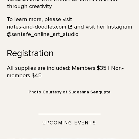
through creativity.
To learn more, please visit
notes-and-doodles.com
and visit her Instagram
@santafe_online_art_studio
Registration
All supplies are included: Members $35 | Non-
members $45
Photo Courtesy of Sudeshna Sengupta
UPCOMING EVENTS