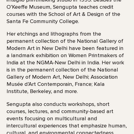
O’Keeffe Museum, Sengupta teaches credit
courses with the School of Art & Design of the
Santa Fe Community College.
Her etchings and lithographs from the
permanent collection of the National Gallery of
Modern Art in New Delhi have been featured in
a landmark exhibition on Women Printmakers of
India at the NGMA-New Delhi in India. Her work
is in the permanent collection of the National
Gallery of Modern Art, New Delhi; Association
Musée d’Art Contemporain, France; Kala
Institute, Berkeley, and more.
Sengupta also conducts workshops, short
courses, lectures, and community-based art
events focusing on multicultural and
intercultural experiences that emphasize human,
cultural, and environmental connectedness