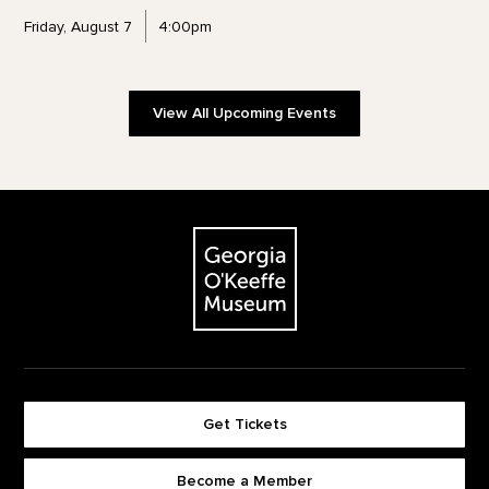
Friday, August 7
4:00pm
View All Upcoming Events
Footer
The Georgia O'Keeffe Museum
Get Tickets
Become a Member