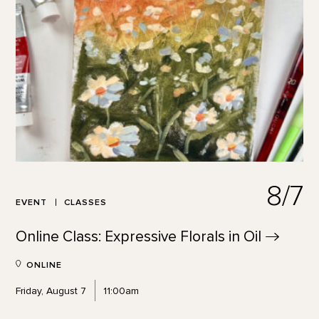
8/7
EVENT
CLASSES
Online Class: Expressive Florals in
Oil
ONLINE
Friday, August 7
11:00am