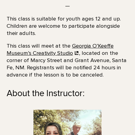
—
This class is suitable for youth ages 12 and up.
Children are welcome to participate alongside
their adults.
This class will meet at the
Georgia O’Keeffe
Museum’s Creativity
Studio
, located on the
corner of Marcy Street and Grant Avenue, Santa
Fe, NM. Registrants will be notified 24 hours in
advance if the lesson is to be canceled.
About the Instructor: