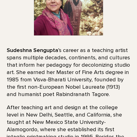
Sudeshna Sengupta
’s career as a teaching artist
spans multiple decades, continents, and cultures
that inform her pedagogy for decolonizing studio
art. She earned her Master of Fine Arts degree in
1985 from Visva-Bharati University, founded by
the first non-European Nobel Laureate (1913)
and humanist poet Rabindranath Tagore.
After teaching art and design at the college
level in New Delhi, Seattle, and California, she
taught at New Mexico State University-
Alamogordo, where she established its first
intaglio printmaking studio in 1995. Besides the