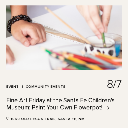
8/7
EVENT
COMMUNITY EVENTS
Fine Art Friday at the Santa Fe Children's
Museum: Paint Your Own
Flowerpot!
1050 OLD PECOS TRAIL, SANTA FE, NM.