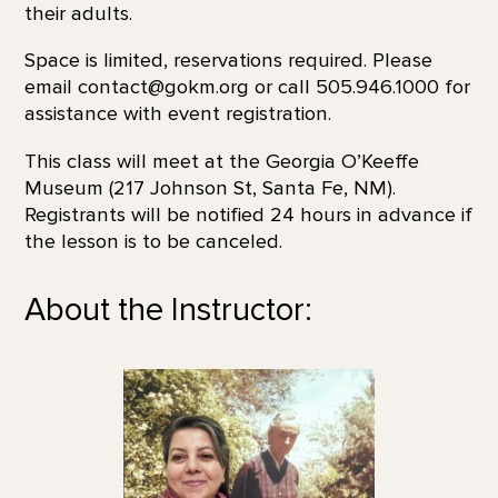
their adults.
Space is limited, reservations required. Please
email contact@gokm.org or call 505.946.1000 for
assistance with event registration.
This class will meet at the Georgia O’Keeffe
Museum (217 Johnson St, Santa Fe, NM).
Registrants will be notified 24 hours in advance if
the lesson is to be canceled.
About the Instructor: