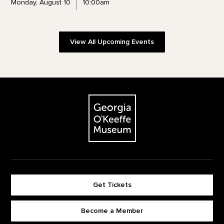
Monday, August 10
10:00am
View All Upcoming Events
Footer
The Georgia O'Keeffe Museum
Get Tickets
Become a Member
Footer quick buttons