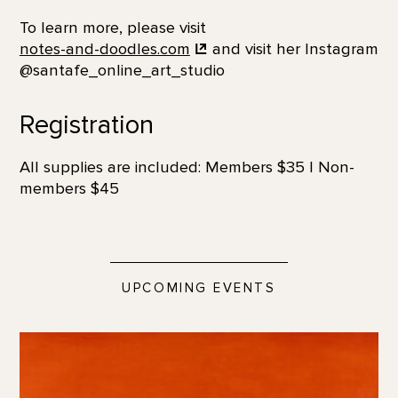
To learn more, please visit
notes-and-doodles.com
and visit her Instagram
@santafe_online_art_studio
Registration
All supplies are included: Members $35 | Non-
members $45
UPCOMING EVENTS