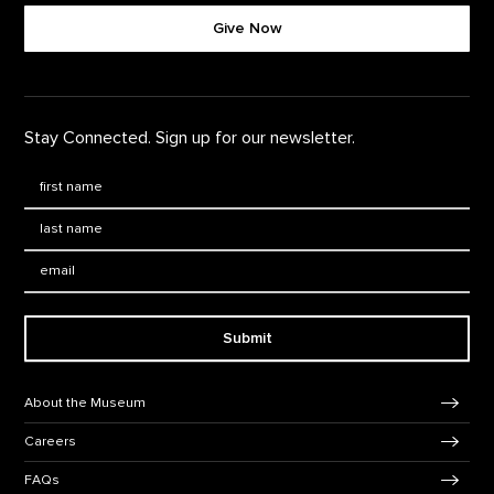
Give Now
Stay Connected. Sign up for our newsletter.
First Name
*
Last Name
*
Email:
Submit
Footer Navigation
About the Museum
Careers
FAQs