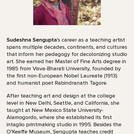
Sudeshna Sengupta
’s career as a teaching artist
spans multiple decades, continents, and cultures
that inform her pedagogy for decolonizing studio
art. She earned her Master of Fine Arts degree in
1985 from Visva-Bharati University, founded by
the first non-European Nobel Laureate (1913)
and humanist poet Rabindranath Tagore.
After teaching art and design at the college
level in New Delhi, Seattle, and California, she
taught at New Mexico State University-
Alamogordo, where she established its first
intaglio printmaking studio in 1995. Besides the
O’Keeffe Museum, Sengupta teaches credit