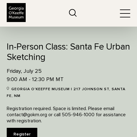
The Georgia O'Keeffe Museum
Search
Togg
In-Person Class: Santa Fe Urban
Sketching
Friday, July 25
9:00 AM - 12:30 PM MT
GEORGIA O'KEEFFE MUSEUM | 217 JOHNSON ST, SANTA
FE, NM
Registration required. Space is limited. Please email
contact@gokm.org or call 505-946-1000 for assistance
with registration.
Register