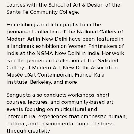
courses with the School of Art & Design of the
Santa Fe Community College.
Her etchings and lithographs from the
permanent collection of the National Gallery of
Modern Art in New Delhi have been featured in
a landmark exhibition on Women Printmakers of
India at the NGMA-New Delhi in India. Her work
is in the permanent collection of the National
Gallery of Modern Art, New Delhi; Association
Musée d’Art Contemporain, France; Kala
Institute, Berkeley, and more.
Sengupta also conducts workshops, short
courses, lectures, and community-based art
events focusing on multicultural and
intercultural experiences that emphasize human,
cultural, and environmental connectedness
through creativity.