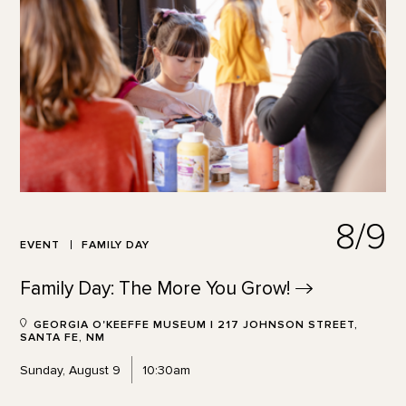
8/9
EVENT
FAMILY DAY
Family Day: The More You
Grow!
GEORGIA O'KEEFFE MUSEUM | 217 JOHNSON STREET,
SANTA FE, NM
Sunday, August 9
10:30am