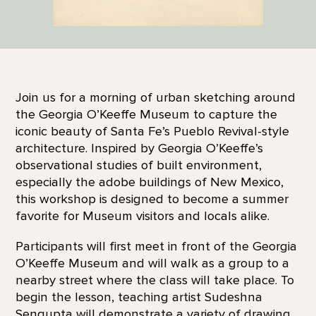
Join us for a morning of urban sketching around
the Georgia O’Keeffe Museum to capture the
iconic beauty of Santa Fe’s Pueblo Revival-style
architecture. Inspired by Georgia O’Keeffe’s
observational studies of built environment,
especially the adobe buildings of New Mexico,
this workshop is designed to become a summer
favorite for Museum visitors and locals alike.
Participants will first meet in front of the Georgia
O’Keeffe Museum and will walk as a group to a
nearby street where the class will take place. To
begin the lesson, teaching artist Sudeshna
Sengupta will demonstrate a variety of drawing