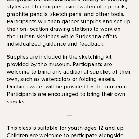
styles and techniques using watercolor pencils,
graphite pencils, sketch pens, and other tools.
Participants will then gather supplies and set up
their on-location drawing stations to work on
their urban sketches while Sudeshna offers
individualized guidance and feedback.
Supplies are included in the sketching kit
provided by the museum. Participants are
welcome to bring any additional supplies of their
own, such as watercolors or folding easels.
Drinking water will be provided by the museum.
Participants are encouraged to bring their own
snacks.
—
This class is suitable for youth ages 12 and up.
Children are welcome to participate alongside