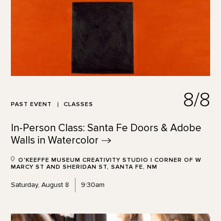
8/8
PAST EVENT
CLASSES
In-Person Class: Santa Fe Doors & Adobe
Walls in
Watercolor
O'KEEFFE MUSEUM CREATIVITY STUDIO | CORNER OF W
MARCY ST AND SHERIDAN ST, SANTA FE, NM
Saturday, August 8
9:30am