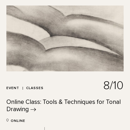
8/10
EVENT
CLASSES
Online Class: Tools & Techniques for Tonal
Drawing
ONLINE