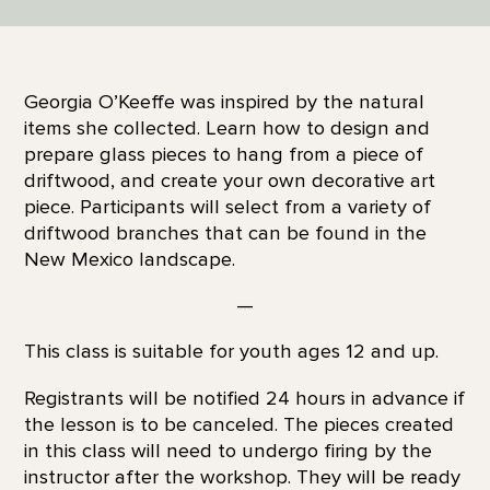
Georgia O’Keeffe was inspired by the natural
items she collected. Learn how to design and
prepare glass pieces to hang from a piece of
driftwood, and create your own decorative art
piece. Participants will select from a variety of
driftwood branches that can be found in the
New Mexico landscape.
—
This class is suitable for youth ages 12 and up.
Registrants will be notified 24 hours in advance if
the lesson is to be canceled. The pieces created
in this class will need to undergo firing by the
instructor after the workshop. They will be ready