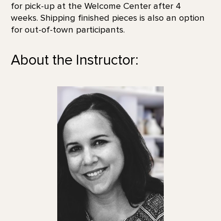
for pick-up at the Welcome Center after 4
weeks. Shipping finished pieces is also an option
for out-of-town participants.
About the Instructor: