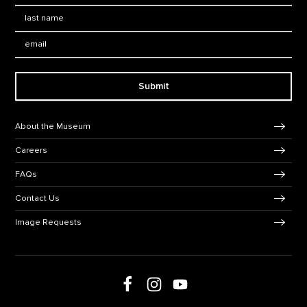
Last Name
*
Email:
Submit
Footer Navigation
About the Museum
Careers
FAQs
Contact Us
Image Requests
Follow us on social media
Follow us on Facebook
Follow us on Instagram
Follow us on Youtube