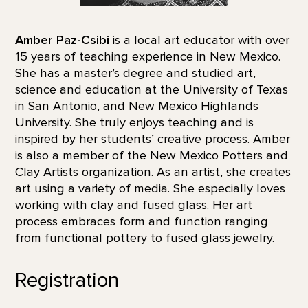
Amber Paz-Csibi
is a local art educator with over
15 years of teaching experience in New Mexico.
She has a master’s degree and studied art,
science and education at the University of Texas
in San Antonio, and New Mexico Highlands
University. She truly enjoys teaching and is
inspired by her students’ creative process. Amber
is also a member of the New Mexico Potters and
Clay Artists organization. As an artist, she creates
art using a variety of media. She especially loves
working with clay and fused glass. Her art
process embraces form and function ranging
from functional pottery to fused glass jewelry.
Registration