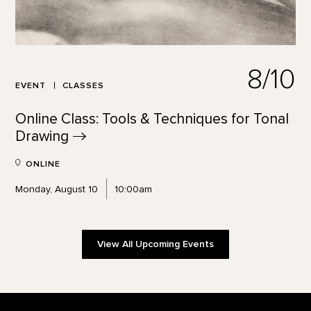
8/10
EVENT
CLASSES
Online Class: Tools & Techniques for Tonal
Drawing
ONLINE
Monday, August 10
10:00am
View All Upcoming Events
Footer