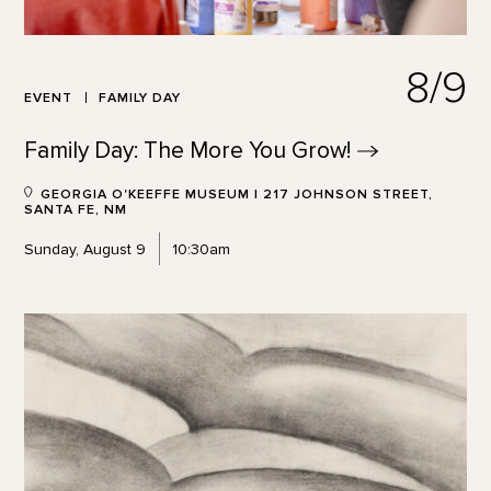
8/9
EVENT
FAMILY DAY
Family Day: The More You
Grow!
GEORGIA O'KEEFFE MUSEUM | 217 JOHNSON STREET,
SANTA FE, NM
Sunday, August 9
10:30am