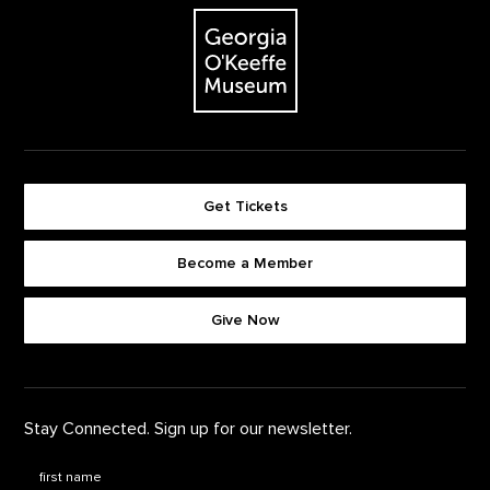
The Georgia O'Keeffe Museum
Get Tickets
Become a Member
Footer quick buttons
Give Now
Stay Connected. Sign up for our newsletter.
First Name
*