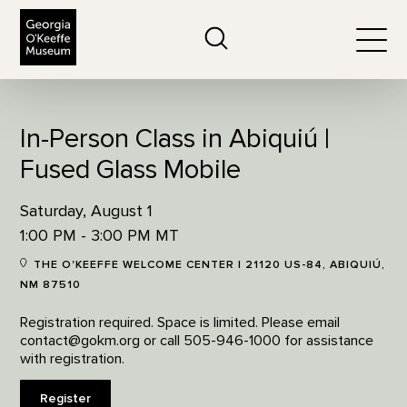
The Georgia O'Keeffe Museum
Search
Togg
In-Person Class in Abiquiú |
Fused Glass Mobile
Saturday, August 1
1:00 PM - 3:00 PM MT
THE O'KEEFFE WELCOME CENTER | 21120 US-84, ABIQUIÚ,
NM 87510
Registration required. Space is limited. Please email
contact@gokm.org or call 505-946-1000 for assistance
with registration.
Register