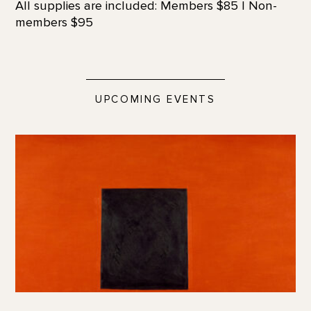
All supplies are included: Members $85 | Non-
members $95
UPCOMING EVENTS