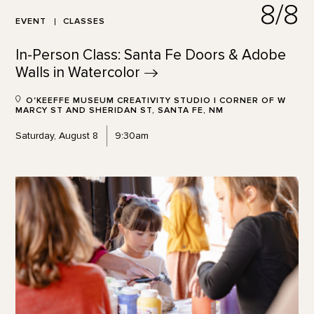
8/8
EVENT
CLASSES
In-Person Class: Santa Fe Doors & Adobe
Walls in
Watercolor
O'KEEFFE MUSEUM CREATIVITY STUDIO | CORNER OF W
MARCY ST AND SHERIDAN ST, SANTA FE, NM
Saturday, August 8
9:30am