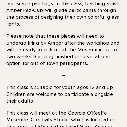
landscape paintings. In this class, teaching artist
Amber Paz-Csibi will guide participants through
the process of designing their own colorful glass
lights.
Please note that these pieces will need to
undergo firing by Amber after the workshop and
will be ready to pick up at the Museum in up to
two weeks. Shipping finished pieces is also an
option for out-of-town participants.
—
This class is suitable for youth ages 12 and up.
Children are welcome to participate alongside
their adults.
This class will meet at the Georgia O’Keeffe
Museum’s Creativity Studio, which is located on
the corner of Marcy Street and Grant Avenue,