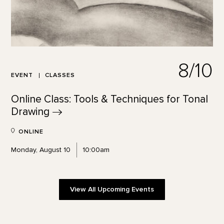
8/10
EVENT
CLASSES
Online Class: Tools & Techniques for Tonal
Drawing
ONLINE
Monday, August 10
10:00am
View All Upcoming Events