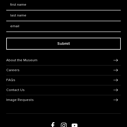
First Name
*
Last Name
*
Email:
Submit
Footer Navigation
About the Museum
Careers
FAQs
Contact Us
Image Requests
Follow us on social media
Follow us on Facebook
Follow us on Instagram
Follow us on Youtube