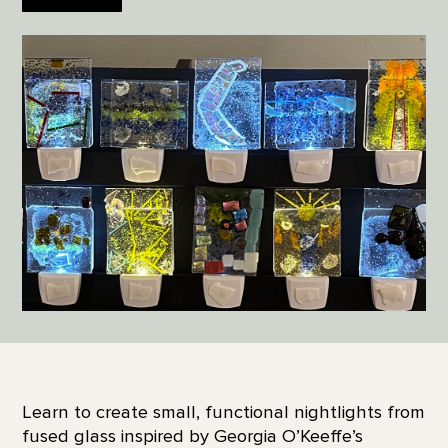
Learn to create small, functional nightlights from
fused glass inspired by Georgia O’Keeffe’s