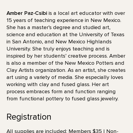
Amber Paz-Csibi
is a local art educator with over
15 years of teaching experience in New Mexico.
She has a master’s degree and studied art,
science and education at the University of Texas
in San Antonio, and New Mexico Highlands
University. She truly enjoys teaching and is
inspired by her students’ creative process. Amber
is also a member of the New Mexico Potters and
Clay Artists organization. As an artist, she creates
art using a variety of media. She especially loves
working with clay and fused glass. Her art
process embraces form and function ranging
from functional pottery to fused glass jewelry.
Registration
All supplies are included: Members $35 | Non-