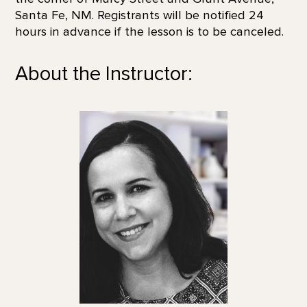
Santa Fe, NM. Registrants will be notified 24
hours in advance if the lesson is to be canceled.
About the Instructor: