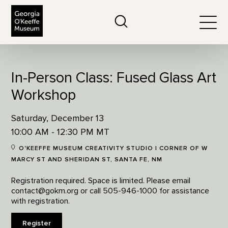
The Georgia O'Keeffe Museum
Search
Togg
In-Person Class: Fused Glass Art
Workshop
Saturday, December 13
10:00 AM - 12:30 PM MT
O'KEEFFE MUSEUM CREATIVITY STUDIO | CORNER OF W
MARCY ST AND SHERIDAN ST, SANTA FE, NM
Registration required. Space is limited. Please email
contact@gokm.org or call 505-946-1000 for assistance
with registration.
Register