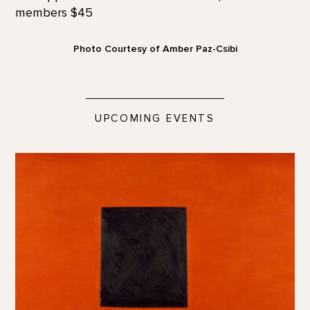
members $45
Photo Courtesy of Amber Paz-Csibi
UPCOMING EVENTS