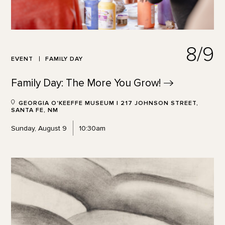
8/9
EVENT
FAMILY DAY
Family Day: The More You
Grow!
GEORGIA O'KEEFFE MUSEUM | 217 JOHNSON STREET,
SANTA FE, NM
Sunday, August 9
10:30am