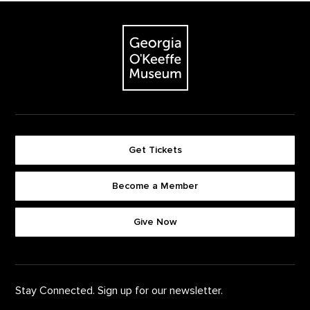
Footer
The Georgia O'Keeffe Museum
Get Tickets
Become a Member
Footer quick buttons
Give Now
Stay Connected. Sign up for our newsletter.