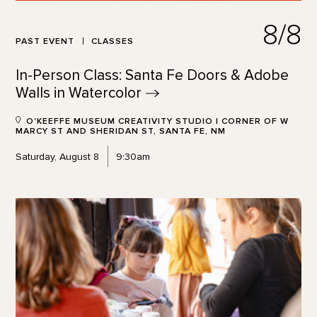
8/8
PAST EVENT
CLASSES
In-Person Class: Santa Fe Doors & Adobe
Walls in
Watercolor
O'KEEFFE MUSEUM CREATIVITY STUDIO | CORNER OF W
MARCY ST AND SHERIDAN ST, SANTA FE, NM
Saturday, August 8
9:30am