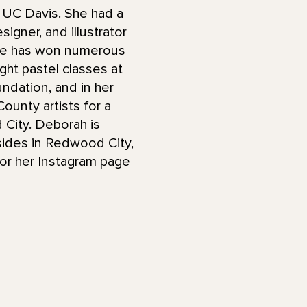
 UC Davis. She had a
signer, and illustrator
 She has won numerous
ght pastel classes at
undation, and in her
ounty artists for a
City. Deborah is
sides in Redwood City,
or her Instagram page