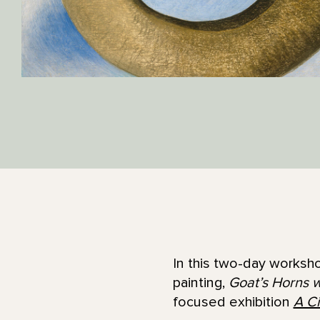
In this two-day worksho
painting,
Goat’s Horns w
focused exhibition
A Ci