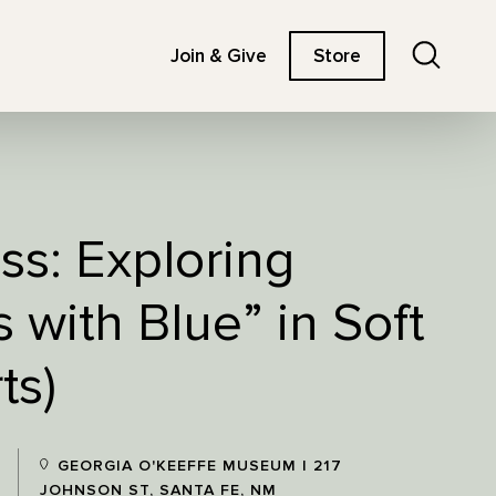
Search
Join & Give
Store
ss: Exploring
 with Blue” in Soft
ts)
GEORGIA O'KEEFFE MUSEUM | 217
JOHNSON ST, SANTA FE, NM