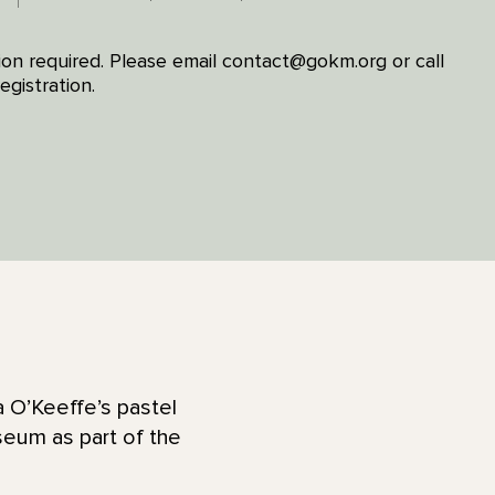
ion required. Please email contact@gokm.org or call
gistration.
a O’Keeffe’s pastel
seum as part of the