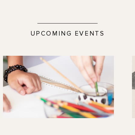
UPCOMING EVENTS