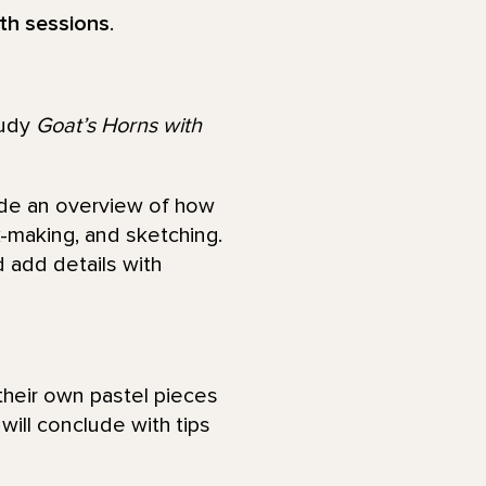
oth sessions
.
tudy
Goat’s Horns with
vide an overview of how
k-making, and sketching.
d add details with
 their own pastel pieces
ill conclude with tips