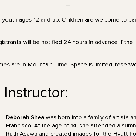
—
or youth ages 12 and up. Children are welcome to par
strants will be notified 24 hours in advance if the 
imes are in Mountain Time. Space is limited, reserva
Instructor:
Deborah Shea
was born into a family of artists 
Francisco. At the age of 14, she attended a sum
Ruth Asawa and created images for the Hyatt F