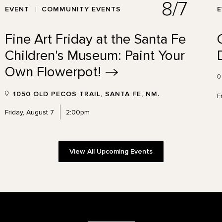
8/7
EVENT
COMMUNITY EVENTS
Fine Art Friday at the Santa Fe
Children's Museum: Paint Your
Own
Flowerpot!
1050 OLD PECOS TRAIL, SANTA FE, NM.
F
Friday, August 7
2:00pm
View All Upcoming Events