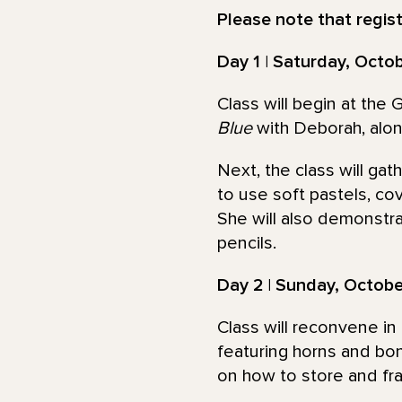
Please note that registe
Day 1 | Saturday, Octo
Class will begin at the
Blue
with Deborah, along
Next, the class will ga
to use soft pastels, co
She will also demonstra
pencils.
Day 2 | Sunday, Octob
Class will reconvene in 
featuring horns and bo
on how to store and fra