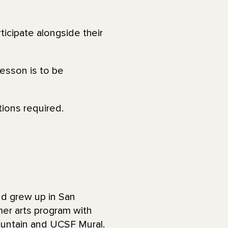
ticipate alongside their
lesson is to be
tions required.
and grew up in San
mer arts program with
ountain and UCSF Mural.