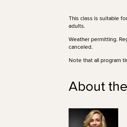
This class is suitable f
adults.
Weather permitting. Regi
canceled.
Note that all program t
About the 