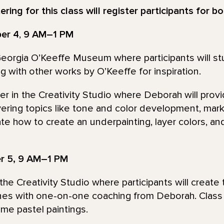
ring for this class will register participants for b
ber 4
,
9 AM–1 PM
 Georgia O’Keeffe Museum where participants will s
 with other works by O’Keeffe for inspiration.
ther in the Creativity Studio where Deborah will pro
vering topics like tone and color development, mar
te how to create an underpainting, layer colors, an
er 5, 9 AM–1 PM
the Creativity Studio where participants will create
nes with one-on-one coaching from Deborah. Class w
me pastel paintings.