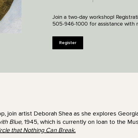
Join a two-day workshop! Registrat
505-946-1000 for assistance with re
Register
p, join artist Deborah Shea as she explores Georgi
ith Blue
, 1945, which is currently on loan to the Mu
rcle that Nothing Can Break.