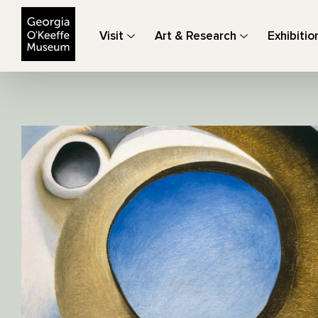
The Georgia O'Keeffe Museum
Visit
Art & Research
Exhibitio