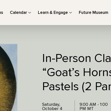
ns
Calendar
Learn & Engage
Future Museum
In-Person Cla
“Goat’s Horns
Pastels (2 Par
Saturday,
9:00 AM - 1:00
October 4
PM MT