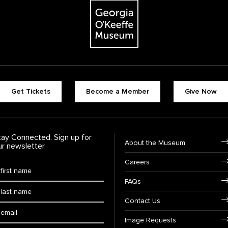
The Georgia O'Keeffe Museum
Footer quick buttons
Get Tickets
Become a Member
Give Now
tay Connected. Sign up for
Footer Navigation
About the Museum
ur newsletter.
Careers
rst Name
*
FAQs
ast Name
*
Contact Us
ail:
Image Requests