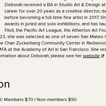
Deborah received a BA in Studio Art & Design at
career for over 20 years as a creative director, de
before becoming a full-time fine artist in 2017.
awards in juried and solo exhibitions, and has tau
Filoli, the Pacific Art League, the Atherton Art Fo
2023, she was selected as one of seven San Mateo C
 the Chan Zuckerberg Community Center in Redwood 
MFA at the Academy of Art in San Francisco. She re
nformation about Deborah, please see her
website
ion
uded: Members $70 | Non-members $90