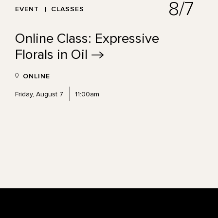
8/7
EVENT
CLASSES
Online Class: Expressive
Florals in
Oil
ONLINE
Friday, August 7
11:00am
Footer