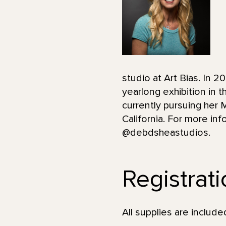
studio at Art Bias. In 
yearlong exhibition in
currently pursuing her 
California. For more i
@debdsheastudios.
Registrat
All supplies are incl