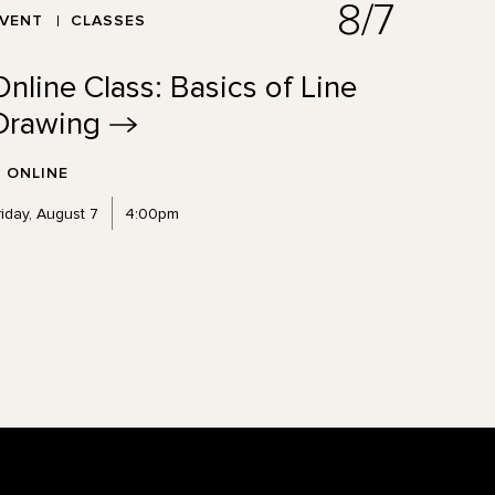
8/7
EVENT
CLASSES
Online Class: Basics of Line
Drawing
ONLINE
riday, August 7
4:00pm