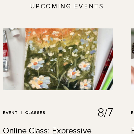
UPCOMING EVENTS
8/7
EVENT
CLASSES
Online Class: Expressive