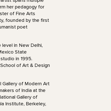
 artist spans multiple
orm her pedagogy for
ster of Fine Arts
y, founded by the first
umanist poet
 level in New Delhi,
 Mexico State
 studio in 1995.
School of Art & Design
l Gallery of Modern Art
akers of India at the
ational Gallery of
 Institute, Berkeley,