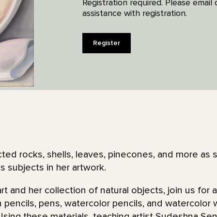
Registration required. Please emai
assistance with registration.
Register
ted rocks, shells, leaves, pinecones, and more as 
 subjects in her artwork.
rt and her collection of natural objects, join us for
n pencils, pens, watercolor pencils, and watercolor
Using these materials, teaching artist Sudeshna Sen