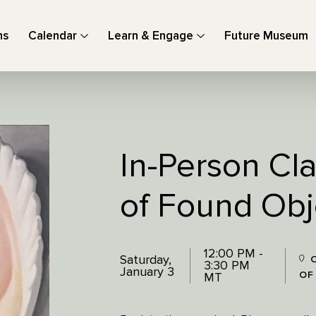
ns
Calendar
Learn & Engage
Future Museum
In-Person Cl
of Found Obj
12:00 PM -
Saturday,
O
3:30 PM
January 3
OF
MT