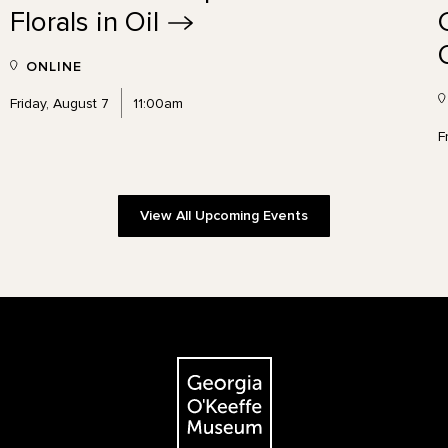
Florals in
Oil
ONLINE
Friday, August 7
11:00am
F
View All Upcoming Events
The Georgia O'Keeffe Museum