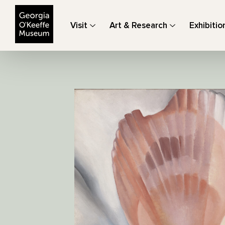
The Georgia O'Keeffe Museum
Visit
Art & Research
Exhibitio