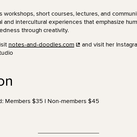
 workshops, short courses, lectures, and communi
al and intercultural experiences that emphasize huma
dness through creativity.
isit
notes-and-doodles.com
and visit her Instagr
tudio
ion
uded: Members $35 | Non-members $45