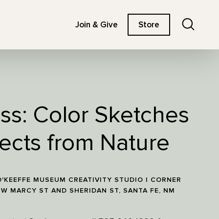
Search
Join & Give
Store
ass: Color Sketches
ects from Nature
'KEEFFE MUSEUM CREATIVITY STUDIO | CORNER
 W MARCY ST AND SHERIDAN ST, SANTA FE, NM