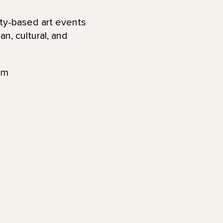
ty-based art events
n, cultural, and
am