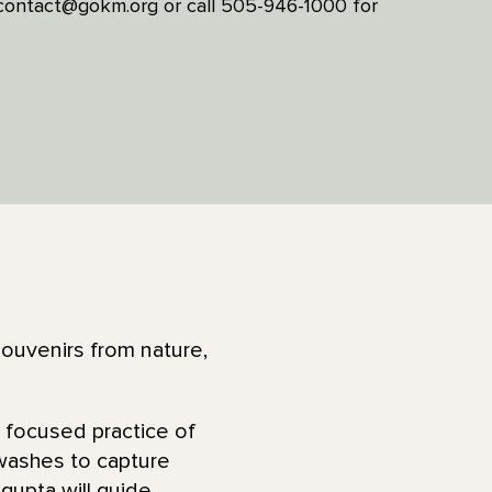
l contact@gokm.org or call 505-946-1000 for
souvenirs from nature,
 a focused practice of
 washes to capture
gupta will guide