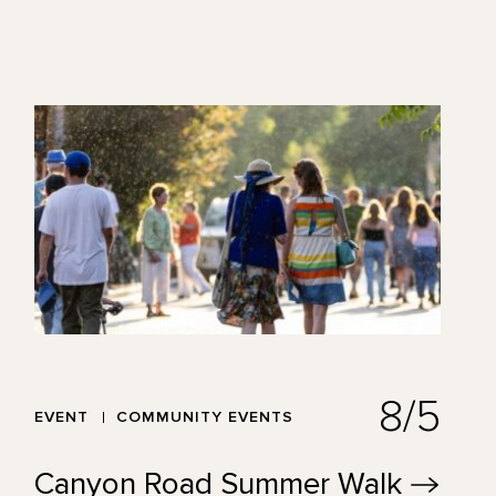
8/5
EVENT
COMMUNITY EVENTS
Canyon Road Summer
Walk