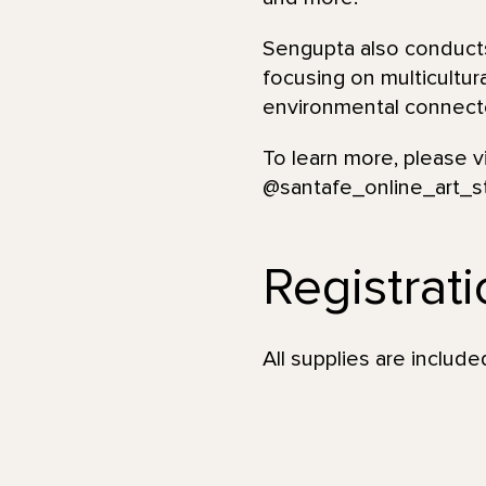
Sengupta also conducts
focusing on multicultur
environmental connecte
To learn more, please v
@santafe_online_art_s
Registrat
All supplies are incl