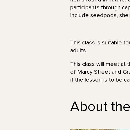
participants through cap
include seedpods, shell
This class is suitable f
adults.
This class will meet at 
of Marcy Street and Gra
if the lesson is to be c
About the 