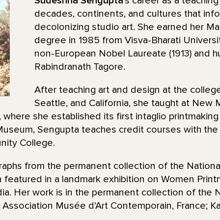
Sudeshna Sengupta
’s career as a teaching
decades, continents, and cultures that inf
decolonizing studio art. She earned her Ma
degree in 1985 from Visva-Bharati Universit
non-European Nobel Laureate (1913) and h
Rabindranath Tagore.
After teaching art and design at the college
Seattle, and California, she taught at New
where she established its first intaglio printmaking
useum, Sengupta teaches credit courses with the 
ity College.
raphs from the permanent collection of the Nationa
 featured in a landmark exhibition on Women Printm
. Her work is in the permanent collection of the N
Association Musée d’Art Contemporain, France; Kala