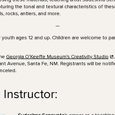
turing the tonal and textural characteristics of thes
s, rocks, antlers, and more.
—
or youth ages 12 and up. Children are welcome to par
the
Georgia O’Keeffe Museum’s Creativity
Studio
nt Avenue, Santa Fe, NM. Registrants will be notif
anceled.
Instructor: