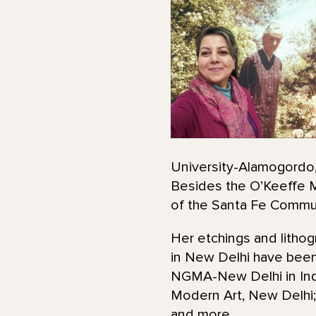
University-Alamogordo, 
Besides the O’Keeffe M
of the Santa Fe Commun
Her etchings and lithog
in New Delhi have been
NGMA-New Delhi in India
Modern Art, New Delhi; 
and more.