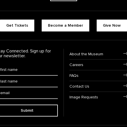
Footer quick buttons
Get Tickets
Become a Member
Give Now
tay Connected. Sign up for
Footer Navigation
About the Museum
ur newsletter.
Careers
rst Name
*
FAQs
ast Name
*
Contact Us
ail:
Image Requests
Submit