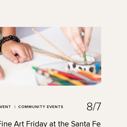
8/7
EVENT
COMMUNITY EVENTS
Fine Art Friday at the Santa Fe