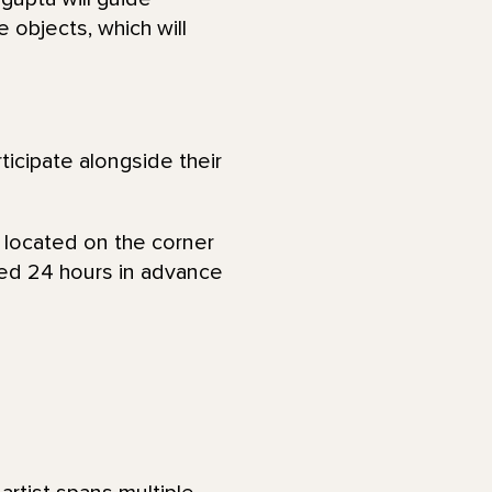
e objects, which will
ticipate alongside their
, located on the corner
ied 24 hours in advance