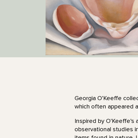
Georgia O’Keeffe collec
which often appeared as
Inspired by O’Keeffe’s a
observational studies i
items found in nature. 