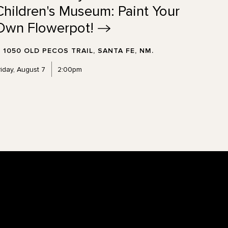
Children's Museum: Paint Your
Own
Flowerpot!
1050 OLD PECOS TRAIL, SANTA FE, NM.
riday, August 7
2:00pm