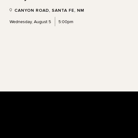
CANYON ROAD, SANTA FE, NM
Wednesday, August 5
5:00pm
Footer