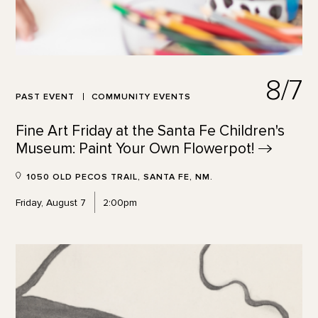
8/7
PAST EVENT
COMMUNITY EVENTS
Fine Art Friday at the Santa Fe Children's
Museum: Paint Your Own
Flowerpot!
1050 OLD PECOS TRAIL, SANTA FE, NM.
Friday, August 7
2:00pm