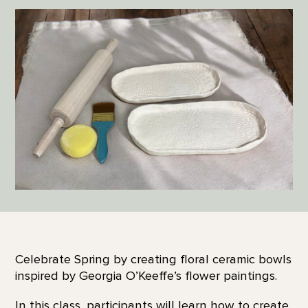
Celebrate Spring by creating floral ceramic bowls
inspired by Georgia O’Keeffe’s flower paintings.
In this class, participants will learn how to create