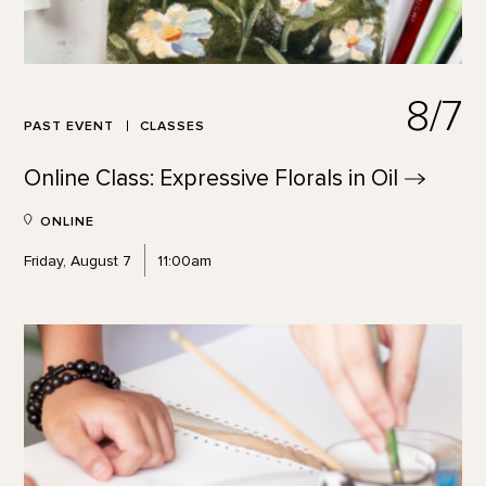
8/7
PAST EVENT
CLASSES
Online Class: Expressive Florals in
Oil
ONLINE
Friday, August 7
11:00am