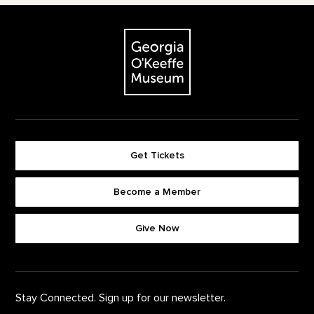
Footer
The Georgia O'Keeffe Museum
Get Tickets
Become a Member
Footer quick buttons
Give Now
Stay Connected. Sign up for our newsletter.