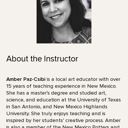
About the Instructor
Amber Paz-Csibi
is a local art educator with over
15 years of teaching experience in New Mexico.
She has a master’s degree and studied art,
science, and education at the University of Texas
in San Antonio, and New Mexico Highlands
University. She truly enjoys teaching and is
inspired by her students’ creative process. Amber
is also a member of the New Mexico Potters and