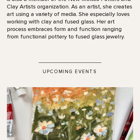
Clay Artists organization. As an artist, she creates
art using a variety of media. She especially loves
working with clay and fused glass. Her art
process embraces form and function ranging
from functional pottery to fused glass jewelry.
UPCOMING EVENTS