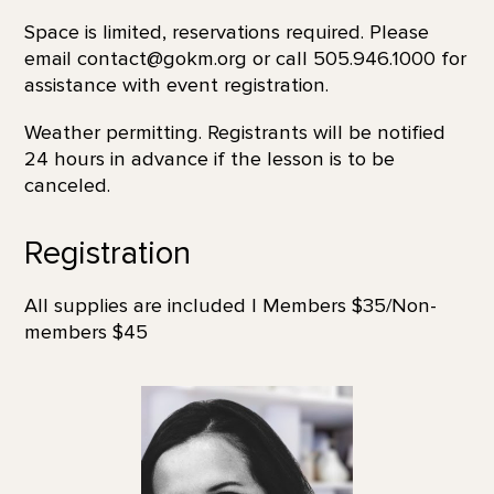
Space is limited, reservations required. Please
email contact@gokm.org or call 505.946.1000 for
assistance with event registration.
Weather permitting. Registrants will be notified
24 hours in advance if the lesson is to be
canceled.
Registration
All supplies are included | Members $35/Non-
members $45