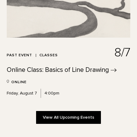
8/7
PAST EVENT
CLASSES
Online Class: Basics of Line
Drawing
ONLINE
Friday, August 7
4:00pm
View All Upcoming Events