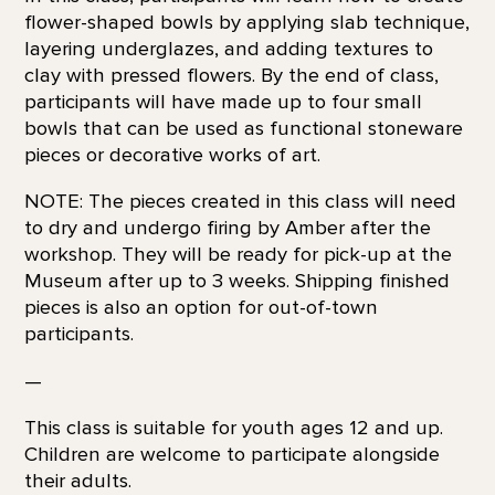
flower-shaped bowls by applying slab technique,
layering underglazes, and adding textures to
clay with pressed flowers. By the end of class,
participants will have made up to four small
bowls that can be used as functional stoneware
pieces or decorative works of art.
NOTE: The pieces created in this class will need
to dry and undergo firing by Amber after the
workshop. They will be ready for pick-up at the
Museum after up to 3 weeks. Shipping finished
pieces is also an option for out-of-town
participants.
—
This class is suitable for youth ages 12 and up.
Children are welcome to participate alongside
their adults.