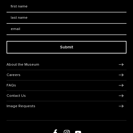
First Name
*
Last Name
*
Email:
Submit
Footer Navigation
About the Museum
Careers
FAQs
Contact Us
Image Requests
Follow us on social media
Follow us on Facebook
Follow us on Instagram
Follow us on Youtube