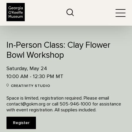
The Georgia O'Keeffe Museum
Search
Togg
In-Person Class: Clay Flower
Bowl Workshop
Saturday, May 24
10:00 AM - 12:30 PM MT
CREATIVITY STUDIO
Space is limited, registration required. Please email
contact@gokm.org or call 505-946-1000 for assistance
with event registration. All supplies included.
Register