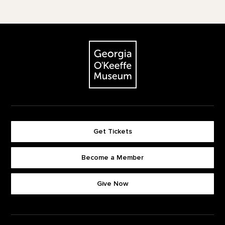
Footer
The Georgia O'Keeffe Museum
Get Tickets
Become a Member
Footer quick buttons
Give Now