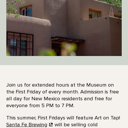
Join us for extended hours at the Museum on
the First Friday of every month. Admission is free
all day for New Mexico residents and free for
everyone from 5 PM to 7 PM.
This summer, First Fridays will feature Art on Tap!
Santa Fe
Brewing
will be selling cold