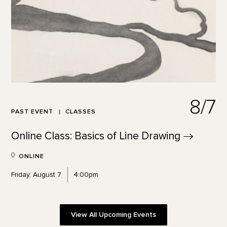
8/7
PAST EVENT
CLASSES
Online Class: Basics of Line
Drawing
ONLINE
Friday, August 7
4:00pm
View All Upcoming Events