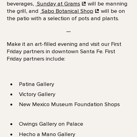
beverages,
Sunday at
Grams
will be manning
the grill, and
Sabo Botanical
Shop
will be on
the patio with a selection of pots and plants.
—
Make it an art-filled evening and visit our First
Friday partners in downtown Santa Fe. First
Friday partners include:
Patina Gallery
Victory Gallery
New Mexico Museum Foundation Shops
Owings Gallery on Palace
Hecho a Mano Gallery