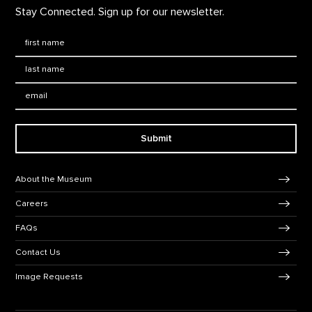
Stay Connected. Sign up for our newsletter.
First Name
*
Last Name
*
Email:
Submit
Footer Navigation
About the Museum
Careers
FAQs
Contact Us
Image Requests