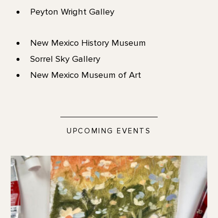
Peyton Wright Galley
New Mexico History Museum
Sorrel Sky Gallery
New Mexico Museum of Art
UPCOMING EVENTS