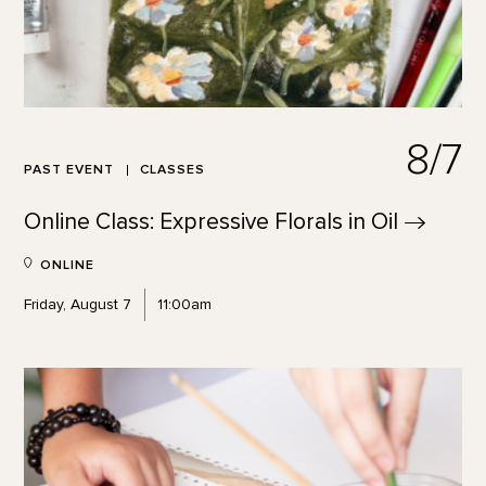
8/7
PAST EVENT
CLASSES
Online Class: Expressive Florals in
Oil
ONLINE
Friday, August 7
11:00am