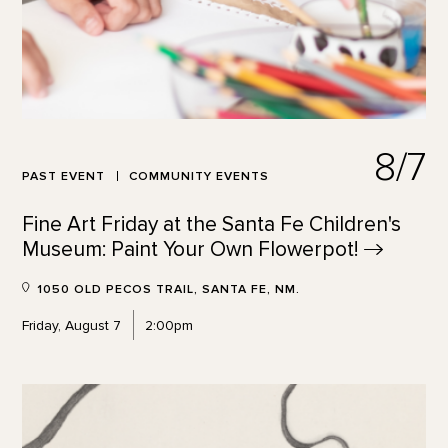
8/7
PAST EVENT
COMMUNITY EVENTS
Fine Art Friday at the Santa Fe Children's
Museum: Paint Your Own
Flowerpot!
1050 OLD PECOS TRAIL, SANTA FE, NM.
Friday, August 7
2:00pm