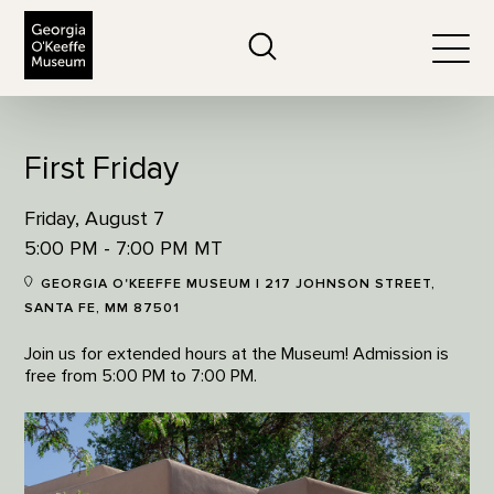
The Georgia O'Keeffe Museum
Search
Togg
First Friday
Friday, August 7
5:00 PM - 7:00 PM MT
GEORGIA O'KEEFFE MUSEUM | 217 JOHNSON STREET,
SANTA FE, MM 87501
Join us for extended hours at the Museum! Admission is
free from 5:00 PM to 7:00 PM.