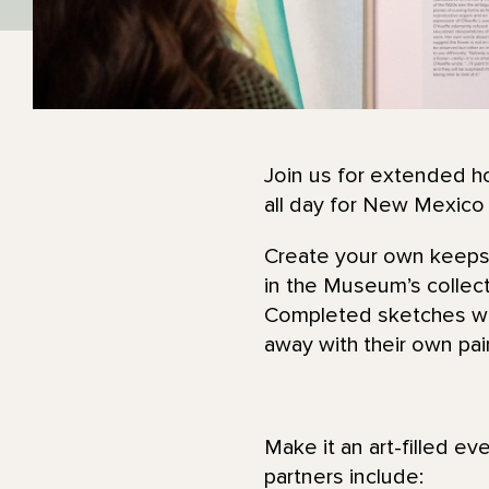
Join us for extended ho
all day for New Mexico
Create your own keepsak
in the Museum’s collec
Completed sketches wil
away with their own pa
Make it an art-filled ev
partners include: