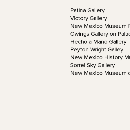
Patina Gallery
Victory Gallery
New Mexico Museum F
Owings Gallery on Pal
Hecho a Mano Gallery
Peyton Wright Galley
New Mexico History 
Sorrel Sky Gallery
New Mexico Museum o