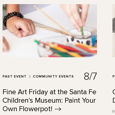
8/7
PAST EVENT
COMMUNITY EVENTS
P
Fine Art Friday at the Santa Fe
Children's Museum: Paint Your
Own
Flowerpot!