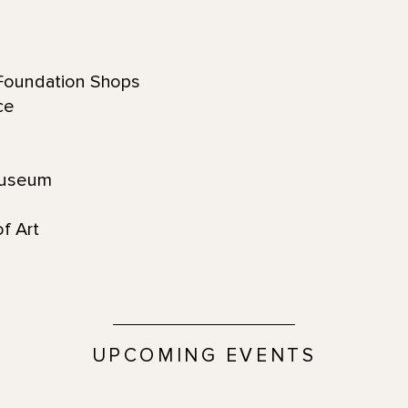
oundation Shops
ace
Museum
f Art
UPCOMING EVENTS