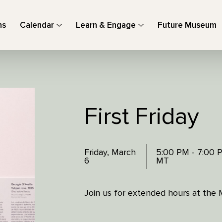
ns
Calendar
Learn & Engage
Future Museum
First Friday
Friday, March
5:00 PM - 7:00 
6
MT
Join us for extended hours at the