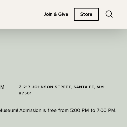
Search
Join & Give
Store
PM
217 JOHNSON STREET, SANTA FE, MM
87501
 Museum! Admission is free from 5:00 PM to 7:00 PM.