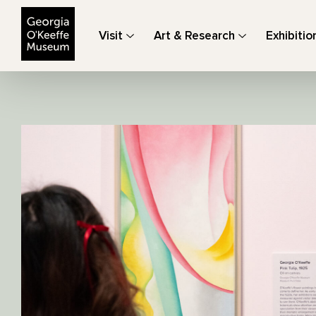
The Georgia O'Keeffe Museum
Visit
Art & Research
Exhibitio