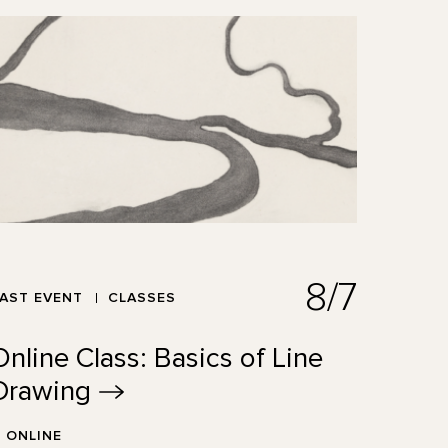
8/7
AST EVENT
CLASSES
Online Class: Basics of Line
Drawing
ONLINE