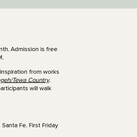
th. Admission is free
M.
inspiration from works
geh/Tewa Country
.
ticipants will walk
 Santa Fe. First Friday