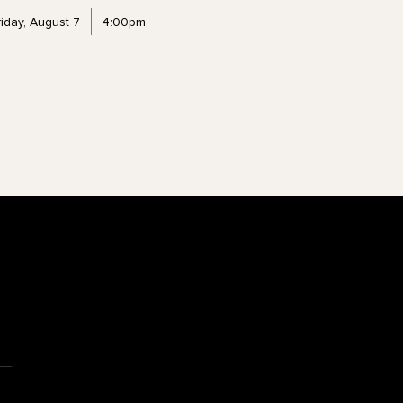
riday, August 7
4:00pm