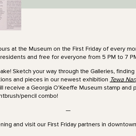
urs at the Museum on the First Friday of every mon
 residents and free for everyone from 5 PM to 7 P
e! Sketch your way through the Galleries, finding 
tions and pieces in our newest exhibition
Tewa Nan
l receive a Georgia O’Keeffe Museum stamp and par
intbrush/pencil combo!
—
ening and visit our First Friday partners in downtown