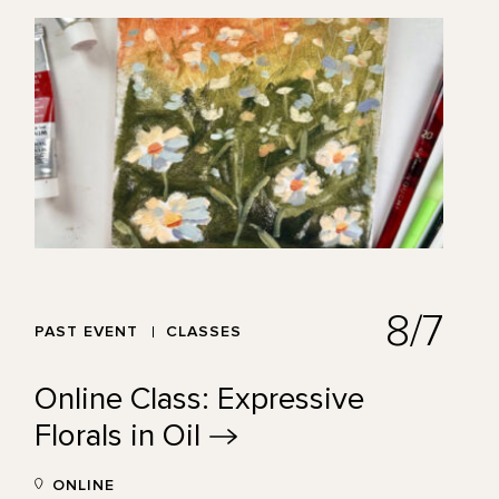
8/7
PAST EVENT
CLASSES
Online Class: Expressive
Florals in
Oil
ONLINE