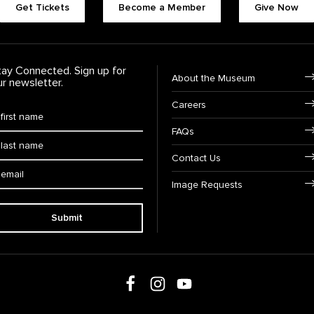
Get Tickets
Become a Member
Give Now
tay Connected. Sign up for
Footer Navigation
About the Museum
ur newsletter.
Careers
rst Name
*
FAQs
ast Name
*
Contact Us
ail:
Image Requests
Submit
Follow us on social media
Follow us on Facebook
Follow us on Instagram
Follow us on Youtube