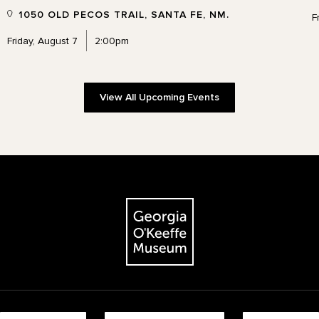
1050 OLD PECOS TRAIL, SANTA FE, NM.
F
Friday, August 7
2:00pm
View All Upcoming Events
The Georgia O'Keeffe Museum
Footer quick buttons