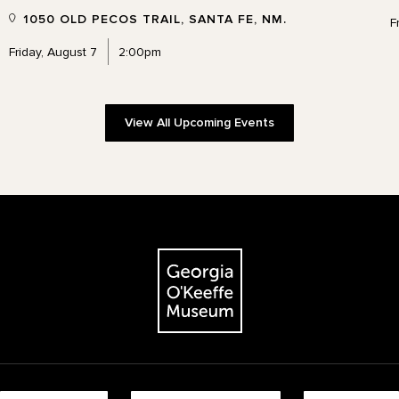
1050 OLD PECOS TRAIL, SANTA FE, NM.
F
Friday, August 7
2:00pm
View All Upcoming Events
The Georgia O'Keeffe Museum
Footer quick buttons