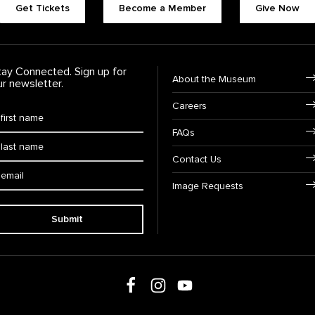
Get Tickets
Become a Member
Give Now
tay Connected. Sign up for
Footer Navigation
About the Museum
ur newsletter.
Careers
rst Name
*
FAQs
ast Name
*
Contact Us
ail:
Image Requests
Submit
Follow us on social media
Follow us on Facebook
Follow us on Instagram
Follow us on Youtube