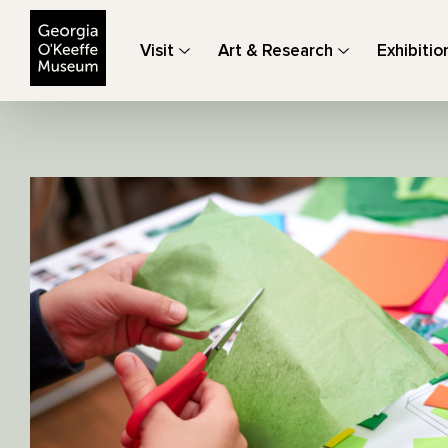
The Georgia O'Keeffe Museum
Visit
Art & Research
Exhibitio