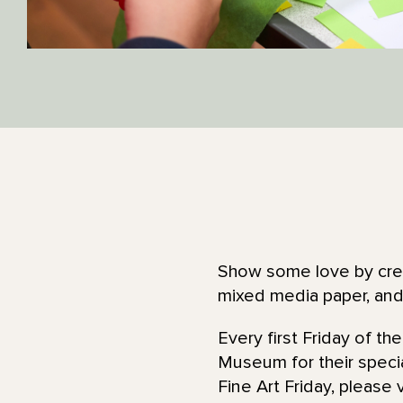
Show some love by creat
mixed media paper, an
Every first Friday of t
Museum for their specia
Fine Art Friday, please 