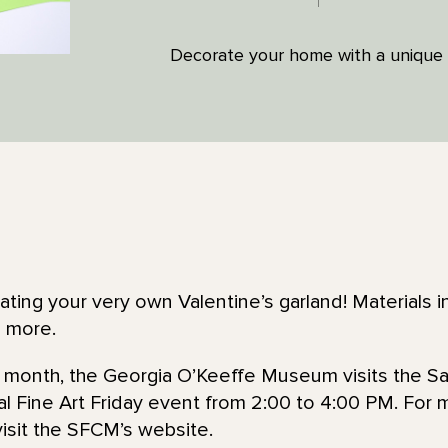
Decorate your home with a unique 
ing your very own Valentine’s garland! Materials in
d more.
he month, the Georgia O’Keeffe Museum visits the Sa
l Fine Art Friday event from 2:00 to 4:00 PM. For 
visit the SFCM’s website.