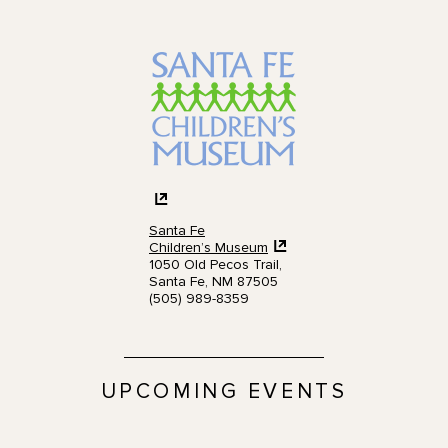
Santa Fe
Children’s Museum
1050 Old Pecos Trail,
Santa Fe, NM 87505
(505) 989-8359
UPCOMING EVENTS