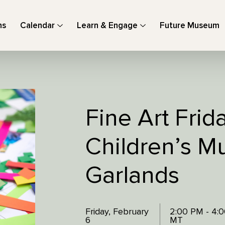
ns
Calendar
Learn & Engage
Future Museum
Fine Art Frid
Children’s M
Garlands
Friday, February
2:00 PM - 4:
6
MT