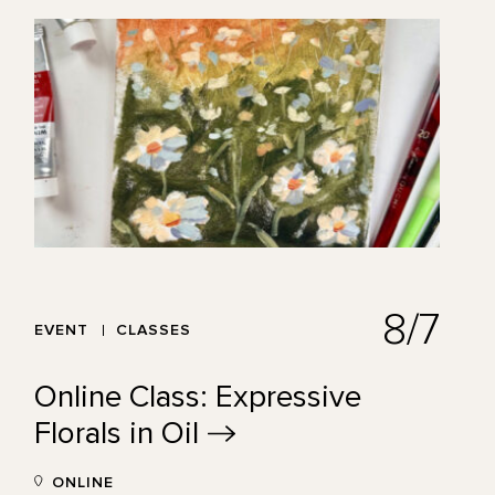
8/7
EVENT
CLASSES
Online Class: Expressive
Florals in
Oil
ONLINE