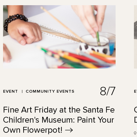
8/7
EVENT
COMMUNITY EVENTS
Fine Art Friday at the Santa Fe
Children's Museum: Paint Your
Own
Flowerpot!