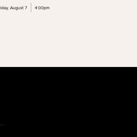
riday, August 7
4:00pm