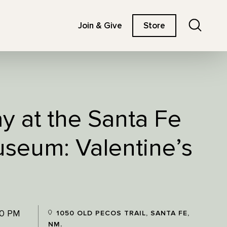
Search
Join & Give
Store
ay at the Santa Fe
useum: Valentine’s
00 PM
1050 OLD PECOS TRAIL, SANTA FE,
NM.