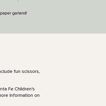
paper garland!
clude fun scissors,
nta Fe Children’s
more information on