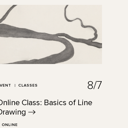
8/7
EVENT
CLASSES
Online Class: Basics of Line
Drawing
ONLINE