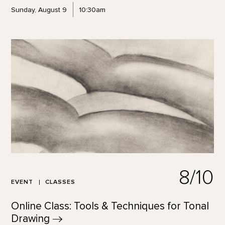
Sunday, August 9
10:30am
8/10
EVENT
CLASSES
Online Class: Tools & Techniques for Tonal
Drawing