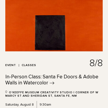
8/8
EVENT
CLASSES
In-Person Class: Santa Fe Doors & Adobe
Walls in
Watercolor
O'KEEFFE MUSEUM CREATIVITY STUDIO | CORNER OF W
MARCY ST AND SHERIDAN ST, SANTA FE, NM
Saturday, August 8
9:30am