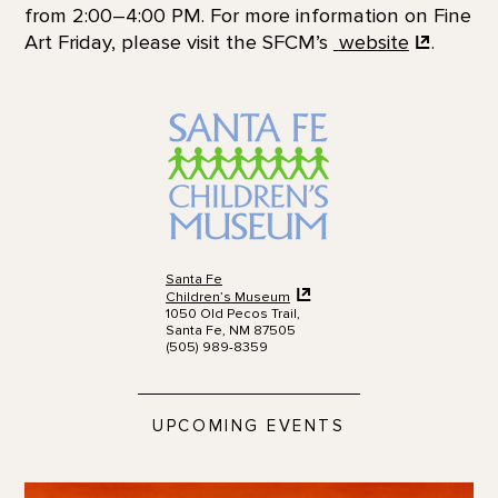
from 2:00–4:00 PM. For more information on Fine
Art Friday, please visit the SFCM’s
website
.
Santa Fe
Children’s Museum
1050 Old Pecos Trail,
Santa Fe, NM 87505
(505) 989-8359
UPCOMING EVENTS