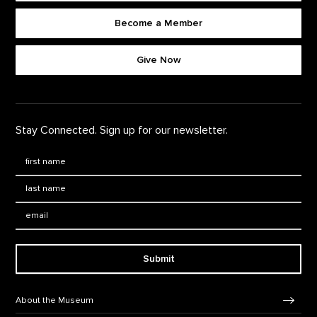
Become a Member
Footer quick buttons
Give Now
Stay Connected. Sign up for our newsletter.
First Name
*
Last Name
*
Email:
Submit
Footer Navigation
About the Museum