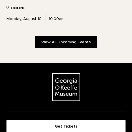
ONLINE
Monday, August 10
10:00am
View All Upcoming Events
Footer
The Georgia O'Keeffe Museum
Get Tickets