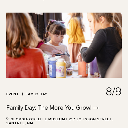
8/9
EVENT
FAMILY DAY
Family Day: The More You
Grow!
GEORGIA O'KEEFFE MUSEUM | 217 JOHNSON STREET,
SANTA FE, NM