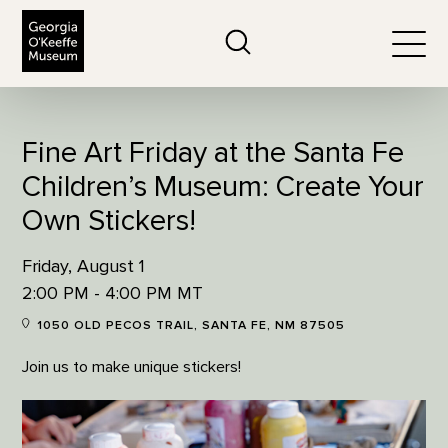
The Georgia O'Keeffe Museum
Search
Togg
Fine Art Friday at the Santa Fe
Children’s Museum: Create Your
Own Stickers!
Friday, August 1
2:00 PM - 4:00 PM MT
1050 OLD PECOS TRAIL, SANTA FE, NM 87505
Join us to make unique stickers!