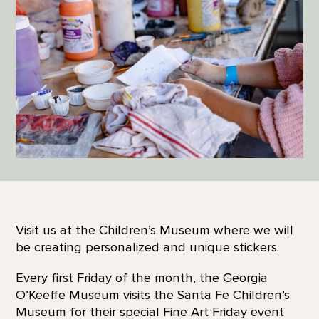
Visit us at the Children’s Museum where we will
be creating personalized and unique stickers.
Every first Friday of the month, the Georgia
O’Keeffe Museum visits the Santa Fe Children’s
Museum for their special Fine Art Friday event