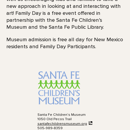
new approach in looking at and interacting with
art! Family Day is a free event offered in
partnership with the Santa Fe Children’s
Museum and the Santa Fe Public Library.
Museum admission is free all day for New Mexico
residents and Family Day Participants.
Santa Fe Children’s Museum
1050 Old Pecos Trail
santafechildrensmuseum.org
505-989-8359