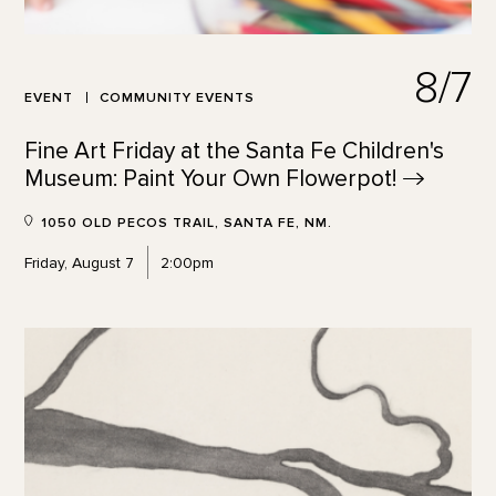
8/7
EVENT
COMMUNITY EVENTS
Fine Art Friday at the Santa Fe Children's
Museum: Paint Your Own
Flowerpot!
1050 OLD PECOS TRAIL, SANTA FE, NM.
Friday, August 7
2:00pm