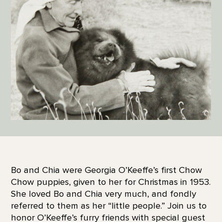
Bo and Chia were Georgia O’Keeffe’s first Chow
Chow puppies, given to her for Christmas in 1953.
She loved Bo and Chia very much, and fondly
referred to them as her “little people.” Join us to
honor O’Keeffe’s furry friends with special guest