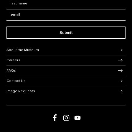
Email:
Submit
Footer Navigation
About the Museum
Careers
FAQs
Contact Us
Image Requests
Follow us on social media
Follow us on Facebook
Follow us on Instagram
Follow us on Youtube