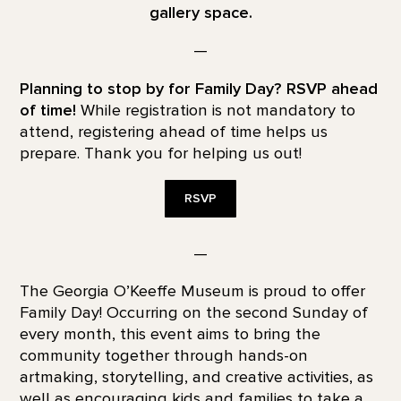
gallery space.
—
Planning to stop by for Family Day? RSVP ahead
of time!
While registration is not mandatory to
attend, registering ahead of time helps us
prepare. Thank you for helping us out!
RSVP
—
The Georgia O’Keeffe Museum is proud to offer
Family Day! Occurring on the second Sunday of
every month, this event aims to bring the
community together through hands-on
artmaking, storytelling, and creative activities, as
well as encouraging kids and families to take a