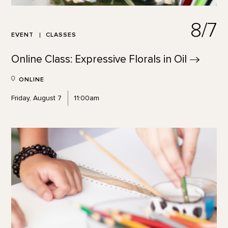
8/7
EVENT
CLASSES
Online Class: Expressive Florals in
Oil
ONLINE
Friday, August 7
11:00am