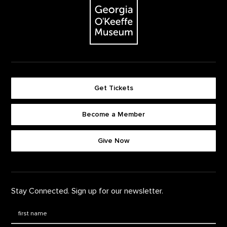
Get Tickets
Become a Member
Footer quick buttons
Give Now
Stay Connected. Sign up for our newsletter.
First Name
*
Last Name
*