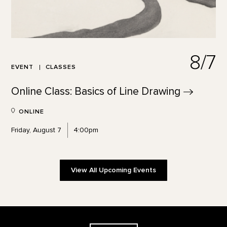
8/7
EVENT
CLASSES
Online Class: Basics of Line
Drawing
ONLINE
Friday, August 7
4:00pm
View All Upcoming Events
Footer
The Georgia O'Keeffe Museum