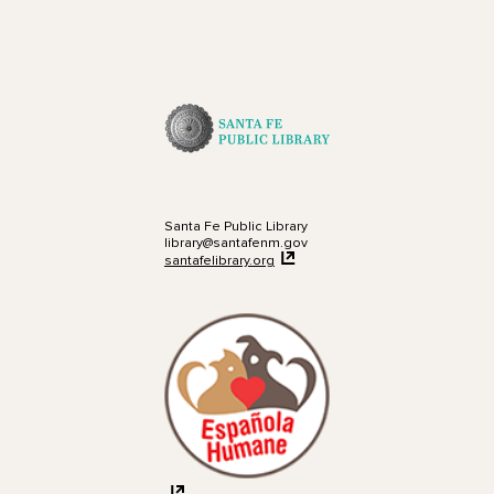
Santa Fe Public Library
library@santafenm.gov
santafelibrary.org