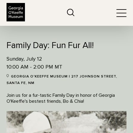
The Georgia O'Keeffe Museum
Search
Togg
Family Day: Fun Fur All!
Sunday, July 12
10:00 AM - 2:00 PM MT
GEORGIA O'KEEFFE MUSEUM | 217 JOHNSON STREET,
SANTA FE, NM
Join us for a fur-tastic Family Day in honor of Georgia
O'Keeffe's bestest friends, Bo & Chia!