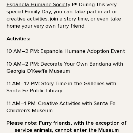
Espanola Humane
Society
! During this very
special Family Day, you can take part in art or
creative activities, join a story time, or even take
home your very own furry friend.
Activities:
10 AM–2 PM: Espanola Humane Adoption Event
10 AM–2 PM: Decorate Your Own Bandana with
Georgia O’Keeffe Museum
11 AM–12 PM: Story Time in the Galleries with
Santa Fe Public Library
11 AM–1 PM: Creative Activities with Santa Fe
Children’s Museum
Please note: Furry friends, with the exception of
service animals, cannot enter the Museum