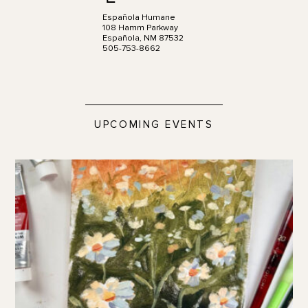
Española Humane
108 Hamm Parkway
Española, NM 87532
505-753-8662
UPCOMING EVENTS