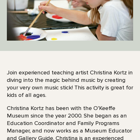
Join experienced teaching artist Christina Kortz in
diving into the magic behind music by creating
your very own music stick! This activity is great for
kids of all ages.
Christina Kortz has been with the O’Keeffe
Museum since the year 2000. She began as an
Education Coordinator and Family Programs
Manager, and now works as a Museum Educator
and Gallery Guide. Christina is an experienced