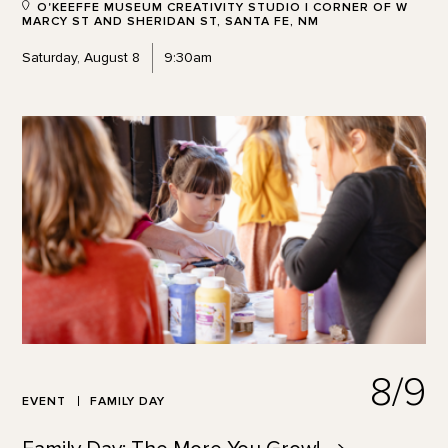
O'KEEFFE MUSEUM CREATIVITY STUDIO | CORNER OF W
MARCY ST AND SHERIDAN ST, SANTA FE, NM
Saturday, August 8
9:30am
8/9
EVENT
FAMILY DAY