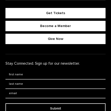
Get Tickets
Become a Member
Footer quick buttons
Give Now
Stay Connected. Sign up for our newsletter.
First Name
*
Last Name
*
Email:
Submit