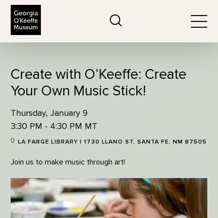
The Georgia O'Keeffe Museum
Search
Togg
Create with O’Keeffe: Create
Your Own Music Stick!
Thursday, January 9
3:30 PM - 4:30 PM MT
LA FARGE LIBRARY | 1730 LLANO ST, SANTA FE, NM 87505
Join us to make music through art!