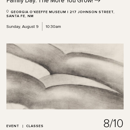
Family Day: The More You
Grow!
GEORGIA O'KEEFFE MUSEUM | 217 JOHNSON STREET,
SANTA FE, NM
Sunday, August 9
10:30am
8/10
EVENT
CLASSES