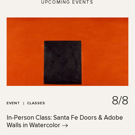
UPCOMING EVENTS
8/8
EVENT
CLASSES
In-Person Class: Santa Fe Doors & Adobe
Walls in
Watercolor