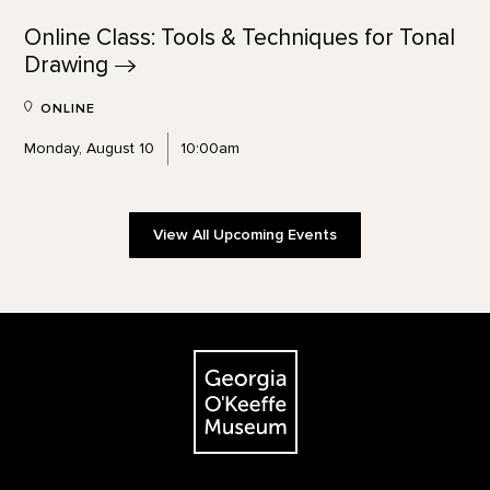
Online Class: Tools & Techniques for Tonal
Drawing
ONLINE
Monday, August 10
10:00am
View All Upcoming Events
Footer
The Georgia O'Keeffe Museum