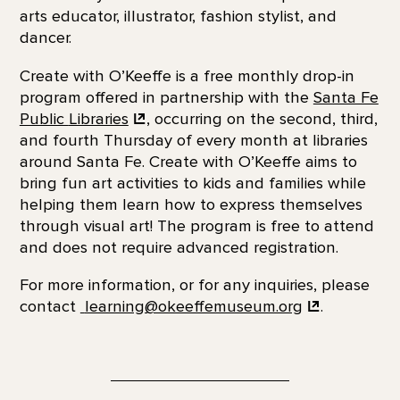
arts educator, illustrator, fashion stylist, and
dancer.
Create with O’Keeffe is a free monthly drop-in
program offered in partnership with the
Santa Fe
Public
Libraries
, occurring on the second, third,
and fourth Thursday of every month at libraries
around Santa Fe. Create with O’Keeffe aims to
bring fun art activities to kids and families while
helping them learn how to express themselves
through visual art! The program is free to attend
and does not require advanced registration.
For more information, or for any inquiries, please
contact
learning@okeeffemuseum.org
.