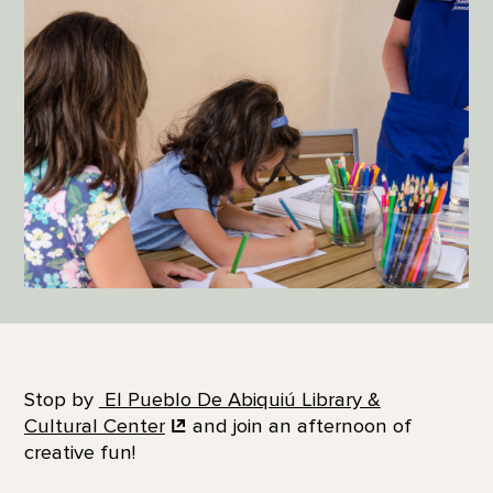
Stop by
El Pueblo De Abiquiú Library &
Cultural Center
and join an afternoon of
creative fun!