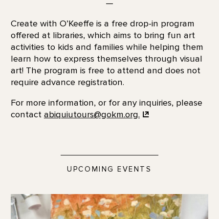
—
Create with O’Keeffe is a free drop-in program
offered at libraries, which aims to bring fun art
activities to kids and families while helping them
learn how to express themselves through visual
art! The program is free to attend and does not
require advance registration.
For more information, or for any inquiries, please
contact
abiquiutours@gokm.org.
UPCOMING EVENTS