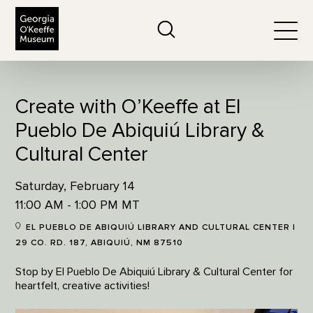
The Georgia O'Keeffe Museum
Search
Togg
Create with O’Keeffe at El
Pueblo De Abiquiú Library &
Cultural Center
Saturday, February 14
11:00 AM - 1:00 PM MT
EL PUEBLO DE ABIQUIÚ LIBRARY AND CULTURAL CENTER |
29 CO. RD. 187, ABIQUIÚ, NM 87510
Stop by El Pueblo De Abiquiú Library & Cultural Center for
heartfelt, creative activities!