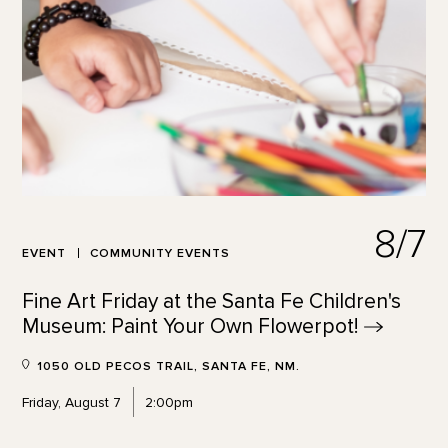
8/7
EVENT
COMMUNITY EVENTS
Fine Art Friday at the Santa Fe Children's
Museum: Paint Your Own
Flowerpot!
1050 OLD PECOS TRAIL, SANTA FE, NM.
Friday, August 7
2:00pm