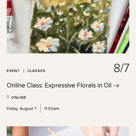
8/7
EVENT
CLASSES
Online Class: Expressive Florals in
Oil
ONLINE
Friday, August 7
11:00am