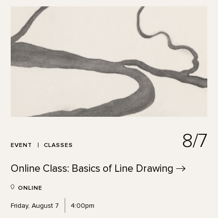
8/7
EVENT
CLASSES
Online Class: Basics of Line
Drawing
ONLINE
Friday, August 7
4:00pm