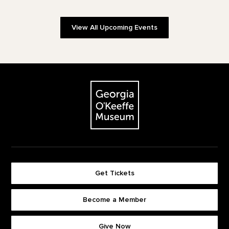
View All Upcoming Events
Footer
The Georgia O'Keeffe Museum
Get Tickets
Become a Member
Footer quick buttons
Give Now