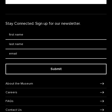
Stay Connected. Sign up for our newsletter.
First Name
*
Last Name
*
Email:
Submit
Footer Navigation
About the Museum
Careers
FAQs
Contact Us