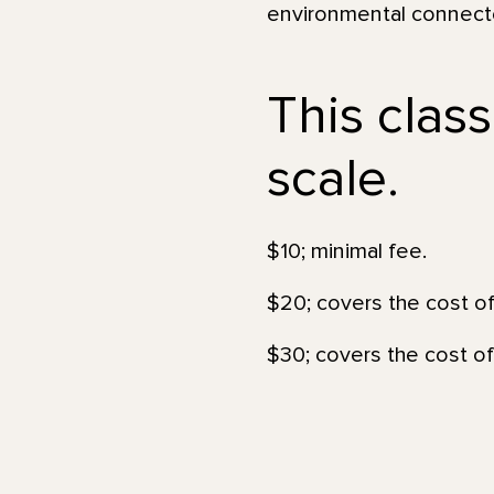
environmental connecte
This class
scale.
$10; minimal fee.
$20; covers the cost of
$30; covers the cost of