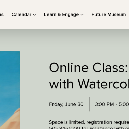
ns
Calendar
Learn & Engage
Future Museum
Online Class
with Waterco
Friday, June 30
3:00 PM - 5:0
Space is limited, registration requi
505.946.1000 for assistance with ev