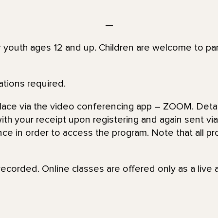
—
or youth ages 12 and up. Children are welcome to par
ations required.
place via the video conferencing app – ZOOM. Detai
th your receipt upon registering and again sent via 
nce in order to access the program. Note that all pr
recorded. Online classes are offered only as a live 