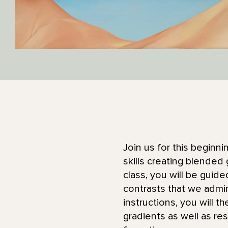
Join us for this beginn
skills creating blended 
class, you will be guid
contrasts that we admi
instructions, you will 
gradients as well as res