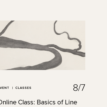
8/7
EVENT
CLASSES
Online Class: Basics of Line