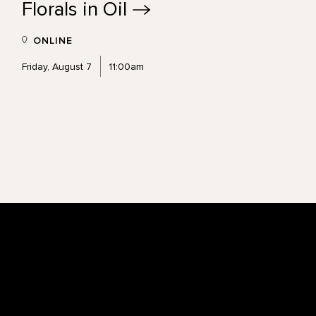
Florals in
Oil
ONLINE
Friday, August 7
11:00am
Footer