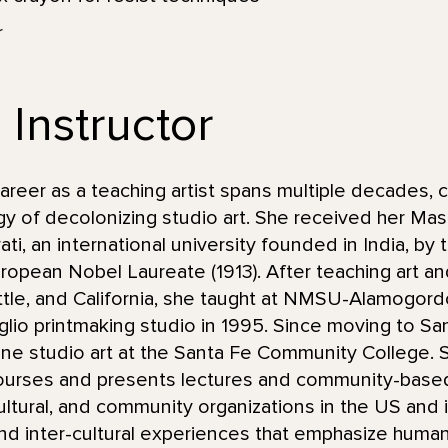
r
 Instructor
eer as a teaching artist spans multiple decades, c
y of decolonizing studio art. She received her Mas
ti, an international university founded in India, by
uropean Nobel Laureate (1913). After teaching art an
attle, and California, she taught at NMSU-Alamogor
taglio printmaking studio in 1995. Since moving to S
ine studio art at the Santa Fe Community College.
urses and presents lectures and community-based 
ultural, and community organizations in the US and i
and inter-cultural experiences that emphasize human,