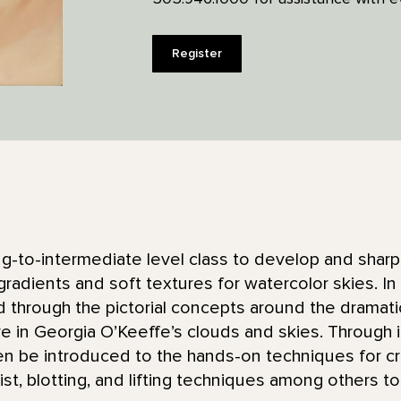
Register
ing-to-intermediate level class to develop and shar
gradients and soft textures for watercolor skies. In t
ed through the pictorial concepts around the dramati
re in Georgia O’Keeffe’s clouds and skies. Through
then be introduced to the hands-on techniques for c
ist, blotting, and lifting techniques among others to