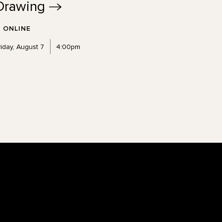
Drawing
ONLINE
riday, August 7
4:00pm