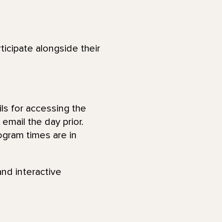
ticipate alongside their
ls for accessing the
email the day prior.
ogram times are in
and interactive