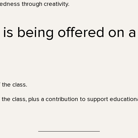
dness through creativity.
 is being offered on a
 the class.
 the class, plus a contribution to support education