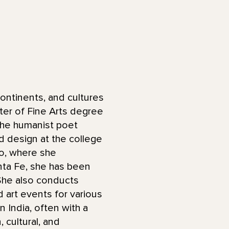
ontinents, and cultures
ter of Fine Arts degree
 the humanist poet
d design at the college
do, where she
anta Fe, she has been
 She also conducts
art events for various
n India, often with a
 cultural, and