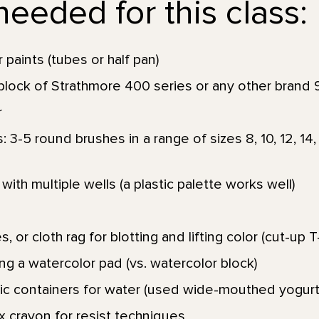
eeded for this class:
 paints (tubes or half pan)
lock of Strathmore 400 series or any other brand 9 
r
3-5 round brushes in a range of sizes 8, 10, 12, 14, 1
with multiple wells (a plastic palette works well)
, or cloth rag for blotting and lifting color (cut-up T
ng a watercolor pad (vs. watercolor block)
stic containers for water (used wide-mouthed yogurt
x crayon for resist techniques