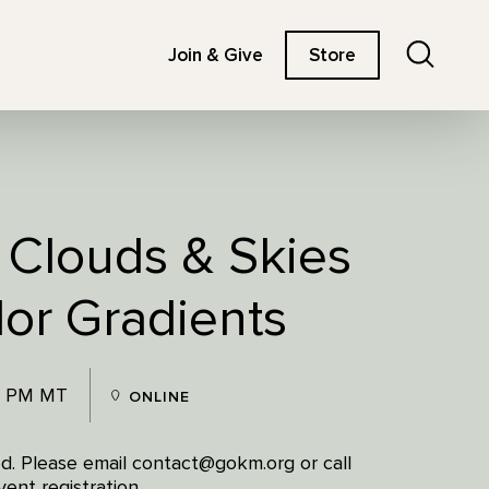
Search
Join & Give
Store
: Clouds & Skies
lor Gradients
0 PM MT
ONLINE
red. Please email contact@gokm.org or call
ent registration.