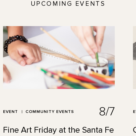
UPCOMING EVENTS
8/7
EVENT
COMMUNITY EVENTS
Fine Art Friday at the Santa Fe