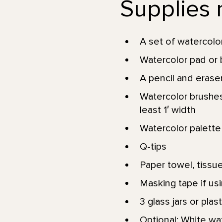
Supplies n
A set of watercolor
Watercolor pad or b
A pencil and erase
Watercolor brushes: 
least 1′ width
Watercolor palette 
Q-tips
Paper towel, tissues
Masking tape if usi
3 glass jars or pla
Optional: White wa