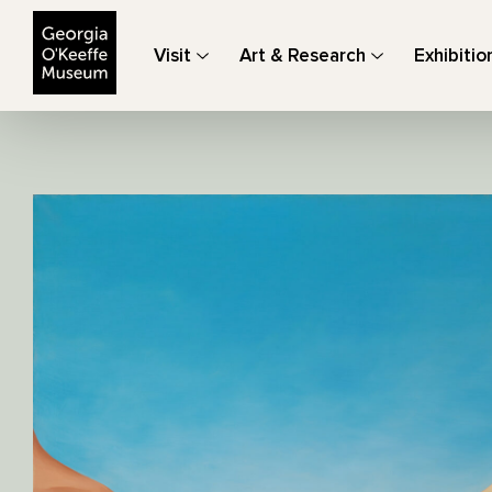
The Georgia O'Keeffe Museum
Visit
Art & Research
Exhibitio