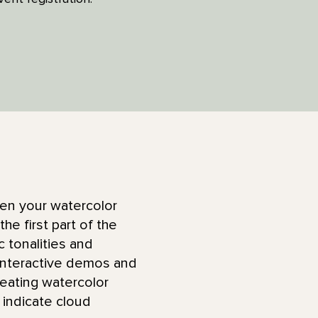
pen your watercolor
he first part of the
c tonalities and
 interactive demos and
reating watercolor
 indicate cloud