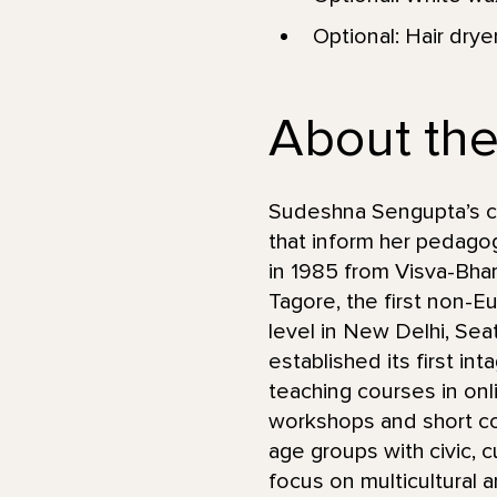
Optional: Hair drye
About the
Sudeshna Sengupta’s car
that inform her pedagog
in 1985 from Visva-Bhara
Tagore, the first non-E
level in New Delhi, Se
established its first in
teaching courses in onl
workshops and short co
age groups with civic, c
focus on multicultural 