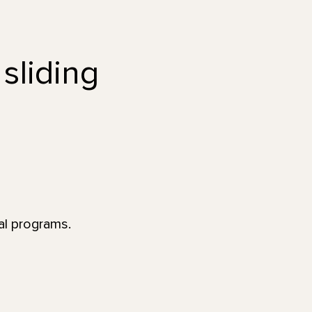
 sliding
al programs.