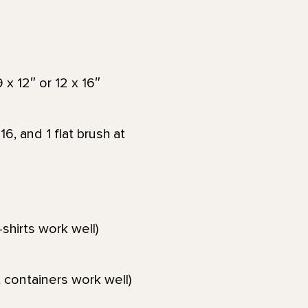
x 12″ or 12 x 16″
6, and 1 flat brush at
-shirts work well)
 containers work well)