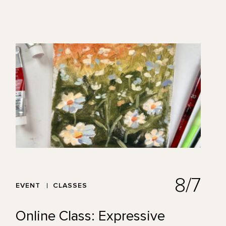
8/7
EVENT
CLASSES
Online Class: Expressive