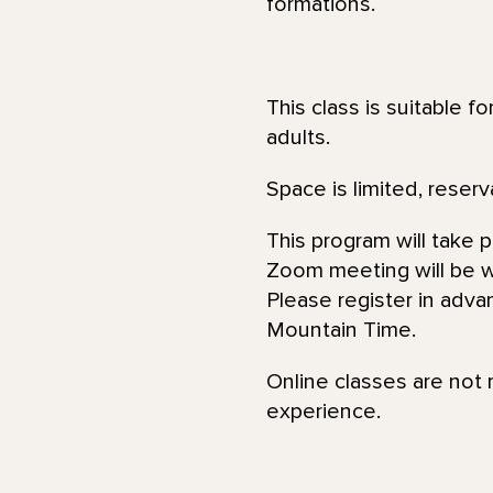
formations.
This class is suitable f
adults.
Space is limited, reserv
This program will take 
Zoom meeting will be wi
Please register in adva
Mountain Time.
Online classes are not 
experience.