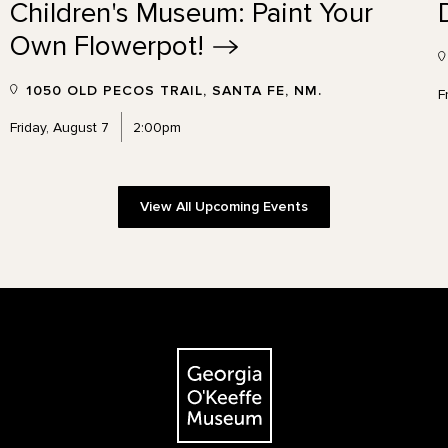
Children's Museum: Paint Your
Own
Flowerpot!
1050 OLD PECOS TRAIL, SANTA FE, NM.
F
Friday, August 7
2:00pm
View All Upcoming Events
The Georgia O'Keeffe Museum