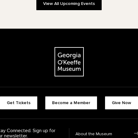
View All Upcoming Events
The Georgia O'Keeffe Museum
Footer quick buttons
Get Tickets
Become a Member
Give Now
tay Connected. Sign up for
Footer Navigation
About the Museum
ur newsletter.