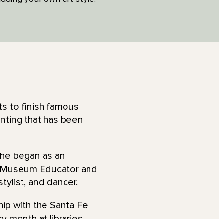
ts to finish famous
inting that has been
She began as an
a Museum Educator and
stylist, and dancer.
hip with the Santa Fe
y month at libraries