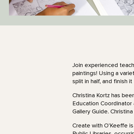
Join experienced teachi
paintings! Using a varie
split in half, and finish 
Christina Kortz has be
Education Coordinator
Gallery Guide. Christina
Create with O’Keeffe is
Public Libraries, occurr