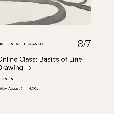
8/7
AST EVENT
CLASSES
Online Class: Basics of Line
Drawing
ONLINE
riday, August 7
4:00pm