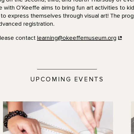
with O’Keeffe aims to bring fun art activities to ki
to express themselves through visual art! The prog
dvanced registration.
please contact
learning@okeeffemuseum.org
UPCOMING EVENTS