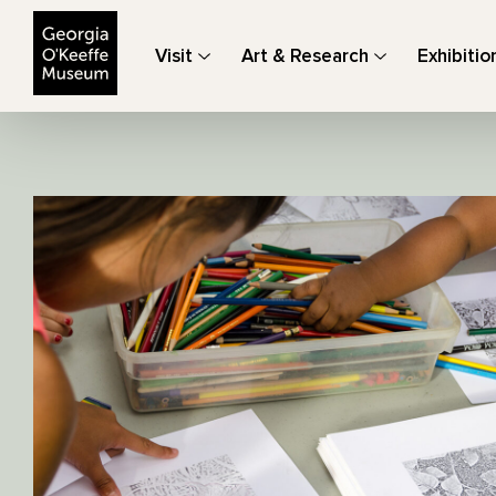
The Georgia O'Keeffe Museum
Visit
Art & Research
Exhibitio