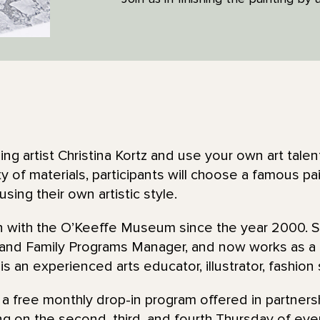
ng artist Christina Kortz and use your own art talen
ty of materials, participants will choose a famous pa
it using their own artistic style.
en with the O’Keeffe Museum since the year 2000. 
 and Family Programs Manager, and now works as 
 is an experienced arts educator, illustrator, fashion 
 a free monthly drop-in program offered in partners
ing on the second, third, and fourth Thursday of ever