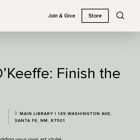
Search
Join & Give
Store
’Keeffe: Finish the
MAIN LIBRARY | 145 WASHINGTON AVE,
SANTA FE, NM, 87501
 adding your own art style!