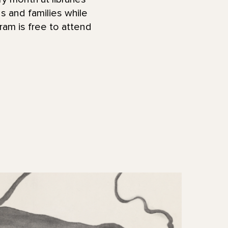
ds and families while
ram is free to attend