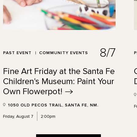
8/7
PAST EVENT
COMMUNITY EVENTS
P
Fine Art Friday at the Santa Fe
Children's Museum: Paint Your
Own
Flowerpot!
1050 OLD PECOS TRAIL, SANTA FE, NM.
F
Friday, August 7
2:00pm