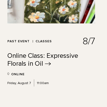
8/7
PAST EVENT
CLASSES
Online Class: Expressive
Florals in
Oil
ONLINE
Friday, August 7
11:00am