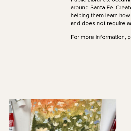
around Santa Fe. Create 
helping them learn how 
and does not require a
For more information, 