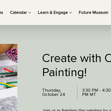
ns
Calendar
Learn & Engage
Future Museum
Create with O
Painting!
Thursday,
3:30 PM - 4:30
October 24
PM MT
Join us in finishing the painting by