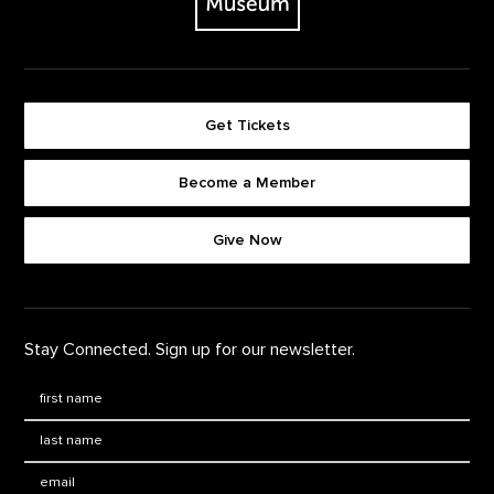
Get Tickets
Become a Member
Footer quick buttons
Give Now
Stay Connected. Sign up for our newsletter.
First Name
*
Last Name
*
Email: