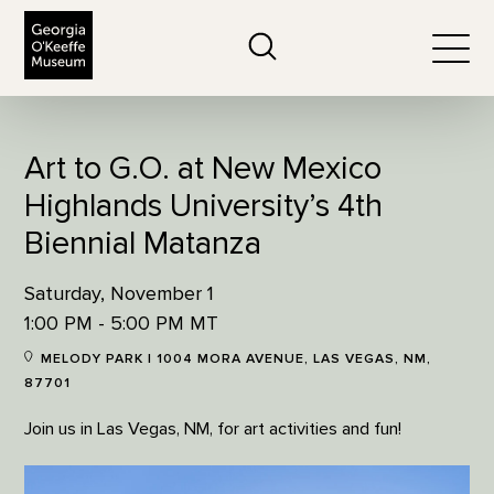
The Georgia O'Keeffe Museum
Search
Togg
Art to G.O. at New Mexico
Highlands University’s 4th
Biennial Matanza
Saturday, November 1
1:00 PM - 5:00 PM MT
MELODY PARK | 1004 MORA AVENUE, LAS VEGAS, NM,
87701
Join us in Las Vegas, NM, for art activities and fun!