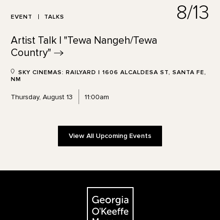
8/13
EVENT
TALKS
Artist Talk | "Tewa Nangeh/Tewa
Country"
SKY CINEMAS: RAILYARD | 1606 ALCALDESA ST, SANTA FE,
NM
Thursday, August 13
11:00am
View All Upcoming Events
Footer
The Georgia O'Keeffe Museum