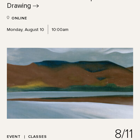
Drawing
ONLINE
Monday, August 10
10:00am
8/11
EVENT
CLASSES