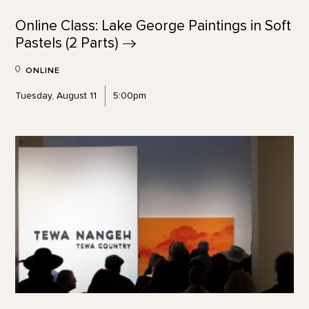
Online Class: Lake George Paintings in Soft
Pastels (2
Parts)
ONLINE
Tuesday, August 11
5:00pm