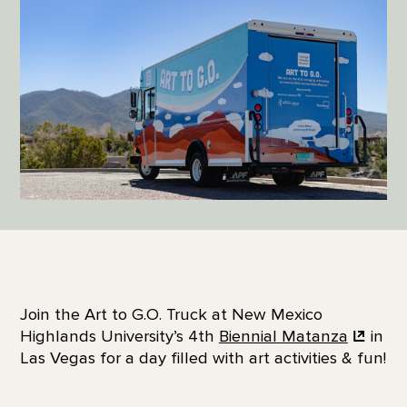
Join the Art to G.O. Truck at New Mexico
Highlands University’s 4th
Biennial
Matanza
in
Las Vegas for a day filled with art activities & fun!