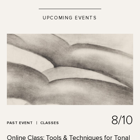
UPCOMING EVENTS
8/10
PAST EVENT
CLASSES
Online Class: Tools & Techniques for Tonal