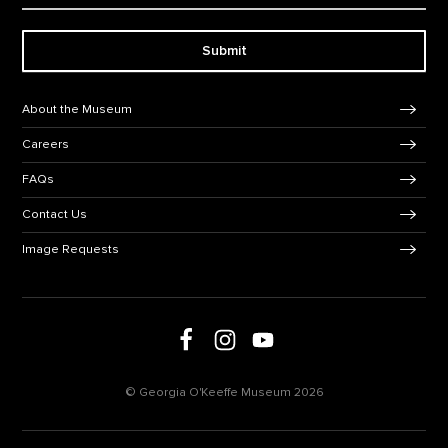
Submit
Footer Navigation
About the Museum
Careers
FAQs
Contact Us
Image Requests
Follow us on social media
Follow us on Facebook
Follow us on Instagram
Follow us on Youtube
© Georgia O'Keeffe Museum 2026