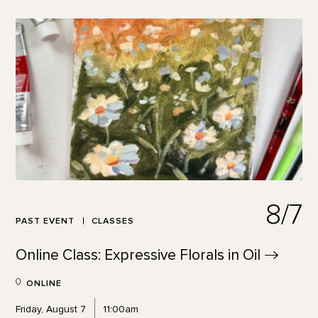
8/7
PAST EVENT
CLASSES
Online Class: Expressive Florals in
Oil
ONLINE
Friday, August 7
11:00am