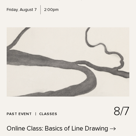
Friday, August 7
2:00pm
8/7
PAST EVENT
CLASSES
Online Class: Basics of Line
Drawing