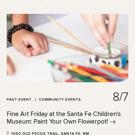
8/7
PAST EVENT
COMMUNITY EVENTS
Fine Art Friday at the Santa Fe Children's
Museum: Paint Your Own
Flowerpot!
1050 OLD PECOS TRAIL, SANTA FE, NM.