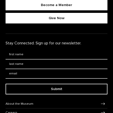
Become a Member
Footer quick buttons
Give Now
Stay Connected. Sign up for our newsletter.
First Name
*
Last Name
*
Email:
Submit
Footer Navigation
About the Museum
Careers