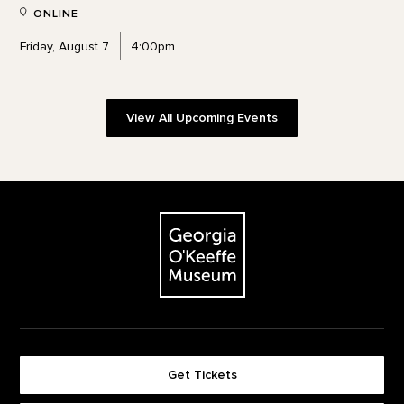
ONLINE
Friday, August 7
4:00pm
View All Upcoming Events
Footer
The Georgia O'Keeffe Museum
Get Tickets