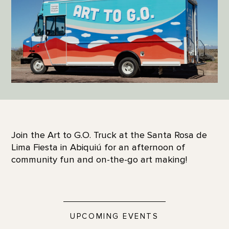
Join the Art to G.O. Truck at the Santa Rosa de
Lima Fiesta in Abiquiú for an afternoon of
community fun and on-the-go art making!
UPCOMING EVENTS