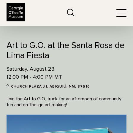
The Georgia O'Keeffe Museum
Search
Togg
Art to G.O. at the Santa Rosa de
Lima Fiesta
Saturday, August 23
12:00 PM - 4:00 PM MT
CHURCH PLAZA #1, ABIQUIÚ, NM, 87510
Join the Art to G.O. truck for an afternoon of community
fun and on-the-go art making!