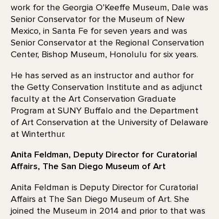
work for the Georgia O’Keeffe Museum, Dale was
Senior Conservator for the Museum of New
Mexico, in Santa Fe for seven years and was
Senior Conservator at the Regional Conservation
Center, Bishop Museum, Honolulu for six years.
He has served as an instructor and author for
the Getty Conservation Institute and as adjunct
faculty at the Art Conservation Graduate
Program at SUNY Buffalo and the Department
of Art Conservation at the University of Delaware
at Winterthur.
Anita Feldman, Deputy Director for Curatorial
Affairs, The San Diego Museum of Art
Anita Feldman is Deputy Director for Curatorial
Affairs at The San Diego Museum of Art. She
joined the Museum in 2014 and prior to that was