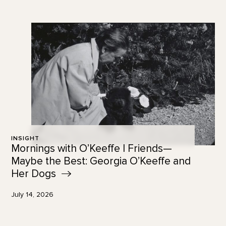
INSIGHT
Mornings with O’Keeffe | Friends—
Maybe the Best: Georgia O’Keeffe and
Her
Dogs
July 14, 2026