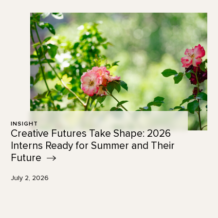
INSIGHT
Creative Futures Take Shape: 2026
Interns Ready for Summer and Their
Future
July 2, 2026