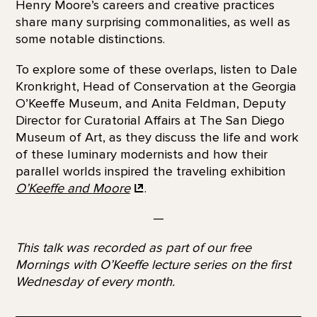
Henry Moore’s careers and creative practices
share many surprising commonalities, as well as
some notable distinctions.
To explore some of these overlaps, listen to Dale
Kronkright, Head of Conservation at the Georgia
O’Keeffe Museum, and Anita Feldman, Deputy
Director for Curatorial Affairs at The San Diego
Museum of Art, as they discuss the life and work
of these luminary modernists and how their
parallel worlds inspired the traveling exhibition
O’Keeffe and
Moore
.
—
This talk was recorded as part of our free
Mornings with O’Keeffe lecture series on the first
Wednesday of every month.