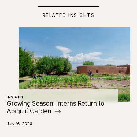
RELATED INSIGHTS
INSIGHT
Growing Season: Interns Return to
Abiquiú
Garden
July 16, 2026