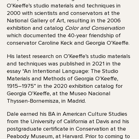
O’Keeffe’s studio materials and techniques in
2000 with scientists and conservators at the
National Gallery of Art, resulting in the 2006
exhibition and catalog
Color and Conservation
which documented the 40-year friendship of
conservator Caroline Keck and Georgia O’Keeffe.
His latest research on O’Keeffe’s studio materials
and techniques was published in 2021 in the
essay “An Intentional Language: The Studio
Materials and Methods of Georgia O’Keeffe,
1915–1975” in the 2020 exhibition catalog for
Georgia O’Keeffe, at the Museo Nacional
Thyssen-Bornemisza, in Madrid.
Dale earned his BA in American Culture Studies
from the University of California at Davis and his
postgraduate certificate in Conservation at the
Peabody Museum, at Harvard. Prior to coming to