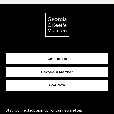
Footer
The Georgia O'Keeffe Museum
Get Tickets
Become a Member
Footer quick buttons
Give Now
Stay Connected. Sign up for our newsletter.