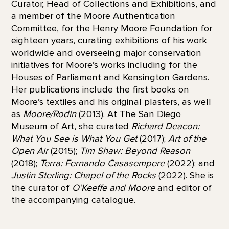
Curator, Head of Collections and Exhibitions, and
a member of the Moore Authentication
Committee, for the Henry Moore Foundation for
eighteen years, curating exhibitions of his work
worldwide and overseeing major conservation
initiatives for Moore’s works including for the
Houses of Parliament and Kensington Gardens.
Her publications include the first books on
Moore’s textiles and his original plasters, as well
as
Moore/Rodin
(2013). At The San Diego
Museum of Art, she curated
Richard Deacon:
What You See is What You Get
(2017);
Art of the
Open Air
(2015);
Tim Shaw: Beyond Reason
(2018);
Terra: Fernando Casasempere
(2022); and
Justin Sterling: Chapel of the Rocks
(2022). She is
the curator of
O’Keeffe and Moore
and editor of
the accompanying catalogue.