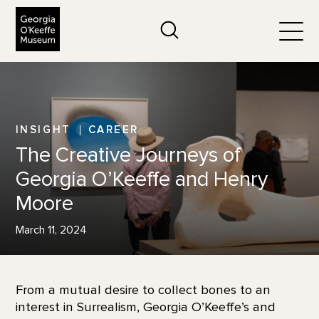
The Georgia O'Keeffe Museum
Search
Togg
INSIGHT
CAREER
The Creative Journeys of
Georgia O’Keeffe and Henry
Moore
March 11, 2024
From a mutual desire to collect bones to an
interest in Surrealism, Georgia O’Keeffe’s and