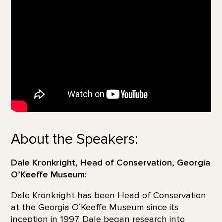
About the Speakers:
Dale Kronkright, Head of Conservation, Georgia
O’Keeffe Museum:
Dale Kronkright has been Head of Conservation
at the Georgia O’Keeffe Museum since its
inception in 1997. Dale began research into