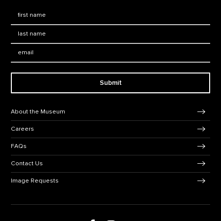
First Name
*
Last Name
*
Email:
Submit
Footer Navigation
About the Museum
Careers
FAQs
Contact Us
Image Requests