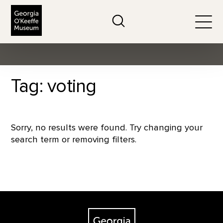
The Georgia O'Keeffe Museum
Search
Togg
Tag: voting
Sorry, no results were found. Try changing your
search term or removing filters.
Footer
The Georgia O'Keeffe Museum