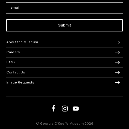
Email:
Submit
Footer Navigation
About the Museum
Careers
FAQs
Contact Us
Image Requests
Follow us on social media
Follow us on Facebook
Follow us on Instagram
Follow us on Youtube
© Georgia O'Keeffe Museum 2026