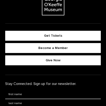
Get Tickets
Become a Member
Footer quick buttons
Give Now
Stay Connected. Sign up for our newsletter.
First Name
*
Last Name
*