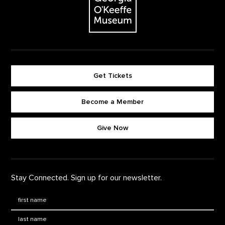
Get Tickets
Become a Member
Footer quick buttons
Give Now
Stay Connected. Sign up for our newsletter.
First Name
*
Last Name
*