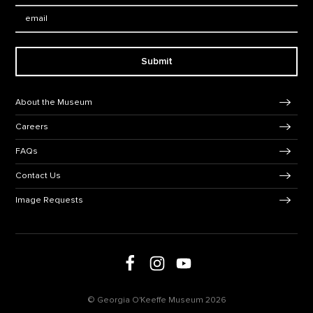
Email:
Submit
Footer Navigation
About the Museum
Careers
FAQs
Contact Us
Image Requests
Follow us on social media
Follow us on Facebook
Follow us on Instagram
Follow us on Youtube
© Georgia O'Keeffe Museum 2026