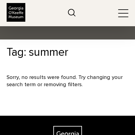
The Georgia O'Keeffe Museum
Search
Togg
Tag: summer
Sorry, no results were found. Try changing your
search term or removing filters.
Footer
The Georgia O'Keeffe Museum