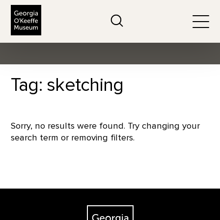
The Georgia O'Keeffe Museum
Search
Togg
Tag: sketching
Sorry, no results were found. Try changing your
search term or removing filters.
Footer
The Georgia O'Keeffe Museum