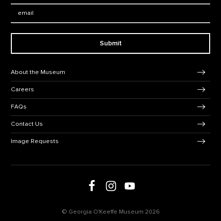
Email:
Submit
Footer Navigation
About the Museum
Careers
FAQs
Contact Us
Image Requests
Follow us on social media
Follow us on Facebook
Follow us on Instagram
Follow us on Youtube
© Georgia O'Keeffe Museum 2026