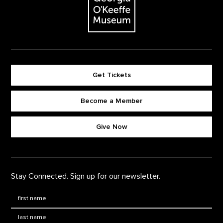
Get Tickets
Become a Member
Footer quick buttons
Give Now
Stay Connected. Sign up for our newsletter.
First Name
*
Last Name
*