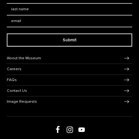
Last Name
*
Email:
Submit
Footer Navigation
About the Museum
Careers
FAQs
Contact Us
Image Requests
Follow us on social media
Follow us on Facebook
Follow us on Instagram
Follow us on Youtube