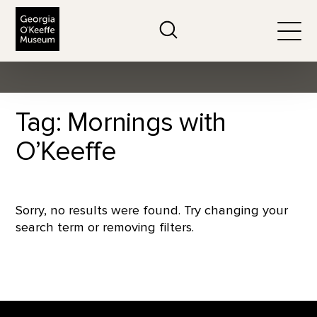
The Georgia O'Keeffe Museum
Search
Togg
Tag: Mornings with
O’Keeffe
Sorry, no results were found. Try changing your
search term or removing filters.
Footer