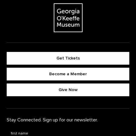
The Georgia O'Keeffe Museum
Get Tickets
Become a Member
Footer quick buttons
Give Now
Stay Connected. Sign up for our newsletter.
First Name
*